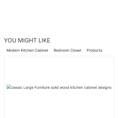
YOU MIGHT LIKE
Modern Kitchen Cabinet
Bedroom Closet
Products