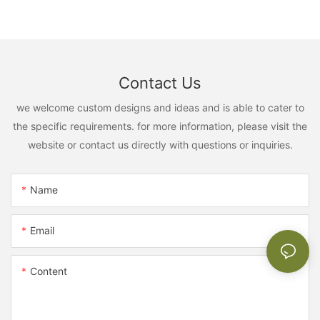
Contact Us
we welcome custom designs and ideas and is able to cater to
the specific requirements. for more information, please visit the
website or contact us directly with questions or inquiries.
Name
Email
Content