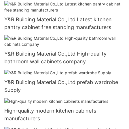
Y&R Building Material Co.,Ltd Latest kitchen
pantry cabinet free standing manufacturers
Y&R Building Material Co.,Ltd High-quality
bathroom wall cabinets company
Y&R Building Material Co.,Ltd prefab wardrobe
Supply
High-quality modern kitchen cabinets
manufacturers