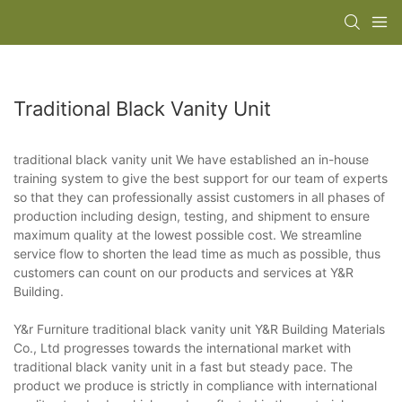
Traditional Black Vanity Unit
traditional black vanity unit We have established an in-house
training system to give the best support for our team of experts
so that they can professionally assist customers in all phases of
production including design, testing, and shipment to ensure
maximum quality at the lowest possible cost. We streamline
service flow to shorten the lead time as much as possible, thus
customers can count on our products and services at Y&R
Building.
Y&r Furniture traditional black vanity unit Y&R Building Materials
Co., Ltd progresses towards the international market with
traditional black vanity unit in a fast but steady pace. The
product we produce is strictly in compliance with international