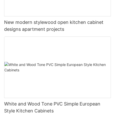
New modern stylewood open kitchen cabinet
designs apartment projects
White and Wood Tone PVC Simple European
Style Kitchen Cabinets