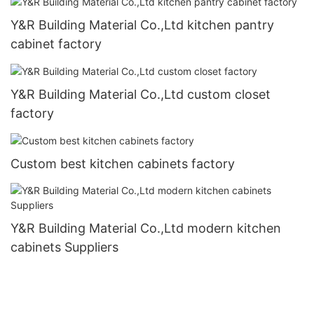
Y&R Building Material Co.,Ltd kitchen pantry
cabinet factory
Y&R Building Material Co.,Ltd custom closet
factory
Custom best kitchen cabinets factory
Y&R Building Material Co.,Ltd modern kitchen
cabinets Suppliers