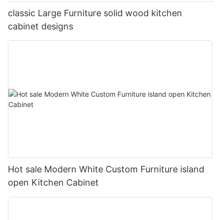
classic Large Furniture solid wood kitchen
cabinet designs
Hot sale Modern White Custom Furniture island
open Kitchen Cabinet