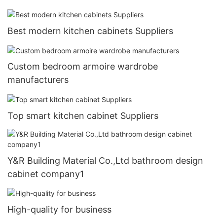
Best modern kitchen cabinets Suppliers
Custom bedroom armoire wardrobe
manufacturers
Top smart kitchen cabinet Suppliers
Y&R Building Material Co.,Ltd bathroom design
cabinet company1
High-quality for business