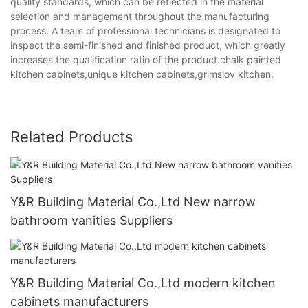
quality standards, which can be reflected in the material
selection and management throughout the manufacturing
process. A team of professional technicians is designated to
inspect the semi-finished and finished product, which greatly
increases the qualification ratio of the product.chalk painted
kitchen cabinets,unique kitchen cabinets,grimslov kitchen.
Related Products
Y&R Building Material Co.,Ltd New narrow
bathroom vanities Suppliers
Y&R Building Material Co.,Ltd modern kitchen
cabinets manufacturers