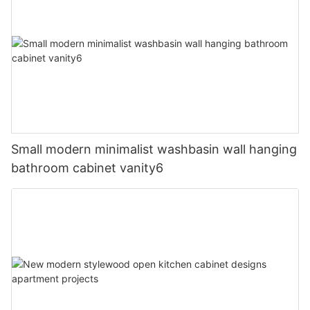
Small modern minimalist washbasin wall hanging
bathroom cabinet vanity6