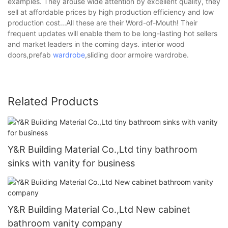
examples. They arouse wide attention by excellent quality, they
sell at affordable prices by high production efficiency and low
production cost...All these are their Word-of-Mouth! Their
frequent updates will enable them to be long-lasting hot sellers
and market leaders in the coming days. interior wood
doors,prefab
wardrobe
,sliding door armoire wardrobe.
Related Products
Y&R Building Material Co.,Ltd tiny bathroom
sinks with vanity for business
Y&R Building Material Co.,Ltd New cabinet
bathroom vanity company