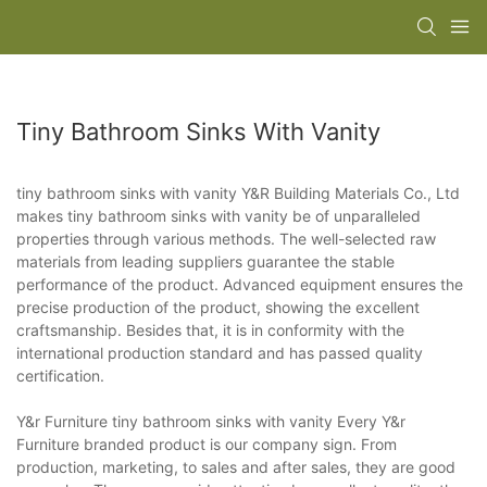
Tiny Bathroom Sinks With Vanity
tiny bathroom sinks with vanity Y&R Building Materials Co., Ltd
makes tiny bathroom sinks with vanity be of unparalleled
properties through various methods. The well-selected raw
materials from leading suppliers guarantee the stable
performance of the product. Advanced equipment ensures the
precise production of the product, showing the excellent
craftsmanship. Besides that, it is in conformity with the
international production standard and has passed quality
certification.
Y&r Furniture tiny bathroom sinks with vanity Every Y&r
Furniture branded product is our company sign. From
production, marketing, to sales and after sales, they are good