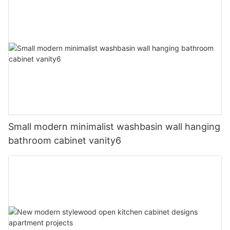
Small modern minimalist washbasin wall hanging
bathroom cabinet vanity6