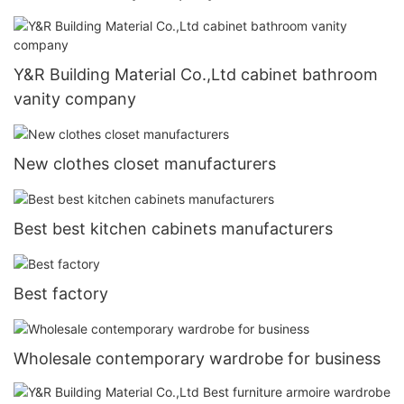
Y&R Building Material Co.,Ltd cabinet bathroom
vanity company
New clothes closet manufacturers
Best best kitchen cabinets manufacturers
Best factory
Wholesale contemporary wardrobe for business