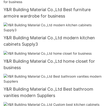
Y&R Building Material Co.,Ltd Best furniture
armoire wardrobe for business
Y&R Building Material Co.,Ltd modern kitchen
cabinets Supply3
Y&R Building Material Co.,Ltd home closet for
business
Y&R Building Material Co.,Ltd Best bathroom
vanities modern Suppliers