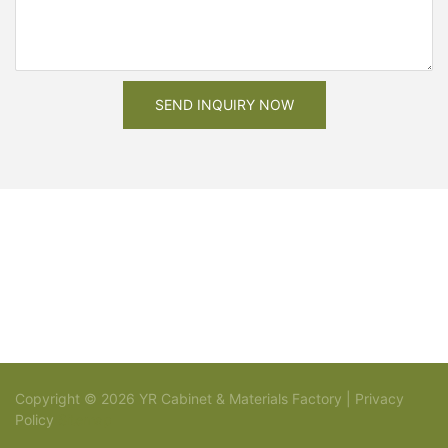
SEND INQUIRY NOW
Copyright © 2026 YR Cabinet & Materials Factory |
Privacy
Policy
Sitemap