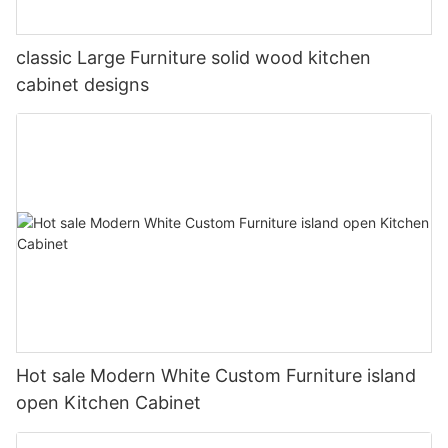
classic Large Furniture solid wood kitchen
cabinet designs
Hot sale Modern White Custom Furniture island
open Kitchen Cabinet