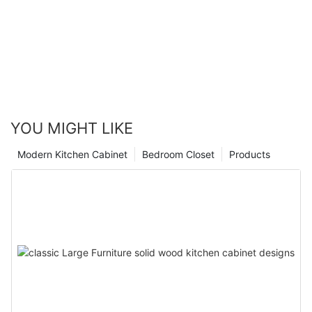
YOU MIGHT LIKE
Modern Kitchen Cabinet
Bedroom Closet
Products