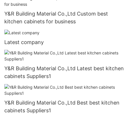
Y&R Building Material Co.,Ltd Custom best
kitchen cabinets for business
Latest company
Y&R Building Material Co.,Ltd Latest best kitchen
cabinets Suppliers1
Y&R Building Material Co.,Ltd Best best kitchen
cabinets Suppliers1