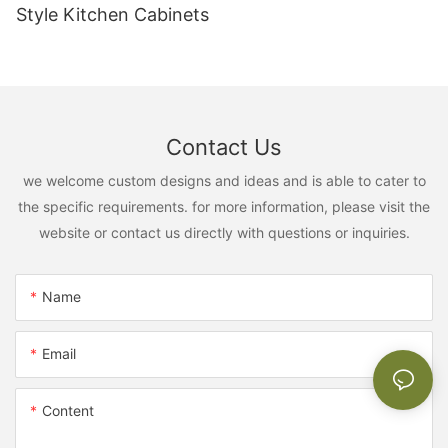
Style Kitchen Cabinets
Contact Us
we welcome custom designs and ideas and is able to cater to
the specific requirements. for more information, please visit the
website or contact us directly with questions or inquiries.
Name
Email
Content