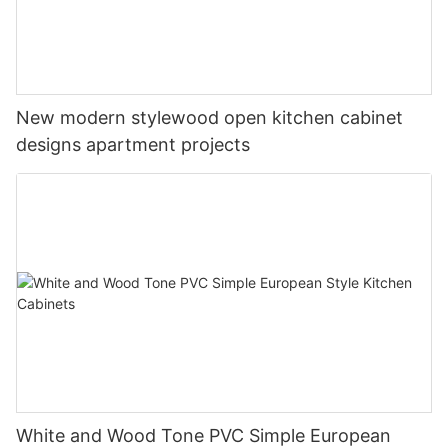
New modern stylewood open kitchen cabinet
designs apartment projects
White and Wood Tone PVC Simple European