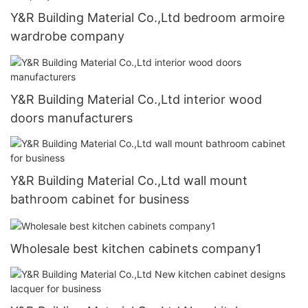
Y&R Building Material Co.,Ltd bedroom armoire
wardrobe company
Y&R Building Material Co.,Ltd interior wood
doors manufacturers
Y&R Building Material Co.,Ltd wall mount
bathroom cabinet for business
Wholesale best kitchen cabinets company1