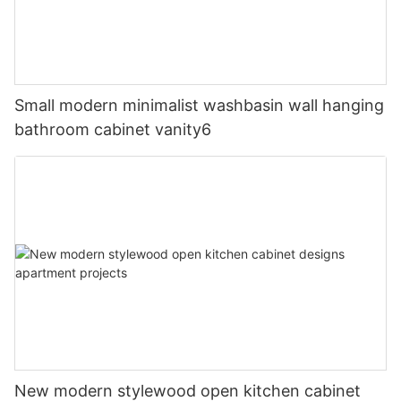
Small modern minimalist washbasin wall hanging
bathroom cabinet vanity6
New modern stylewood open kitchen cabinet