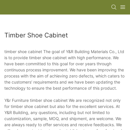
Timber Shoe Cabinet
timber shoe cabinet The goal of Y&R Building Materials Co., Ltd
is to provide timber shoe cabinet with high performance. We
have been committed to this goal for over years through
continuous process improvement. We have been improving the
process with the aim of achieving zero defects, which caters to
the customers' requirements and we have been updating the
technology to ensure the best performance of this product.
Y&r Furniture timber shoe cabinet We are recognized not only
for timber shoe cabinet but also for the excellent services. At
Y&R Building, any questions, including but not limited to
customization, sample, MOQ, and shipment, are welcome. We
are always ready to offer services and receive feedbacks. We