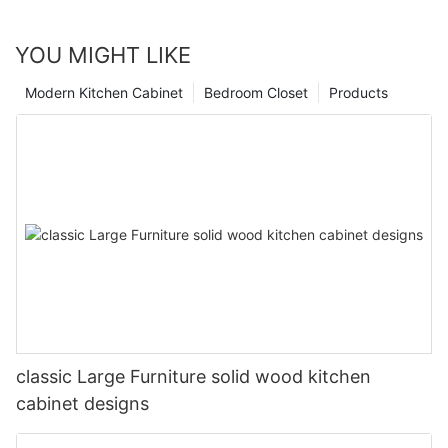
YOU MIGHT LIKE
Modern Kitchen Cabinet
Bedroom Closet
Products
classic Large Furniture solid wood kitchen
cabinet designs