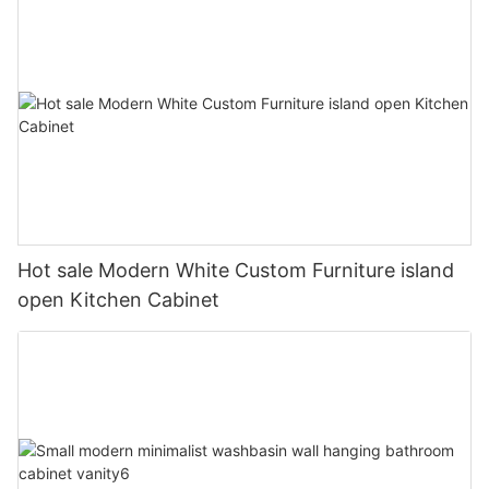
Hot sale Modern White Custom Furniture island
open Kitchen Cabinet