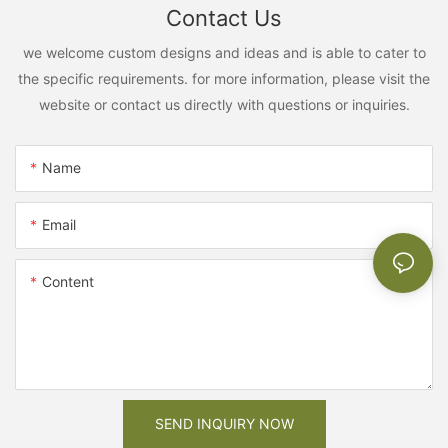
Contact Us
we welcome custom designs and ideas and is able to cater to
the specific requirements. for more information, please visit the
website or contact us directly with questions or inquiries.
Name
Email
Content
SEND INQUIRY NOW