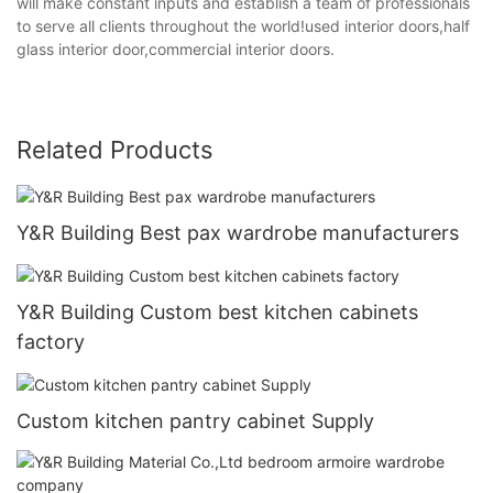
will make constant inputs and establish a team of professionals
to serve all clients throughout the world!used interior doors,half
glass interior door,commercial interior doors.
Related Products
Y&R Building Best pax wardrobe manufacturers
Y&R Building Custom best kitchen cabinets
factory
Custom kitchen pantry cabinet Supply