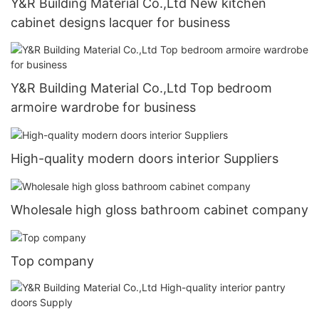
Y&R Building Material Co.,Ltd New kitchen
cabinet designs lacquer for business
Y&R Building Material Co.,Ltd Top bedroom
armoire wardrobe for business
High-quality modern doors interior Suppliers
Wholesale high gloss bathroom cabinet company
Top company