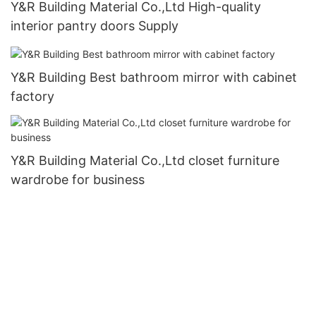
Y&R Building Material Co.,Ltd High-quality
interior pantry doors Supply
Y&R Building Best bathroom mirror with cabinet
factory
Y&R Building Material Co.,Ltd closet furniture
wardrobe for business