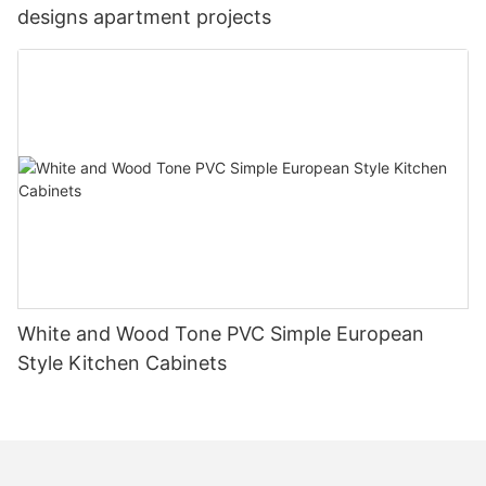
designs apartment projects
White and Wood Tone PVC Simple European
Style Kitchen Cabinets