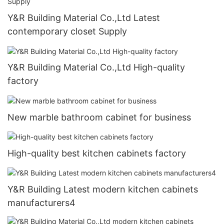
Y&R Building Material Co.,Ltd Latest
contemporary closet Supply
Y&R Building Material Co.,Ltd High-quality
factory
New marble bathroom cabinet for business
High-quality best kitchen cabinets factory
Y&R Building Latest modern kitchen cabinets
manufacturers4