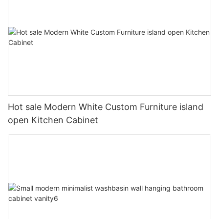
Hot sale Modern White Custom Furniture island
open Kitchen Cabinet