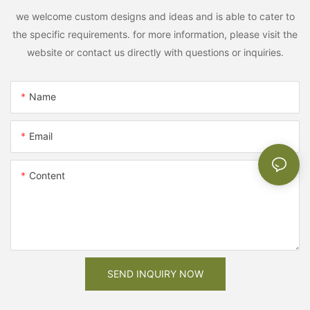
we welcome custom designs and ideas and is able to cater to
the specific requirements. for more information, please visit the
website or contact us directly with questions or inquiries.
Name
Email
Content
SEND INQUIRY NOW