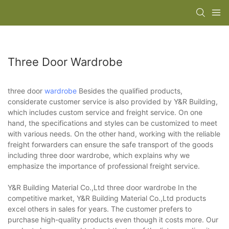
Three Door Wardrobe
three door
wardrobe
Besides the qualified products,
considerate customer service is also provided by Y&R Building,
which includes custom service and freight service. On one
hand, the specifications and styles can be customized to meet
with various needs. On the other hand, working with the reliable
freight forwarders can ensure the safe transport of the goods
including three door wardrobe, which explains why we
emphasize the importance of professional freight service.
Y&R Building Material Co.,Ltd three door wardrobe In the
competitive market, Y&R Building Material Co.,Ltd products
excel others in sales for years. The customer prefers to
purchase high-quality products even though it costs more. Our