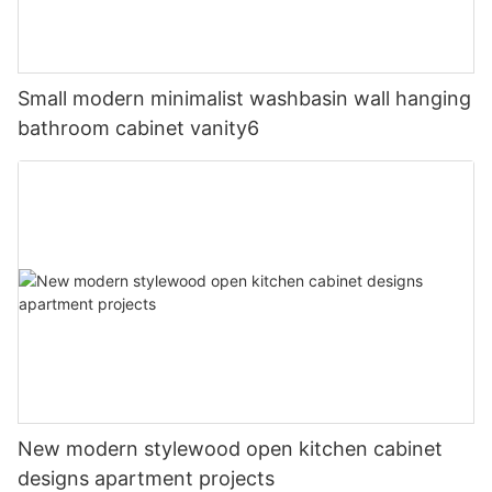
Small modern minimalist washbasin wall hanging
bathroom cabinet vanity6
New modern stylewood open kitchen cabinet
designs apartment projects