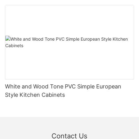
White and Wood Tone PVC Simple European
Style Kitchen Cabinets
Contact Us