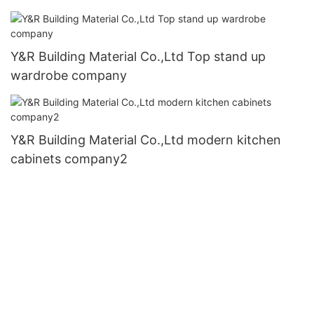
Y&R Building Material Co.,Ltd Top stand up
wardrobe company
Y&R Building Material Co.,Ltd modern kitchen
cabinets company2