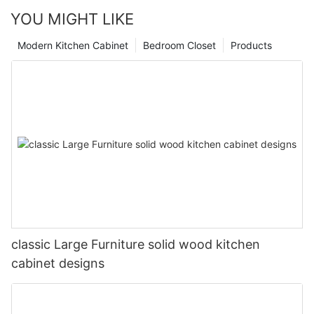
YOU MIGHT LIKE
Modern Kitchen Cabinet
Bedroom Closet
Products
classic Large Furniture solid wood kitchen
cabinet designs