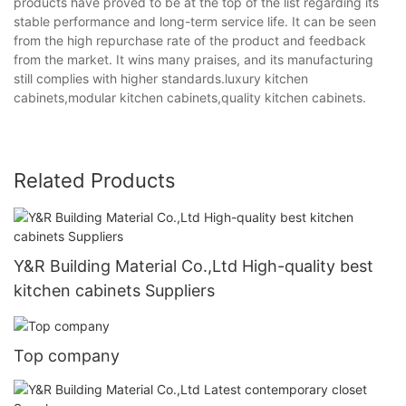
products have proved to be at the top of the list regarding its
stable performance and long-term service life. It can be seen
from the high repurchase rate of the product and feedback
from the market. It wins many praises, and its manufacturing
still complies with higher standards.luxury kitchen
cabinets,modular kitchen cabinets,quality kitchen cabinets.
Related Products
Y&R Building Material Co.,Ltd High-quality best
kitchen cabinets Suppliers
Top company