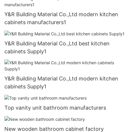
Y&R Building Material Co.,Ltd modern kitchen
cabinets manufacturers1
Y&R Building Material Co.,Ltd best kitchen
cabinets Supply1
Y&R Building Material Co.,Ltd modern kitchen
cabinets Supply1
Top vanity unit bathroom manufacturers
New wooden bathroom cabinet factory