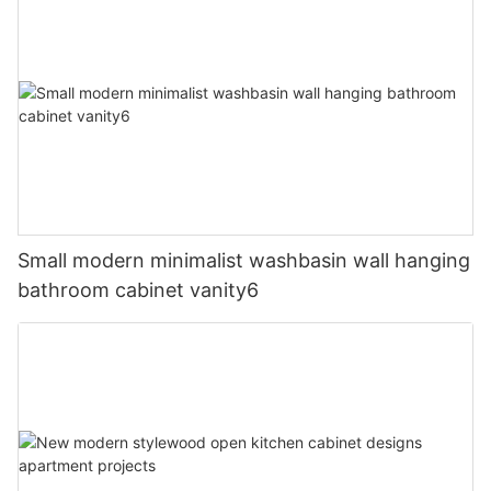
Small modern minimalist washbasin wall hanging
bathroom cabinet vanity6