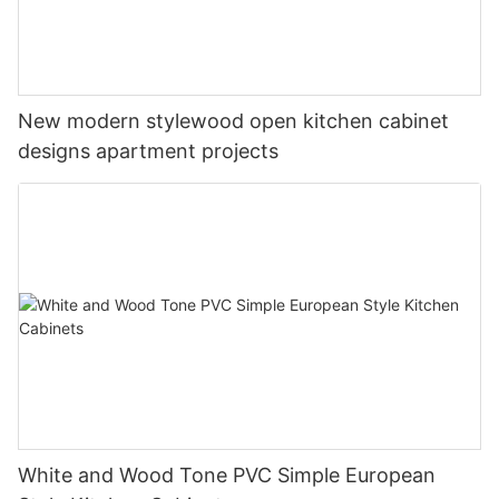
New modern stylewood open kitchen cabinet
designs apartment projects
White and Wood Tone PVC Simple European