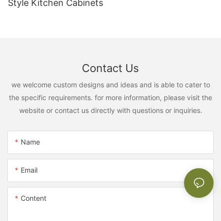
Style Kitchen Cabinets
Contact Us
we welcome custom designs and ideas and is able to cater to
the specific requirements. for more information, please visit the
website or contact us directly with questions or inquiries.
Name
Email
Content