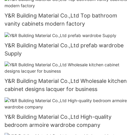
Y&R Building Material Co.,Ltd Top bathroom
vanity cabinets modern factory
Y&R Building Material Co.,Ltd prefab wardrobe
Supply
Y&R Building Material Co.,Ltd Wholesale kitchen
cabinet designs lacquer for business
Y&R Building Material Co.,Ltd High-quality
bedroom armoire wardrobe company