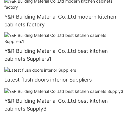
Y&R Building Material Co.,Ltd modern kitchen
cabinets factory
Y&R Building Material Co.,Ltd best kitchen
cabinets Suppliers1
Latest flush doors interior Suppliers
Y&R Building Material Co.,Ltd best kitchen
cabinets Supply3