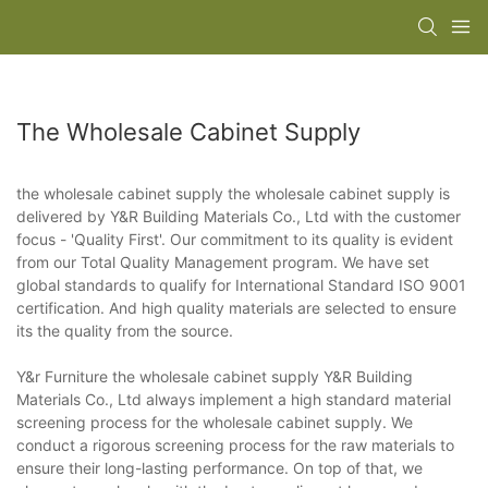
The Wholesale Cabinet Supply
the wholesale cabinet supply the wholesale cabinet supply is
delivered by Y&R Building Materials Co., Ltd with the customer
focus - 'Quality First'. Our commitment to its quality is evident
from our Total Quality Management program. We have set
global standards to qualify for International Standard ISO 9001
certification. And high quality materials are selected to ensure
its the quality from the source.
Y&r Furniture the wholesale cabinet supply Y&R Building
Materials Co., Ltd always implement a high standard material
screening process for the wholesale cabinet supply. We
conduct a rigorous screening process for the raw materials to
ensure their long-lasting performance. On top of that, we