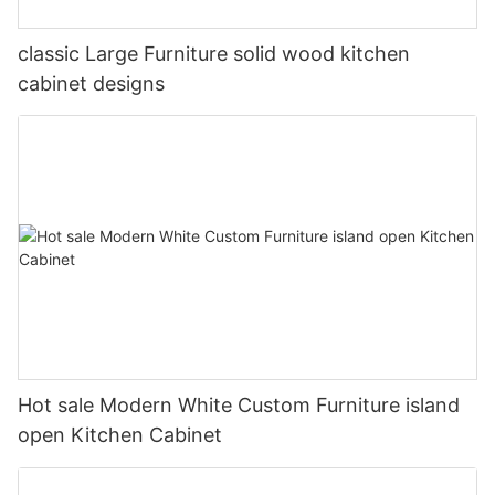
classic Large Furniture solid wood kitchen
cabinet designs
Hot sale Modern White Custom Furniture island
open Kitchen Cabinet