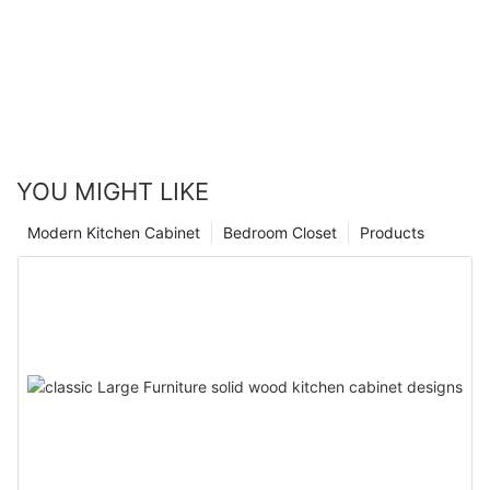
YOU MIGHT LIKE
Modern Kitchen Cabinet
Bedroom Closet
Products