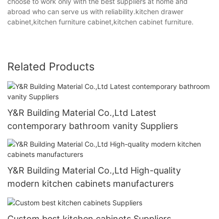
choose to work only with the best suppliers at home and
abroad who can serve us with reliability.kitchen drawer
cabinet,kitchen furniture cabinet,kitchen cabinet furniture.
Related Products
Y&R Building Material Co.,Ltd Latest
contemporary bathroom vanity Suppliers
Y&R Building Material Co.,Ltd High-quality
modern kitchen cabinets manufacturers
Custom best kitchen cabinets Suppliers