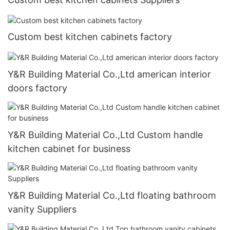
Custom best kitchen cabinets factory
Y&R Building Material Co.,Ltd american interior
doors factory
Y&R Building Material Co.,Ltd Custom handle
kitchen cabinet for business
Y&R Building Material Co.,Ltd floating bathroom
vanity Suppliers