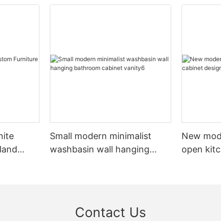
hite
Small modern minimalist
New mod
sland
washbasin wall hanging
open kit
net
bathroom cabinet vanity6
designs 
Contact Us