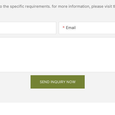
the specific requirements. for more information, please visit th
Email
SEND INQUIRY NOW