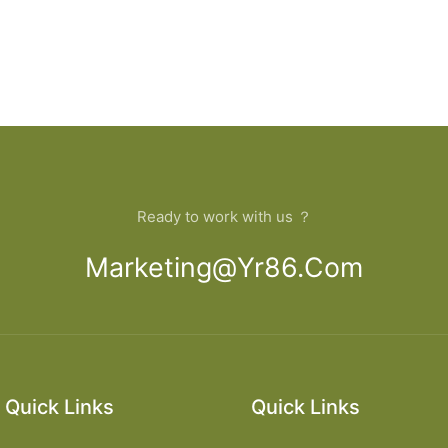
Ready to work with us ？
Marketing@yr86.com
Quick Links
Quick Links