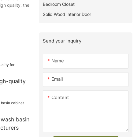
Bedroom Closet
gh quality, the
Solid Wood Interior Door
Send your inquiry
Name
Email
gh-quality
Content
wash basin
cturers