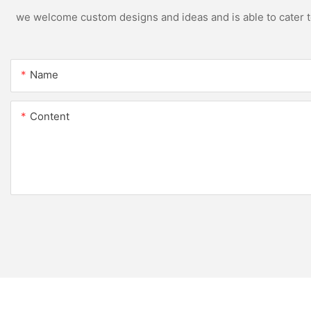
we welcome custom designs and ideas and is able to cater to 
Name
Content