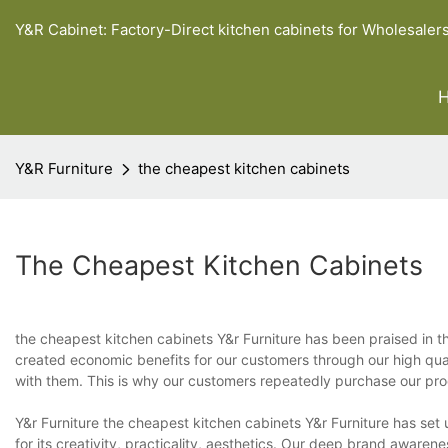
Y&R Cabinet: Factory-Direct kitchen cabinets for Wholesaler
Y&R Furniture
the cheapest kitchen cabinets
The Cheapest Kitchen Cabinets
the cheapest kitchen cabinets Y&r Furniture has been praised in 
created economic benefits for our customers through our high qua
with them. This is why our customers repeatedly purchase our pro
Y&r Furniture the cheapest kitchen cabinets Y&r Furniture has set up
for its creativity, practicality, aesthetics. Our deep brand awarene