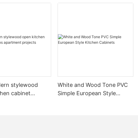
ern stylewood
White and Wood Tone PVC
chen cabinet
Simple European Style
apartment projects
Kitchen Cabinets