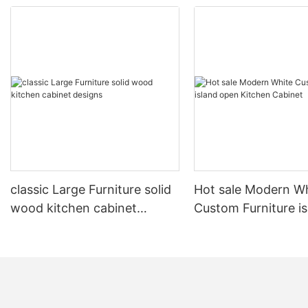
classic Large Furniture solid
Hot sale Modern W
wood kitchen cabinet
Custom Furniture i
designs
open Kitchen Cabi