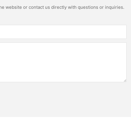
e website or contact us directly with questions or inquiries.