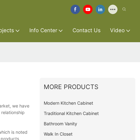
ojects
Info Center
Contact Us
Video
MORE PRODUCTS
Modern Kitchen Cabinet
arket, we have
relationship
Traditional Kitchen Cabinet
Bathroom Vanity
which is noted
Walk In Closet
r products