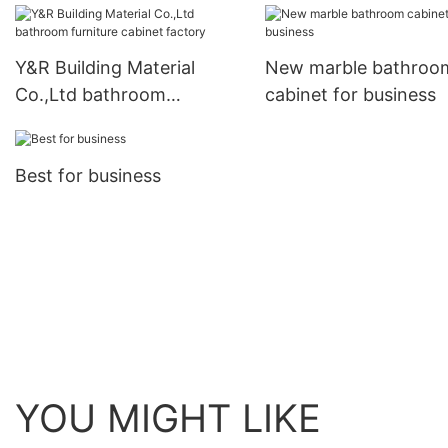
Y&R Building Material
New marble bathroo
Co.,Ltd bathroom
cabinet for business
furniture cabinet factory
Best for business
YOU MIGHT LIKE