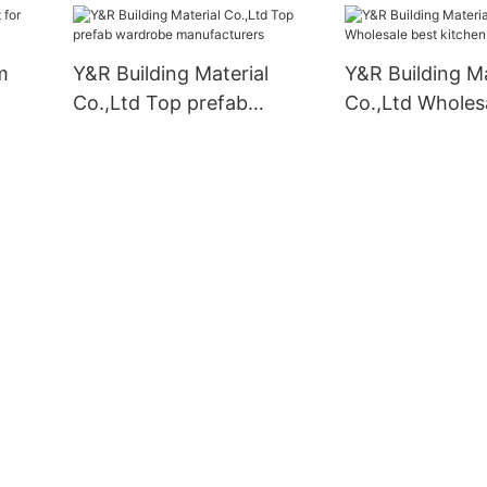
m
Y&R Building Material
Y&R Building Ma
Co.,Ltd Top prefab
Co.,Ltd Wholes
wardrobe manufacturers
kitchen cabine