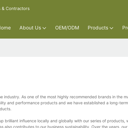
s & Contractors
Home
About Us
OEM/ODM
Products
Pr
the industry. As one of the most highly recommended brands in the m
lity and performance products and we have established a long-term 
ducts.
 brilliant influence locally and globally with our series of products, 
ss also contributes to our business sustainability. Over the years, ou