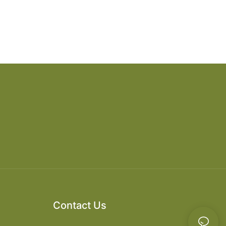
Contact Us