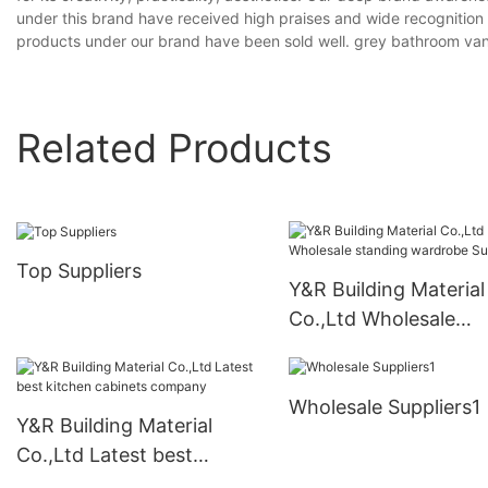
under this brand have received high praises and wide recognition w
products under our brand have been sold well. grey bathroom vani
Related Products
Top Suppliers
Y&R Building Material
Co.,Ltd Wholesale
standing wardrobe
Suppliers
Wholesale Suppliers1
Y&R Building Material
Co.,Ltd Latest best
kitchen cabinets company