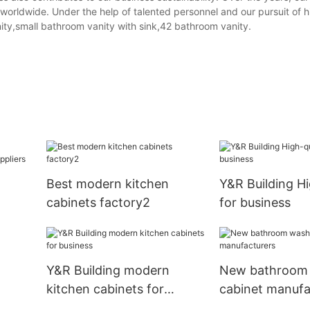
orldwide. Under the help of talented personnel and our pursuit of hi
ty,small bathroom vanity with sink,42 bathroom vanity.
Best modern kitchen
Y&R Building Hi
cabinets factory2
for business
Y&R Building modern
New bathroom 
kitchen cabinets for
cabinet manufa
business