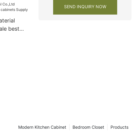
SEND INQUIRY NOW
terial
ale best
ts Supply
Modern Kitchen Cabinet
Bedroom Closet
Products