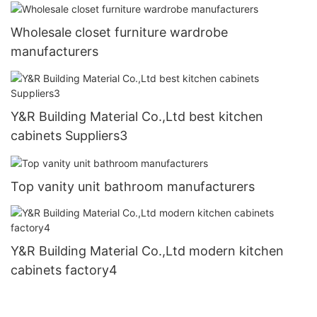
Wholesale closet furniture wardrobe
manufacturers
Y&R Building Material Co.,Ltd best kitchen
cabinets Suppliers3
Top vanity unit bathroom manufacturers
Y&R Building Material Co.,Ltd modern kitchen
cabinets factory4