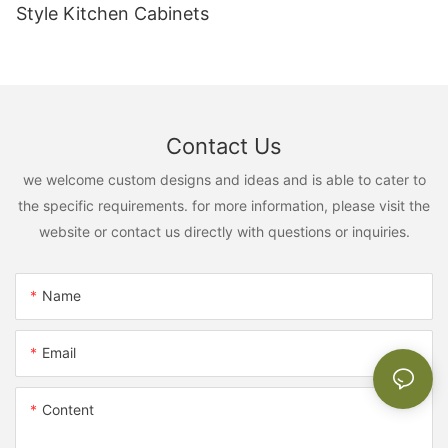
Style Kitchen Cabinets
Contact Us
we welcome custom designs and ideas and is able to cater to
the specific requirements. for more information, please visit the
website or contact us directly with questions or inquiries.
Name
Email
Content