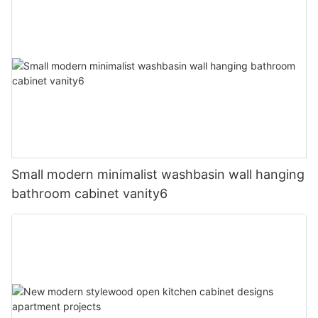
Small modern minimalist washbasin wall hanging
bathroom cabinet vanity6