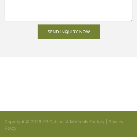
SEND INQUIRY NOW
Copyright © 2026 YR Cabinet & Materials Factory |
Privacy
Policy
Sitemap