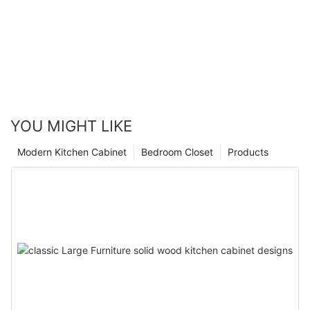
YOU MIGHT LIKE
Modern Kitchen Cabinet
Bedroom Closet
Products