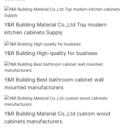
Y&R Building Material Co.,Ltd Top modern
kitchen cabinets Supply
Y&R Building High-quality for business
Y&R Building Best bathroom cabinet wall
mounted manufacturers
Y&R Building Material Co.,Ltd custom wood
cabinets manufacturers