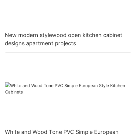
New modern stylewood open kitchen cabinet
designs apartment projects
White and Wood Tone PVC Simple European