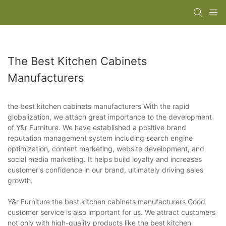
The Best Kitchen Cabinets
Manufacturers
the best kitchen cabinets manufacturers With the rapid
globalization, we attach great importance to the development
of Y&r Furniture. We have established a positive brand
reputation management system including search engine
optimization, content marketing, website development, and
social media marketing. It helps build loyalty and increases
customer's confidence in our brand, ultimately driving sales
growth.
Y&r Furniture the best kitchen cabinets manufacturers Good
customer service is also important for us. We attract customers
not only with high-quality products like the best kitchen