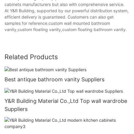
cabinets manufacturers but also with comprehensive service.
At Y&R Building, supported by our powerful distribution system,
efficient delivery is guaranteed. Customers can also get
samples for reference.custom wall mounted bathroom
vanity,custom floating vanity,custom floating bathroom vanity.
Related Products
Best antique bathroom vanity Suppliers
Y&R Building Material Co.,Ltd Top wall wardrobe
Suppliers