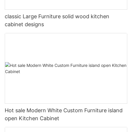
classic Large Furniture solid wood kitchen
cabinet designs
Hot sale Modern White Custom Furniture island
open Kitchen Cabinet