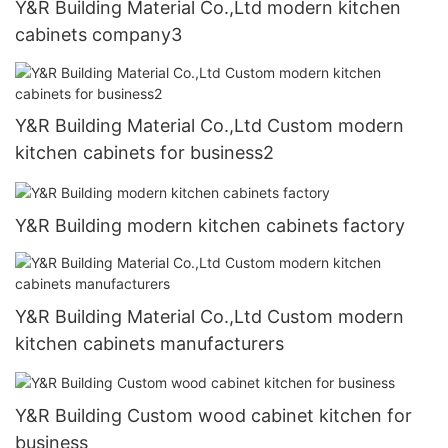
Y&R Building Material Co.,Ltd modern kitchen
cabinets company3
Y&R Building Material Co.,Ltd Custom modern
kitchen cabinets for business2
Y&R Building modern kitchen cabinets factory
Y&R Building Material Co.,Ltd Custom modern
kitchen cabinets manufacturers
Y&R Building Custom wood cabinet kitchen for
business