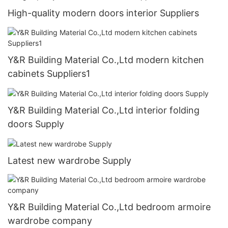
High-quality modern doors interior Suppliers
Y&R Building Material Co.,Ltd modern kitchen
cabinets Suppliers1
Y&R Building Material Co.,Ltd interior folding
doors Supply
Latest new wardrobe Supply
Y&R Building Material Co.,Ltd bedroom armoire
wardrobe company