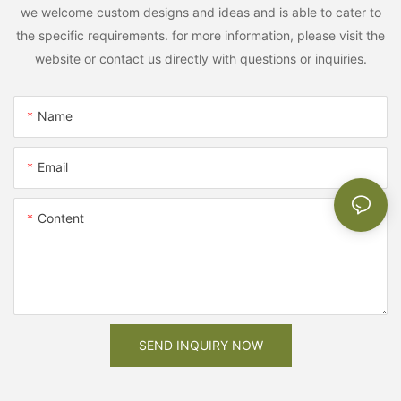
we welcome custom designs and ideas and is able to cater to
the specific requirements. for more information, please visit the
website or contact us directly with questions or inquiries.
Name
Email
Content
SEND INQUIRY NOW