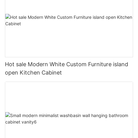
Hot sale Modern White Custom Furniture island
open Kitchen Cabinet