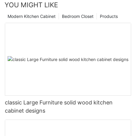
YOU MIGHT LIKE
Modern Kitchen Cabinet
Bedroom Closet
Products
classic Large Furniture solid wood kitchen
cabinet designs