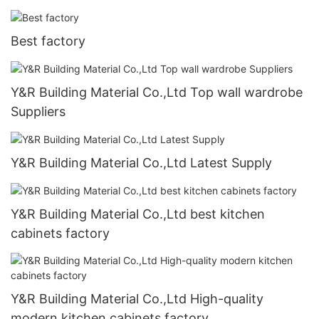
Best factory
Y&R Building Material Co.,Ltd Top wall wardrobe
Suppliers
Y&R Building Material Co.,Ltd Latest Supply
Y&R Building Material Co.,Ltd best kitchen
cabinets factory
Y&R Building Material Co.,Ltd High-quality
modern kitchen cabinets factory