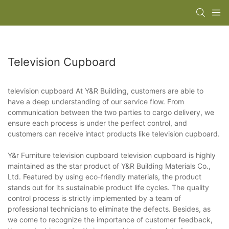
Television Cupboard
television cupboard At Y&R Building, customers are able to
have a deep understanding of our service flow. From
communication between the two parties to cargo delivery, we
ensure each process is under the perfect control, and
customers can receive intact products like television cupboard.
Y&r Furniture television cupboard television cupboard is highly
maintained as the star product of Y&R Building Materials Co.,
Ltd. Featured by using eco-friendly materials, the product
stands out for its sustainable product life cycles. The quality
control process is strictly implemented by a team of
professional technicians to eliminate the defects. Besides, as
we come to recognize the importance of customer feedback,