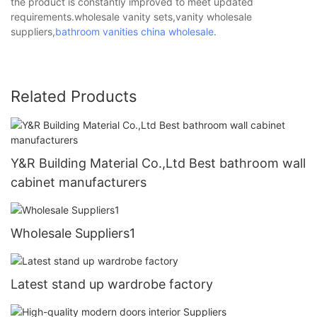
the product is constantly improved to meet updated
requirements.wholesale vanity sets,vanity wholesale
suppliers,
bathroom vanities china wholesale
.
Related Products
Y&R Building Material Co.,Ltd Best bathroom wall
cabinet manufacturers
Wholesale Suppliers1
Latest stand up wardrobe factory