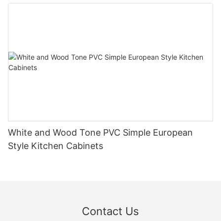
White and Wood Tone PVC Simple European
Style Kitchen Cabinets
Contact Us