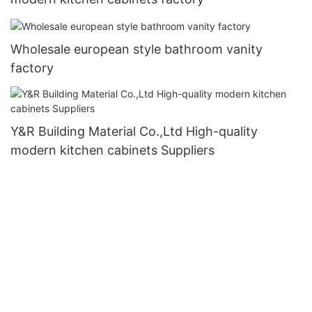
Wholesale european style bathroom vanity
factory
Y&R Building Material Co.,Ltd High-quality
modern kitchen cabinets Suppliers