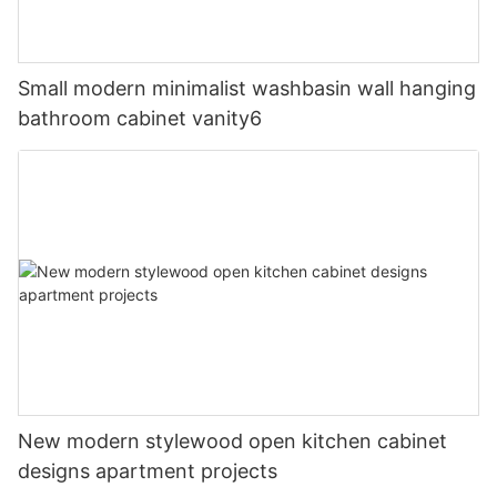
Small modern minimalist washbasin wall hanging
bathroom cabinet vanity6
New modern stylewood open kitchen cabinet
designs apartment projects