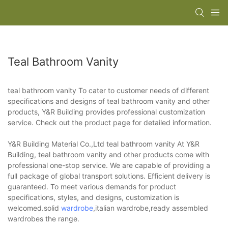
Teal Bathroom Vanity
teal bathroom vanity To cater to customer needs of different
specifications and designs of teal bathroom vanity and other
products, Y&R Building provides professional customization
service. Check out the product page for detailed information.
Y&R Building Material Co.,Ltd teal bathroom vanity At Y&R
Building, teal bathroom vanity and other products come with
professional one-stop service. We are capable of providing a
full package of global transport solutions. Efficient delivery is
guaranteed. To meet various demands for product
specifications, styles, and designs, customization is
welcomed.solid
wardrobe
,italian wardrobe,ready assembled
wardrobes the range.