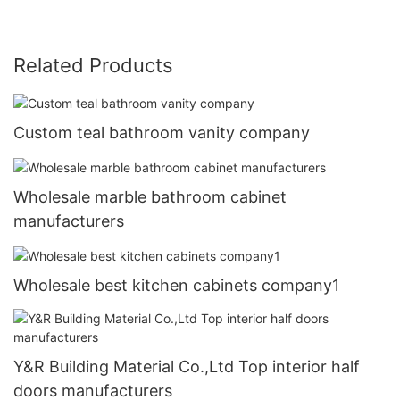
Related Products
Custom teal bathroom vanity company
Wholesale marble bathroom cabinet
manufacturers
Wholesale best kitchen cabinets company1
Y&R Building Material Co.,Ltd Top interior half
doors manufacturers