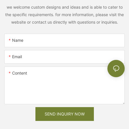
we welcome custom designs and ideas and is able to cater to
the specific requirements. for more information, please visit the
website or contact us directly with questions or inquiries.
Name
Email
Content
SEND INQUIRY NOW