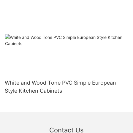
White and Wood Tone PVC Simple European
Style Kitchen Cabinets
Contact Us