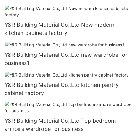
Y&R Building Material Co.,Ltd New modern
kitchen cabinets factory
Y&R Building Material Co.,Ltd new wardrobe for
business1
Y&R Building Material Co.,Ltd kitchen pantry
cabinet factory
Y&R Building Material Co.,Ltd Top bedroom
armoire wardrobe for business