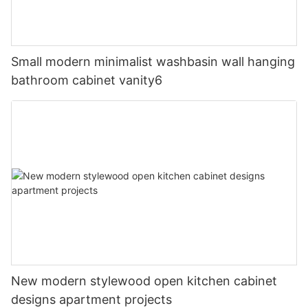
Small modern minimalist washbasin wall hanging
bathroom cabinet vanity6
New modern stylewood open kitchen cabinet
designs apartment projects