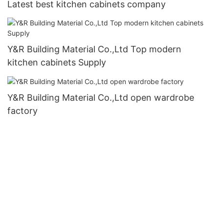
Latest best kitchen cabinets company
Y&R Building Material Co.,Ltd Top modern
kitchen cabinets Supply
Y&R Building Material Co.,Ltd open wardrobe
factory