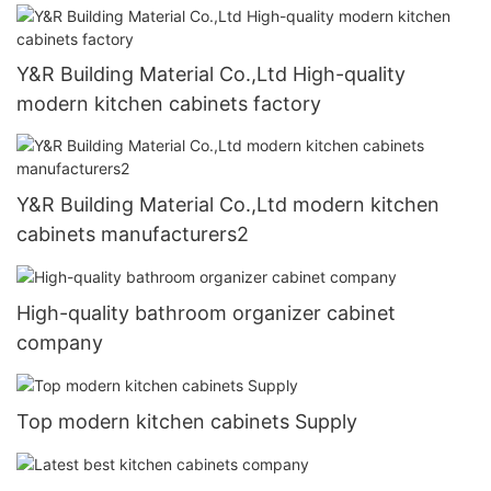
Y&R Building Material Co.,Ltd High-quality
modern kitchen cabinets factory
Y&R Building Material Co.,Ltd modern kitchen
cabinets manufacturers2
High-quality bathroom organizer cabinet
company
Top modern kitchen cabinets Supply