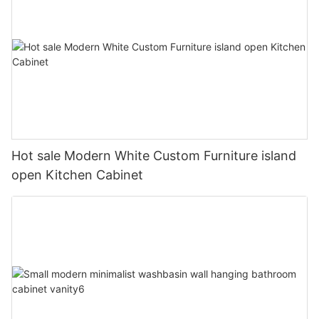
Hot sale Modern White Custom Furniture island
open Kitchen Cabinet