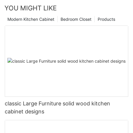
YOU MIGHT LIKE
Modern Kitchen Cabinet
Bedroom Closet
Products
classic Large Furniture solid wood kitchen
cabinet designs