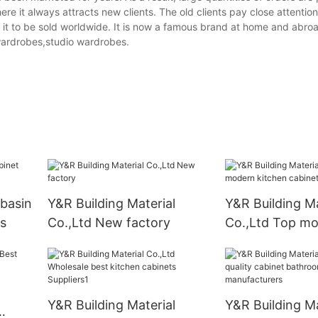
here it always attracts new clients. The old clients pay close attention
le it to be sold worldwide. It is now a famous brand at home and abroa
ardrobes,studio wardrobes.
basin
Y&R Building Material
Y&R Building Ma
s
Co.,Ltd New factory
Co.,Ltd Top m
kitchen cabinet
Y&R Building Material
Y&R Building Ma