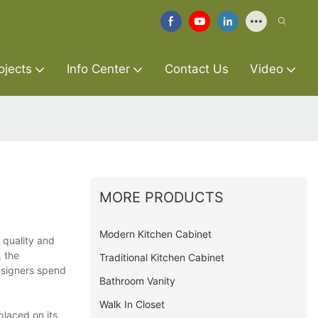
ojects
Info Center
Contact Us
Video
MORE PRODUCTS
Modern Kitchen Cabinet
h quality and
, the
Traditional Kitchen Cabinet
designers spend
Bathroom Vanity
Walk In Closet
placed on its