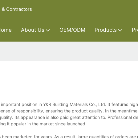
s & Contractors
Home
About Us
OEM/ODM
Products
Pr
 important position in Y&R Building Materials Co., Ltd. It features hig
sense of responsibility, ensuring the product quality. In the meantime
uality. Its appearance is also paid great attention to. Professional 
g it popular in the market since launched.
s been marketed for years. As a result, large quantities of orders are 