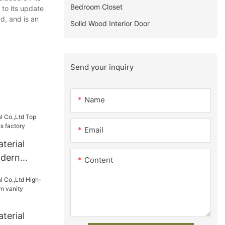
Bedroom Closet
 to its update
d, and is an
Solid Wood Interior Door
Send your inquiry
Name
Email
terial
odern
Content
s factory
terial