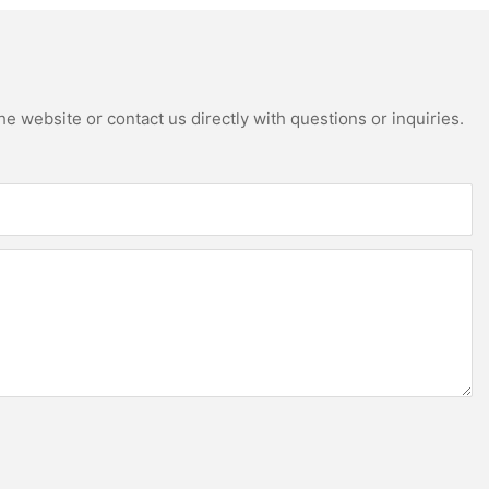
e website or contact us directly with questions or inquiries.