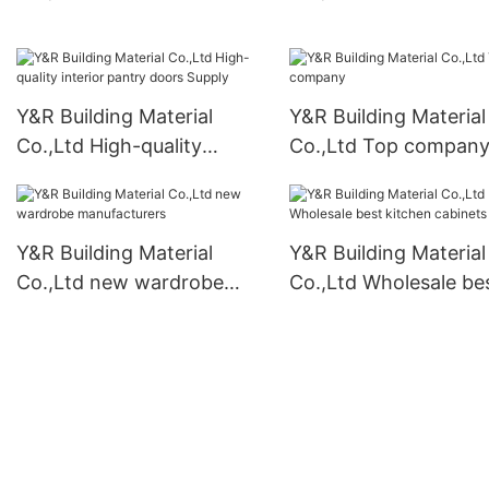
cabinets Suppliers2
kitchen cabinets Sup
Y&R Building Material
Y&R Building Material
Co.,Ltd High-quality
Co.,Ltd Top compan
interior pantry doors
Supply
Y&R Building Material
Y&R Building Material
Co.,Ltd new wardrobe
Co.,Ltd Wholesale be
manufacturers
kitchen cabinets Sup