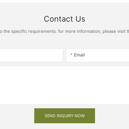
Contact Us
the specific requirements. for more information, please visit th
Email
SEND INQUIRY NOW