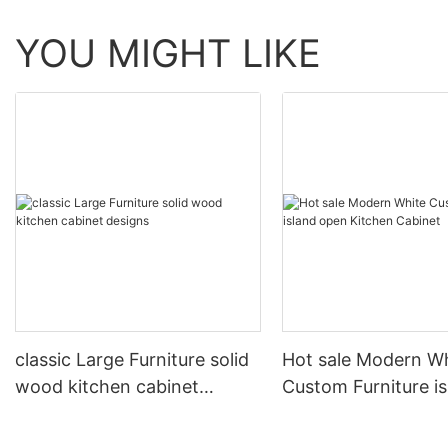
YOU MIGHT LIKE
classic Large Furniture solid
Hot sale Modern W
wood kitchen cabinet
Custom Furniture i
designs
open Kitchen Cabi