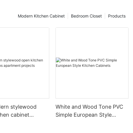
Modern Kitchen Cabinet
Bedroom Closet
Products
ern stylewood
White and Wood Tone PVC
chen cabinet
Simple European Style
apartment projects
Kitchen Cabinets