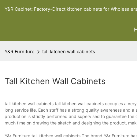
Y&R Cabinet: Factory-Direct kitchen cabinets for Wholesaler
Y&R Furniture
tall kitchen wall cabinets
Tall Kitchen Wall Cabinets
tall kitchen wall cabinets tall kitchen wall cabinets occupies a very
long service life. Each staff has a strong quality awareness and a 
production is strictly performed and supervised to guarantee the q
much time on drawing the sketch and designing the product, makin
Y&r Furniture tall kitchen wall cabinets The brand Y&r Furniture ha