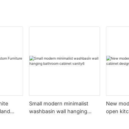
hite
Small modern minimalist
New mod
sland
washbasin wall hanging
open kit
net
bathroom cabinet vanity6
designs 