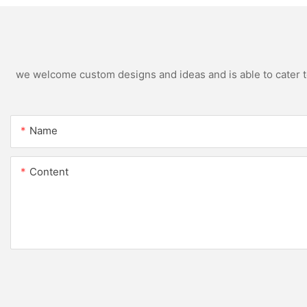
we welcome custom designs and ideas and is able to cater to 
Name
Content