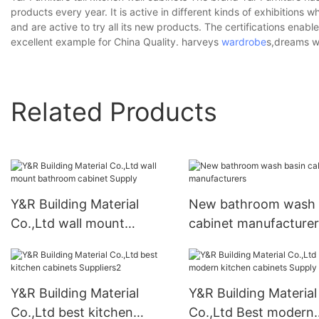
products every year. It is active in different kinds of exhibitions w
and are active to try all its new products. The certifications enab
excellent example for China Quality. harveys
wardrobe
s,dreams w
Related Products
Y&R Building Material
New bathroom wash 
Co.,Ltd wall mount
cabinet manufacturer
bathroom cabinet Supply
Y&R Building Material
Y&R Building Material
Co.,Ltd best kitchen
Co.,Ltd Best modern