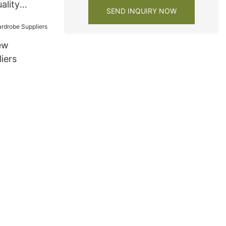
ality
SEND INQUIRY NOW
om vanity
ew
iers