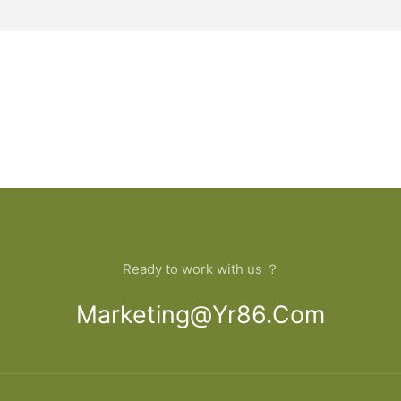
Ready to work with us ？
Marketing@yr86.com