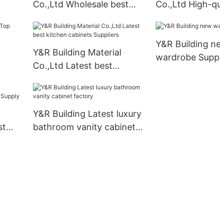
Co.,Ltd Wholesale best
Co.,Ltd High-qu
ply
kitchen cabinets
cabinet bathro
Suppliers1
manufacturers
Y&R Building n
Y&R Building Material
wardrobe Suppl
y
Co.,Ltd Latest best
kitchen cabinets Suppliers
Y&R Building Latest luxury
st
bathroom vanity cabinet
ply
factory