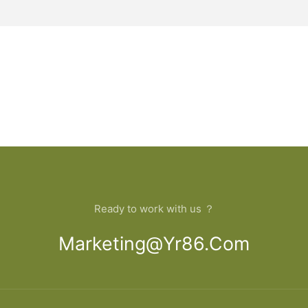
Ready to work with us ？
Marketing@yr86.com