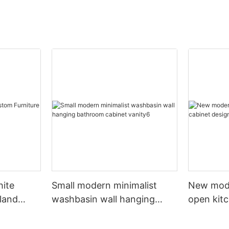
hite
Small modern minimalist
New mod
sland
washbasin wall hanging
open kit
net
bathroom cabinet vanity6
designs 