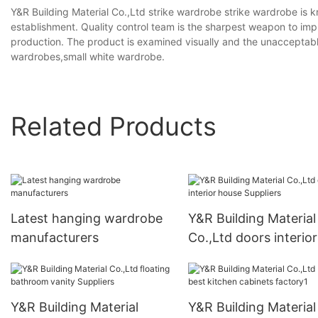
Y&R Building Material Co.,Ltd strike wardrobe strike wardrobe is k
establishment. Quality control team is the sharpest weapon to impr
production. The product is examined visually and the unaccepta
wardrobes,small white wardrobe.
Related Products
Latest hanging wardrobe
Y&R Building Material
manufacturers
Co.,Ltd doors interior
house Suppliers
Y&R Building Material
Y&R Building Material