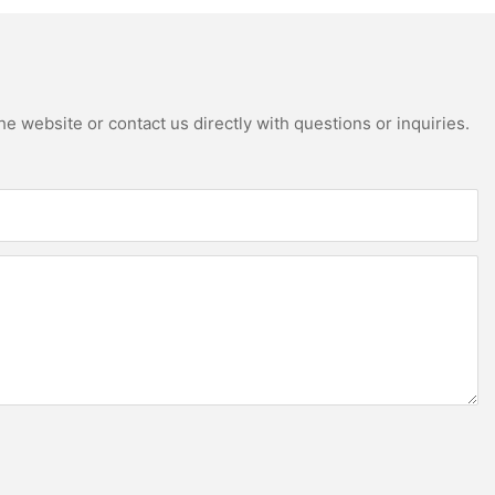
e website or contact us directly with questions or inquiries.