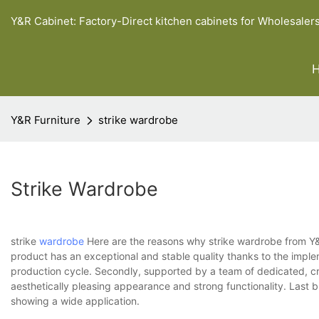
Y&R Cabinet: Factory-Direct kitchen cabinets for Wholesaler
Y&R Furniture
strike wardrobe
Strike Wardrobe
strike
wardrobe
Here are the reasons why strike wardrobe from Y&R B
product has an exceptional and stable quality thanks to the imple
production cycle. Secondly, supported by a team of dedicated, cr
aesthetically pleasing appearance and strong functionality. Last 
showing a wide application.