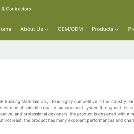
s & Contractors
Home
About Us
OEM/ODM
Products
Pr
uilding Materials Co., Ltd is highly competitive in the industry. Firs
mentation of scientific quality management system throughout the en
eative, and professional designers, the product is designed with a 
but not least, the product has many excellent performances and chara