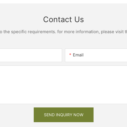
Contact Us
the specific requirements. for more information, please visit th
Email
SEND INQUIRY NOW