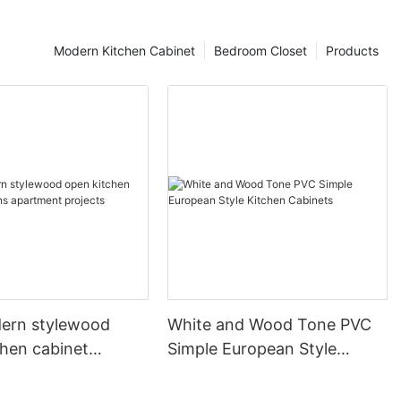
Modern Kitchen Cabinet
Bedroom Closet
Products
ern stylewood
White and Wood Tone PVC
chen cabinet
Simple European Style
apartment projects
Kitchen Cabinets