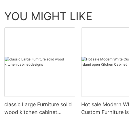
YOU MIGHT LIKE
classic Large Furniture solid
Hot sale Modern W
wood kitchen cabinet
Custom Furniture i
designs
open Kitchen Cabi