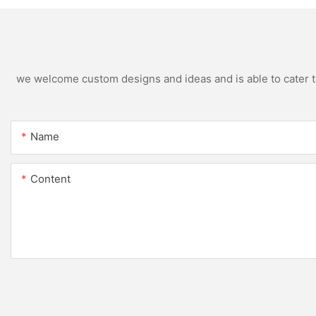
we welcome custom designs and ideas and is able to cater to 
Name
Content