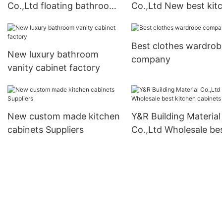
Co.,Ltd floating bathroom
Co.,Ltd New best kit
vanity Suppliers
cabinets factory1
Best clothes wardrob
New luxury bathroom
company
vanity cabinet factory
New custom made kitchen
Y&R Building Material
cabinets Suppliers
Co.,Ltd Wholesale be
kitchen cabinets fact