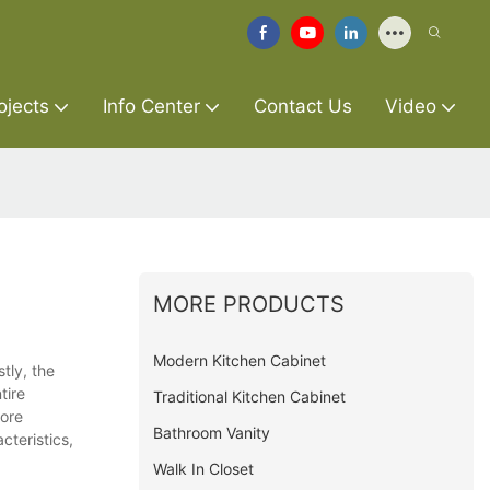
ojects
Info Center
Contact Us
Video
MORE PRODUCTS
Modern Kitchen Cabinet
tly, the
tire
Traditional Kitchen Cabinet
more
Bathroom Vanity
cteristics,
Walk In Closet