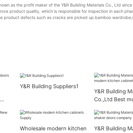
nown as the profit maker of the Y&R Building Materials Co., Ltd since
ove product quality, which is responsible for inspection in each pha
ble product defects such as cracks are picked up.bamboo wardrobe,
Y&R Building Suppliers1
Y&R Building Ma
Co.,Ltd Best m
kitchen cabine
Wholesale modern kitchen
Y&R Building Ma