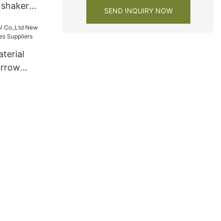
r shaker
SEND INQUIRY NOW
y
terial
arrow
ies