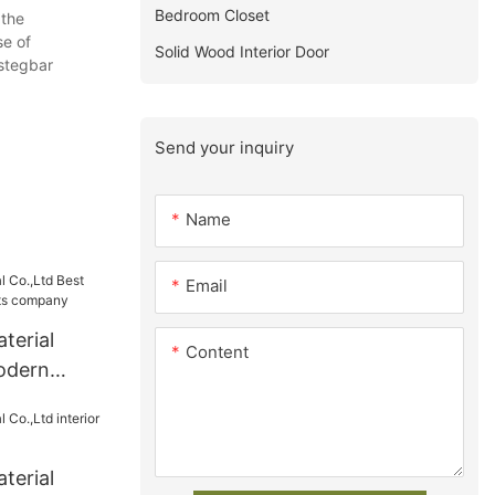
Bedroom Closet
 the
se of
Solid Wood Interior Door
stegbar
Send your inquiry
Name
Email
terial
Content
odern
ts company
terial