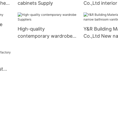
chen
cabinets Supply
Co.,Ltd interio
doors compan
e
High-quality
Y&R Building Ma
contemporary wardrobe
Co.,Ltd New n
Suppliers
bathroom vanit
Suppliers
st
ory