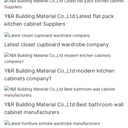
Y&R Building Material Co.,Ltd Latest flat pack
kitchen cabinet Suppliers
Latest closet cupboard wardrobe company
Y&R Building Material Co.,Ltd modern kitchen
cabinets company1
Y&R Building Material Co.,Ltd Best bathroom wall
cabinet manufacturers