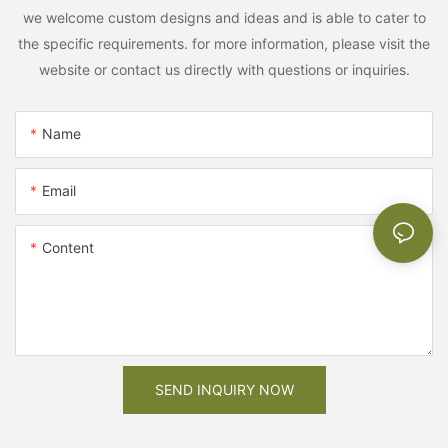
we welcome custom designs and ideas and is able to cater to
the specific requirements. for more information, please visit the
website or contact us directly with questions or inquiries.
Name
Email
Content
SEND INQUIRY NOW