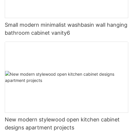
Small modern minimalist washbasin wall hanging
bathroom cabinet vanity6
New modern stylewood open kitchen cabinet
designs apartment projects