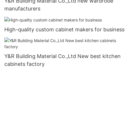
Y&R Building Material Co.,Ltd new wardrobe
manufacturers
High-quality custom cabinet makers for business
Y&R Building Material Co.,Ltd New best kitchen
cabinets factory