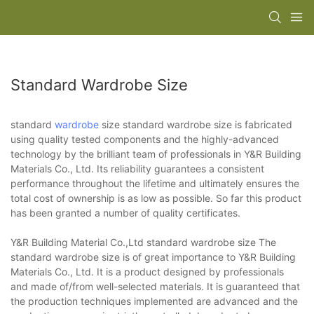
Standard Wardrobe Size
standard
wardrobe
size standard wardrobe size is fabricated
using quality tested components and the highly-advanced
technology by the brilliant team of professionals in Y&R Building
Materials Co., Ltd. Its reliability guarantees a consistent
performance throughout the lifetime and ultimately ensures the
total cost of ownership is as low as possible. So far this product
has been granted a number of quality certificates.
Y&R Building Material Co.,Ltd standard wardrobe size The
standard wardrobe size is of great importance to Y&R Building
Materials Co., Ltd. It is a product designed by professionals
and made of/from well-selected materials. It is guaranteed that
the production techniques implemented are advanced and the