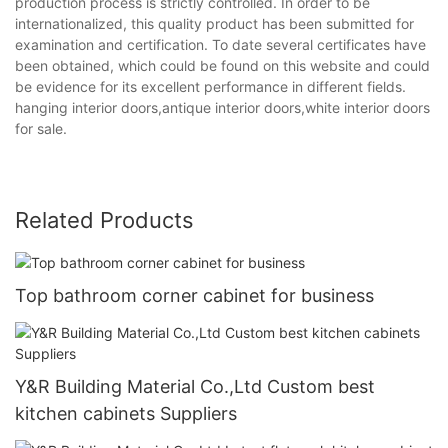
production process is strictly controlled. In order to be
internationalized, this quality product has been submitted for
examination and certification. To date several certificates have
been obtained, which could be found on this website and could
be evidence for its excellent performance in different fields.
hanging interior doors,antique interior doors,white interior doors
for sale.
Related Products
Top bathroom corner cabinet for business
Y&R Building Material Co.,Ltd Custom best
kitchen cabinets Suppliers