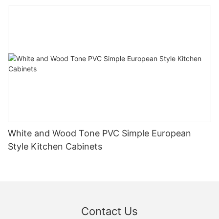
White and Wood Tone PVC Simple European
Style Kitchen Cabinets
Contact Us