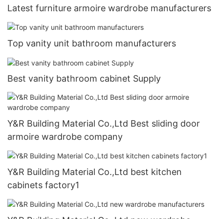
Latest furniture armoire wardrobe manufacturers
Top vanity unit bathroom manufacturers
Best vanity bathroom cabinet Supply
Y&R Building Material Co.,Ltd Best sliding door
armoire wardrobe company
Y&R Building Material Co.,Ltd best kitchen
cabinets factory1