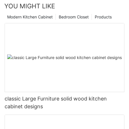
YOU MIGHT LIKE
Modern Kitchen Cabinet
Bedroom Closet
Products
classic Large Furniture solid wood kitchen
cabinet designs