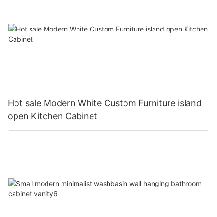
Hot sale Modern White Custom Furniture island
open Kitchen Cabinet