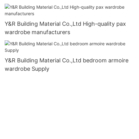
Y&R Building Material Co.,Ltd High-quality pax
wardrobe manufacturers
Y&R Building Material Co.,Ltd bedroom armoire
wardrobe Supply