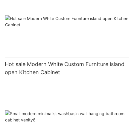
Hot sale Modern White Custom Furniture island
open Kitchen Cabinet