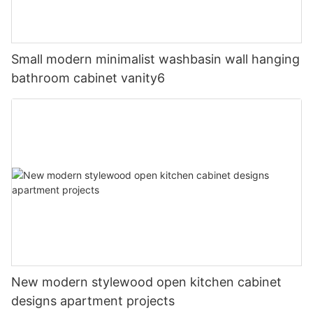
Small modern minimalist washbasin wall hanging
bathroom cabinet vanity6
New modern stylewood open kitchen cabinet
designs apartment projects