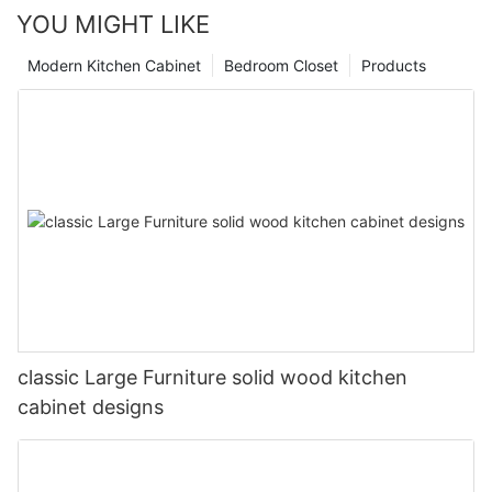
YOU MIGHT LIKE
Modern Kitchen Cabinet
Bedroom Closet
Products
classic Large Furniture solid wood kitchen
cabinet designs