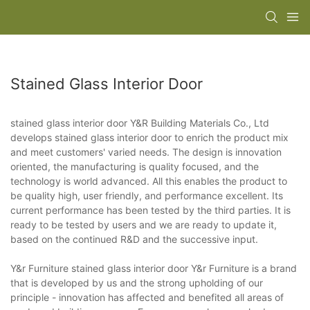
Stained Glass Interior Door
stained glass interior door Y&R Building Materials Co., Ltd
develops stained glass interior door to enrich the product mix
and meet customers' varied needs. The design is innovation
oriented, the manufacturing is quality focused, and the
technology is world advanced. All this enables the product to
be quality high, user friendly, and performance excellent. Its
current performance has been tested by the third parties. It is
ready to be tested by users and we are ready to update it,
based on the continued R&D and the successive input.
Y&r Furniture stained glass interior door Y&r Furniture is a brand
that is developed by us and the strong upholding of our
principle - innovation has affected and benefited all areas of