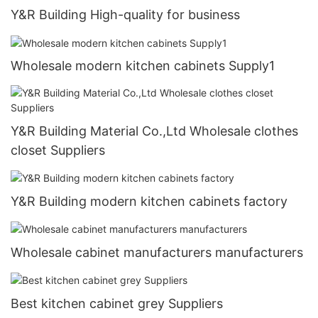
Y&R Building High-quality for business
Wholesale modern kitchen cabinets Supply1
Y&R Building Material Co.,Ltd Wholesale clothes
closet Suppliers
Y&R Building modern kitchen cabinets factory
Wholesale cabinet manufacturers manufacturers
Best kitchen cabinet grey Suppliers