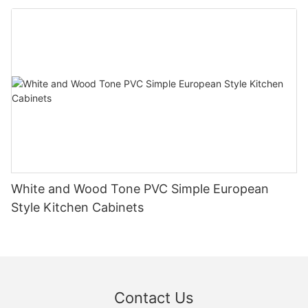
White and Wood Tone PVC Simple European
Style Kitchen Cabinets
Contact Us