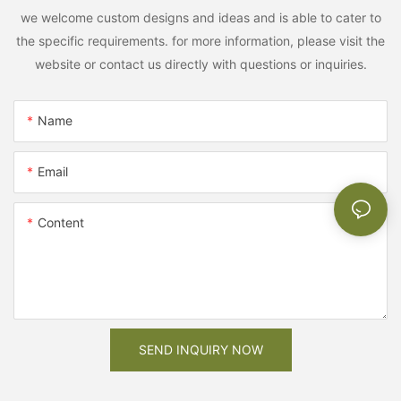
we welcome custom designs and ideas and is able to cater to
the specific requirements. for more information, please visit the
website or contact us directly with questions or inquiries.
Name
Email
Content
SEND INQUIRY NOW