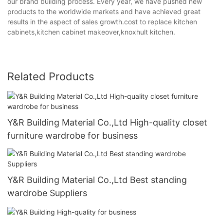
our brand building process. Every year, we have pushed new
products to the worldwide markets and have achieved great
results in the aspect of sales growth.cost to replace kitchen
cabinets,kitchen cabinet makeover,knoxhult kitchen.
Related Products
Y&R Building Material Co.,Ltd High-quality closet
furniture wardrobe for business
Y&R Building Material Co.,Ltd Best standing
wardrobe Suppliers