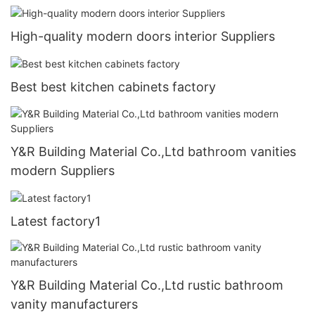
High-quality modern doors interior Suppliers
Best best kitchen cabinets factory
Y&R Building Material Co.,Ltd bathroom vanities
modern Suppliers
Latest factory1
Y&R Building Material Co.,Ltd rustic bathroom
vanity manufacturers