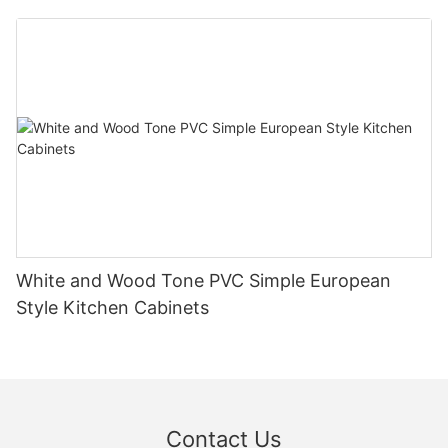
White and Wood Tone PVC Simple European
Style Kitchen Cabinets
Contact Us