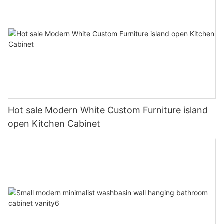
Hot sale Modern White Custom Furniture island
open Kitchen Cabinet