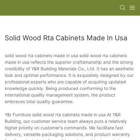
Solid Wood Rta Cabinets Made In Usa
solid wood rta cabinets made in usa solid wood rta cabinets
made in usa reflects the superior craftsmanship and the strong
credibility of Y&R Building Materials Co., Ltd. It has an aesthetic
look and optimal performance. It is exquisitely designed by our
professional experts who are capable of acquiring updated
knowledge quickly. Being produced conforming to the
international quality management system, the product
embraces total quality guarantee.
Y&r Furniture solid wood rta cabinets made in usa At Y&R
Building, our customer service team always puts a relatively
higher priority on customer's commands. We facilitate fast
delivery, versatile packaging solutions, and product warranty