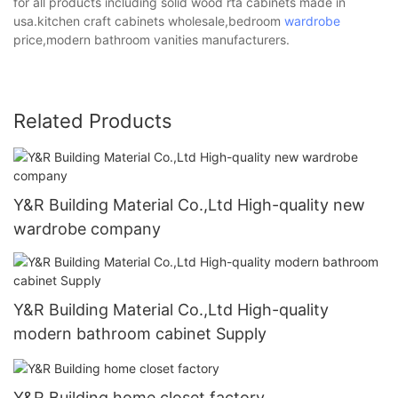
for all products including solid wood rta cabinets made in
usa.kitchen craft cabinets wholesale,bedroom
wardrobe
price,modern bathroom vanities manufacturers.
Related Products
Y&R Building Material Co.,Ltd High-quality new
wardrobe company
Y&R Building Material Co.,Ltd High-quality
modern bathroom cabinet Supply
Y&R Building home closet factory