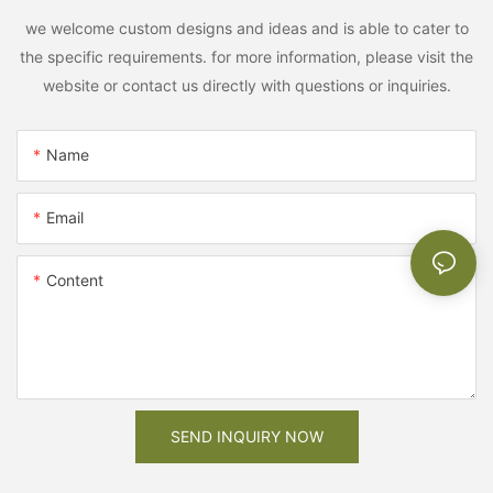
we welcome custom designs and ideas and is able to cater to
the specific requirements. for more information, please visit the
website or contact us directly with questions or inquiries.
Name
Email
Content
SEND INQUIRY NOW