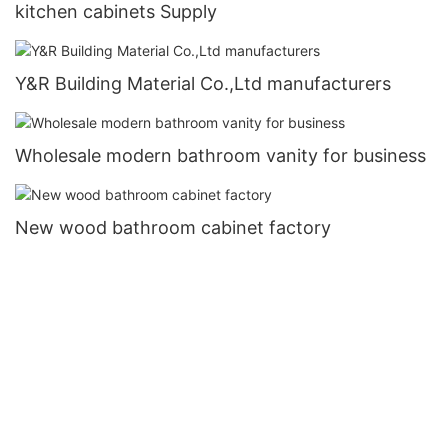
kitchen cabinets Supply
Y&R Building Material Co.,Ltd manufacturers
Wholesale modern bathroom vanity for business
New wood bathroom cabinet factory