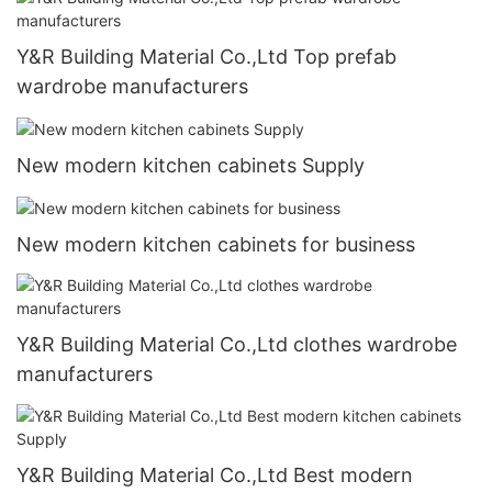
Y&R Building Material Co.,Ltd Top prefab
wardrobe manufacturers
New modern kitchen cabinets Supply
New modern kitchen cabinets for business
Y&R Building Material Co.,Ltd clothes wardrobe
manufacturers
Y&R Building Material Co.,Ltd Best modern