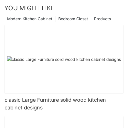
YOU MIGHT LIKE
Modern Kitchen Cabinet
Bedroom Closet
Products
classic Large Furniture solid wood kitchen
cabinet designs