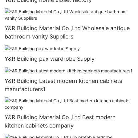
Y&R Building Material Co.,Ltd Wholesale antique
bathroom vanity Suppliers
Y&R Building pax wardrobe Supply
Y&R Building Latest modern kitchen cabinets
manufacturers1
Y&R Building Material Co.,Ltd Best modern
kitchen cabinets company