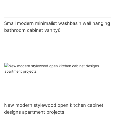
Small modern minimalist washbasin wall hanging
bathroom cabinet vanity6
New modern stylewood open kitchen cabinet
designs apartment projects