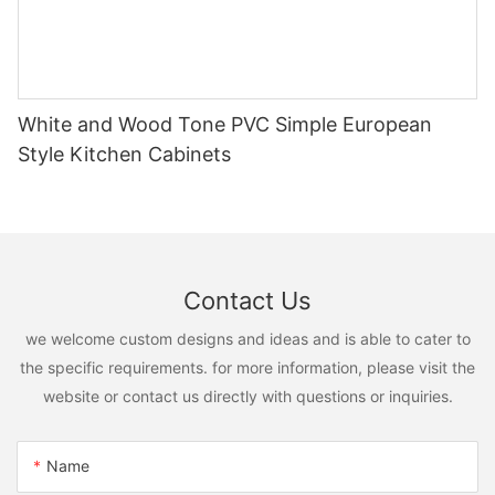
White and Wood Tone PVC Simple European
Style Kitchen Cabinets
Contact Us
we welcome custom designs and ideas and is able to cater to
the specific requirements. for more information, please visit the
website or contact us directly with questions or inquiries.
Name