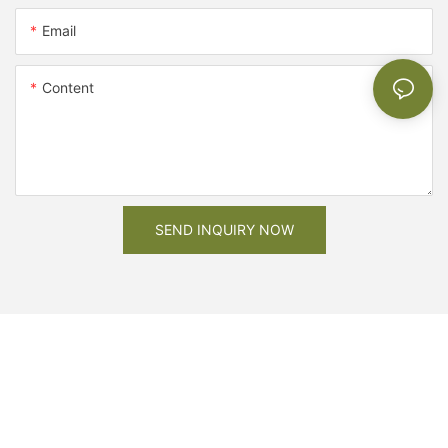
Email
Content
SEND INQUIRY NOW