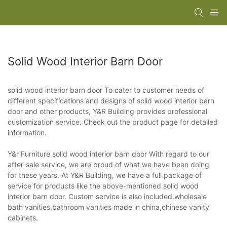
Solid Wood Interior Barn Door
solid wood interior barn door To cater to customer needs of
different specifications and designs of solid wood interior barn
door and other products, Y&R Building provides professional
customization service. Check out the product page for detailed
information.
Y&r Furniture solid wood interior barn door With regard to our
after-sale service, we are proud of what we have been doing
for these years. At Y&R Building, we have a full package of
service for products like the above-mentioned solid wood
interior barn door. Custom service is also included.wholesale
bath vanities,bathroom vanities made in china,chinese vanity
cabinets.