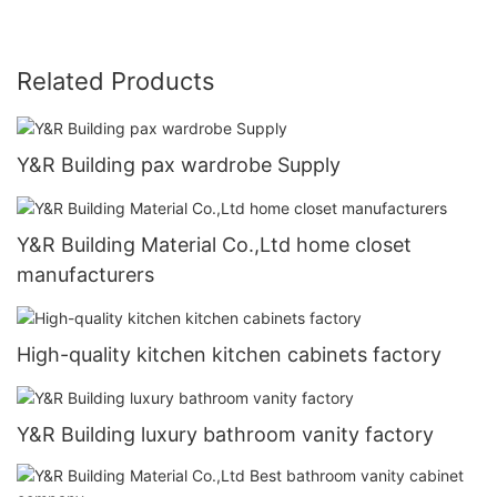
Related Products
Y&R Building pax wardrobe Supply
Y&R Building Material Co.,Ltd home closet
manufacturers
High-quality kitchen kitchen cabinets factory
Y&R Building luxury bathroom vanity factory