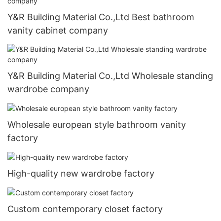
Y&R Building Material Co.,Ltd Best bathroom
vanity cabinet company
Y&R Building Material Co.,Ltd Wholesale standing
wardrobe company
Wholesale european style bathroom vanity
factory
High-quality new wardrobe factory
Custom contemporary closet factory