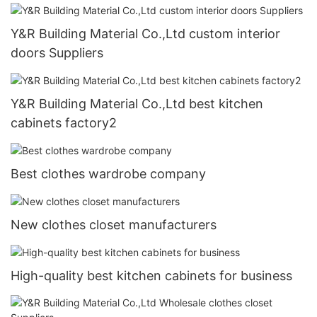
Y&R Building Material Co.,Ltd custom interior
doors Suppliers
Y&R Building Material Co.,Ltd best kitchen
cabinets factory2
Best clothes wardrobe company
New clothes closet manufacturers
High-quality best kitchen cabinets for business