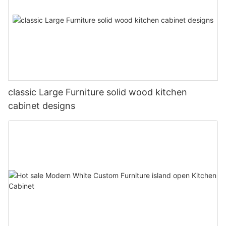
classic Large Furniture solid wood kitchen
cabinet designs