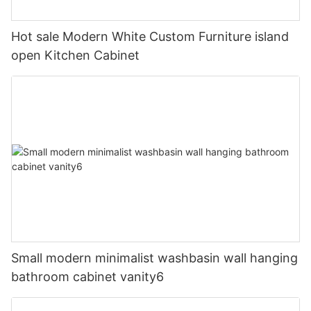
Hot sale Modern White Custom Furniture island
open Kitchen Cabinet
Small modern minimalist washbasin wall hanging
bathroom cabinet vanity6