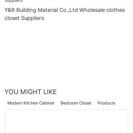
Y&R Building Material Co.,Ltd Wholesale clothes
closet Suppliers
YOU MIGHT LIKE
Modern Kitchen Cabinet
Bedroom Closet
Products