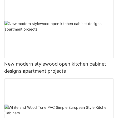
New modern stylewood open kitchen cabinet
designs apartment projects