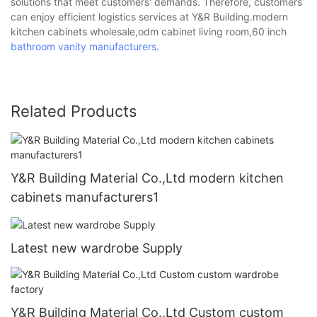
solutions that meet customers' demands. Therefore, customers
can enjoy efficient logistics services at Y&R Building.modern
kitchen cabinets wholesale,odm cabinet living room,60 inch
bathroom vanity manufacturers
.
Related Products
Y&R Building Material Co.,Ltd modern kitchen
cabinets manufacturers1
Latest new wardrobe Supply
Y&R Building Material Co.,Ltd Custom custom