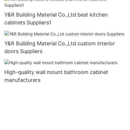
Y&R Building Material Co.,Ltd best kitchen
cabinets Suppliers1
Y&R Building Material Co.,Ltd custom interior
doors Suppliers
High-quality wall mount bathroom cabinet
manufacturers