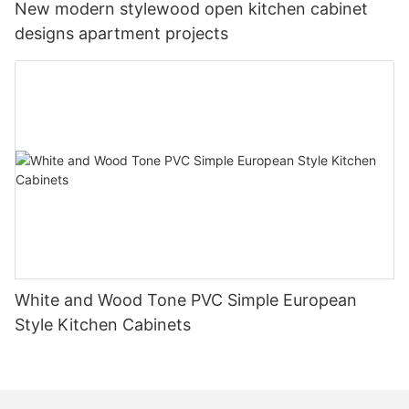
New modern stylewood open kitchen cabinet
designs apartment projects
White and Wood Tone PVC Simple European
Style Kitchen Cabinets