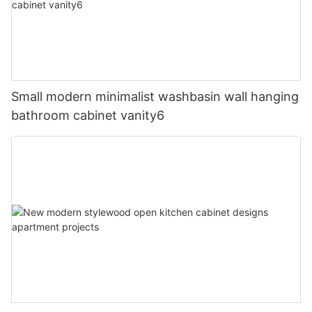
Small modern minimalist washbasin wall hanging
bathroom cabinet vanity6