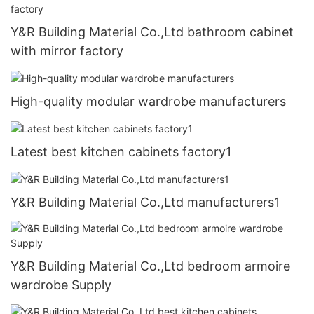
Y&R Building Material Co.,Ltd bathroom cabinet
with mirror factory
High-quality modular wardrobe manufacturers
Latest best kitchen cabinets factory1
Y&R Building Material Co.,Ltd manufacturers1
Y&R Building Material Co.,Ltd bedroom armoire
wardrobe Supply