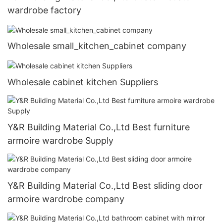
wardrobe factory
Wholesale small_kitchen_cabinet company
Wholesale cabinet kitchen Suppliers
Y&R Building Material Co.,Ltd Best furniture
armoire wardrobe Supply
Y&R Building Material Co.,Ltd Best sliding door
armoire wardrobe company