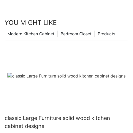
YOU MIGHT LIKE
Modern Kitchen Cabinet
Bedroom Closet
Products
classic Large Furniture solid wood kitchen
cabinet designs