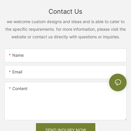
Contact Us
we welcome custom designs and ideas and is able to cater to
the specific requirements. for more information, please visit the
website or contact us directly with questions or inquiries.
Name
Email
Content
SEND INQUIRY NOW