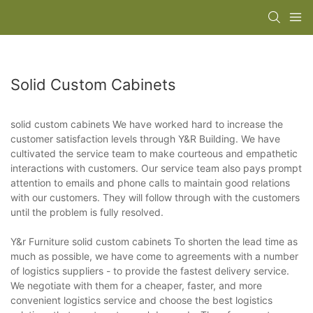
Solid Custom Cabinets
solid custom cabinets We have worked hard to increase the
customer satisfaction levels through Y&R Building. We have
cultivated the service team to make courteous and empathetic
interactions with customers. Our service team also pays prompt
attention to emails and phone calls to maintain good relations
with our customers. They will follow through with the customers
until the problem is fully resolved.
Y&r Furniture solid custom cabinets To shorten the lead time as
much as possible, we have come to agreements with a number
of logistics suppliers - to provide the fastest delivery service.
We negotiate with them for a cheaper, faster, and more
convenient logistics service and choose the best logistics