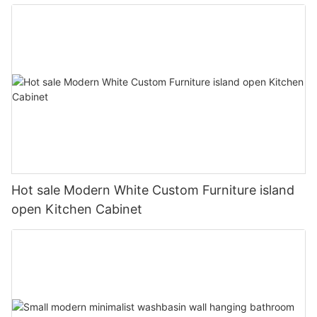
Hot sale Modern White Custom Furniture island
open Kitchen Cabinet