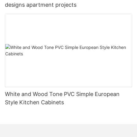
designs apartment projects
White and Wood Tone PVC Simple European
Style Kitchen Cabinets