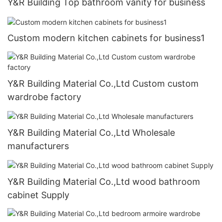
Y&R Building Top bathroom vanity for business
Custom modern kitchen cabinets for business1
Y&R Building Material Co.,Ltd Custom custom
wardrobe factory
Y&R Building Material Co.,Ltd Wholesale
manufacturers
Y&R Building Material Co.,Ltd wood bathroom
cabinet Supply