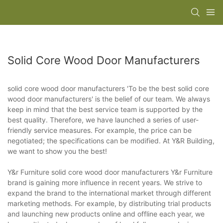
Solid Core Wood Door Manufacturers
solid core wood door manufacturers 'To be the best solid core
wood door manufacturers' is the belief of our team. We always
keep in mind that the best service team is supported by the
best quality. Therefore, we have launched a series of user-
friendly service measures. For example, the price can be
negotiated; the specifications can be modified. At Y&R Building,
we want to show you the best!
Y&r Furniture solid core wood door manufacturers Y&r Furniture
brand is gaining more influence in recent years. We strive to
expand the brand to the international market through different
marketing methods. For example, by distributing trial products
and launching new products online and offline each year, we