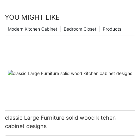
YOU MIGHT LIKE
Modern Kitchen Cabinet
Bedroom Closet
Products
classic Large Furniture solid wood kitchen
cabinet designs