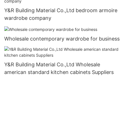
Y&R Building Material Co.,Ltd bedroom armoire
wardrobe company
Wholesale contemporary wardrobe for business
Y&R Building Material Co.,Ltd Wholesale
american standard kitchen cabinets Suppliers