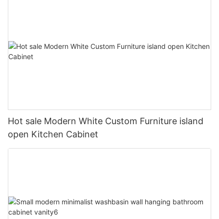
Hot sale Modern White Custom Furniture island
open Kitchen Cabinet