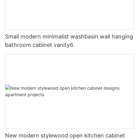
Small modern minimalist washbasin wall hanging
bathroom cabinet vanity6
New modern stylewood open kitchen cabinet