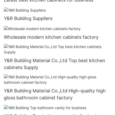
Y&R Building Suppliers
Wholesale modern kitchen cabinets factory
Y&R Building Material Co.,Ltd Top best kitchen
cabinets Supply
Y&R Building Material Co.,Ltd High-quality high
gloss bathroom cabinet factory