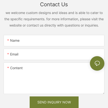
Contact Us
we welcome custom designs and ideas and is able to cater to
the specific requirements. for more information, please visit the
website or contact us directly with questions or inquiries.
Name
Email
Content
SEND INQUIRY NOW