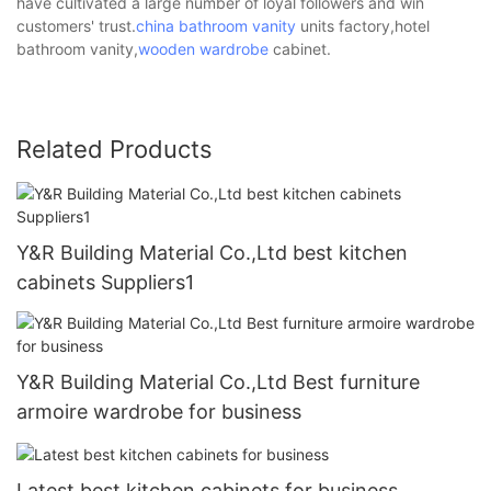
have cultivated a large number of loyal followers and win
customers' trust.
china bathroom vanity
units factory,hotel
bathroom vanity,
wooden wardrobe
cabinet.
Related Products
Y&R Building Material Co.,Ltd best kitchen
cabinets Suppliers1
Y&R Building Material Co.,Ltd Best furniture
armoire wardrobe for business
Latest best kitchen cabinets for business