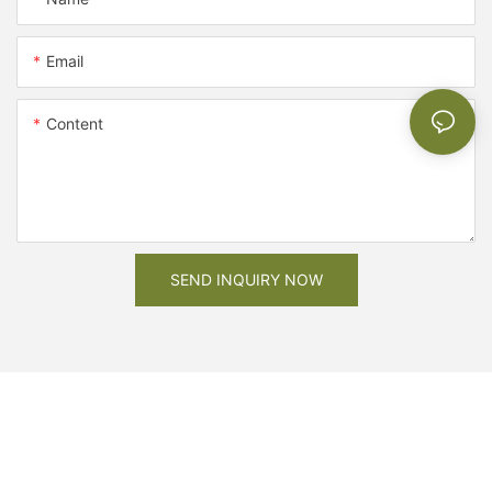
Email
Content
SEND INQUIRY NOW