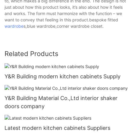
to, which makes a big difference in the end. The design is not
just about how this product looks, it’s also about how it feels
and works. The form must harmonize with the function – we
want to convey that feeling in this product.bespoke fitted
wardrobe
s,blue wardrobe,corner wardrobe closet.
Related Products
Y&R Building modern kitchen cabinets Supply
Y&R Building Material Co.,Ltd interior shaker
doors company
Latest modern kitchen cabinets Suppliers