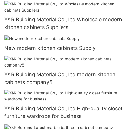
Y&R Building Material Co.,Ltd Wholesale modern
kitchen cabinets Suppliers
New modern kitchen cabinets Supply
Y&R Building Material Co.,Ltd modern kitchen
cabinets company5
Y&R Building Material Co.,Ltd High-quality closet
furniture wardrobe for business