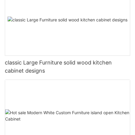
classic Large Furniture solid wood kitchen
cabinet designs