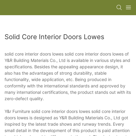
Solid Core Interior Doors Lowes
solid core interior doors lowes solid core interior doors lowes of
Y&R Building Materials Co., Ltd is available in various styles and
specifications. Besides the appealing appearance design, it
also has the advantages of strong durability, stable
functionality, wide application, etc. Being produced in
conformity with the international standards and approved by
many international certifications, the product stands out with its
zero-defect quality.
Y&r Furniture solid core interior doors lowes solid core interior
doors lowes is designed as Y&R Building Materials Co., Ltd got
inspired by the latest trade shows and runway trends. Every
small detail in the development of this product is paid attention