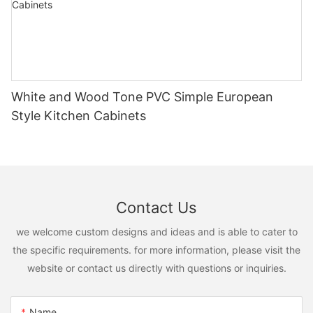
White and Wood Tone PVC Simple European
Style Kitchen Cabinets
Contact Us
we welcome custom designs and ideas and is able to cater to
the specific requirements. for more information, please visit the
website or contact us directly with questions or inquiries.
Name