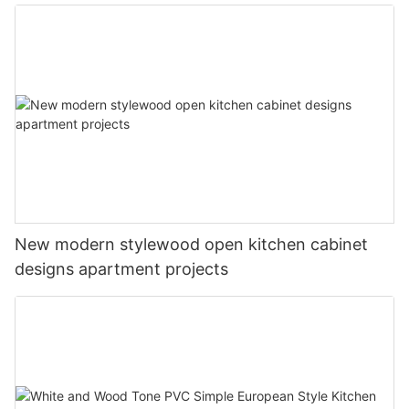
New modern stylewood open kitchen cabinet
designs apartment projects