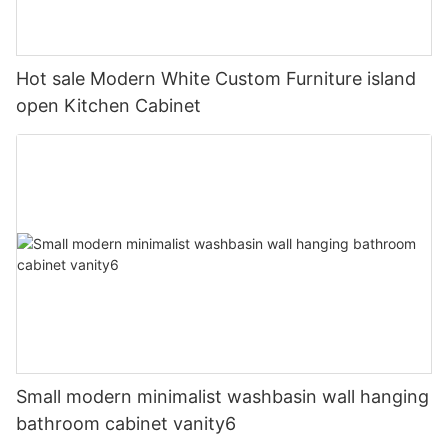
Hot sale Modern White Custom Furniture island
open Kitchen Cabinet
Small modern minimalist washbasin wall hanging
bathroom cabinet vanity6