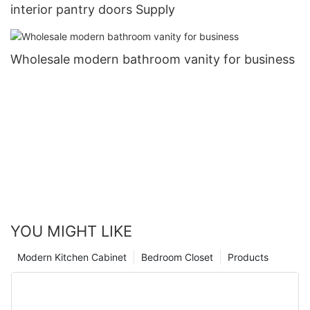
interior pantry doors Supply
Wholesale modern bathroom vanity for business
YOU MIGHT LIKE
Modern Kitchen Cabinet
Bedroom Closet
Products