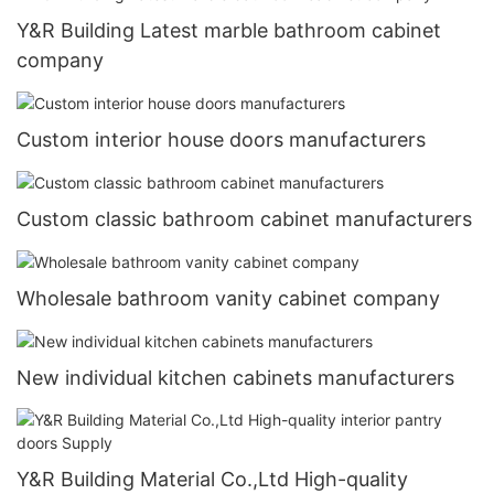
Y&R Building Latest marble bathroom cabinet
company
Custom interior house doors manufacturers
Custom classic bathroom cabinet manufacturers
Wholesale bathroom vanity cabinet company
New individual kitchen cabinets manufacturers
Y&R Building Material Co.,Ltd High-quality