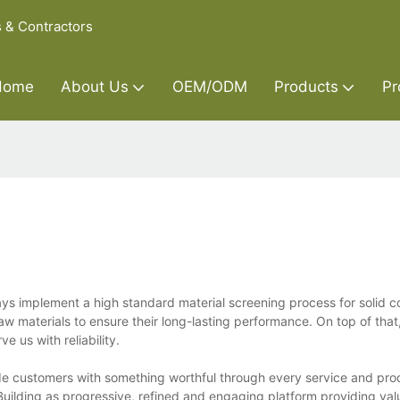
s & Contractors
Home
About Us
OEM/ODM
Products
Pr
ays implement a high standard material screening process for solid c
w materials to ensure their long-lasting performance. On top of tha
 us with reliability.
vide customers with something worthful through every service and pro
uilding as progressive, refined and engaging platform providing val