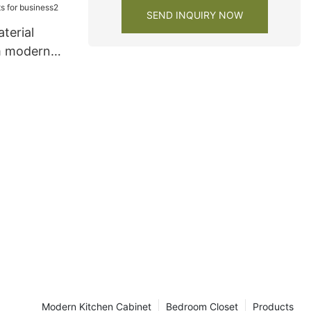
SEND INQUIRY NOW
terial
m modern
s for
Modern Kitchen Cabinet
Bedroom Closet
Products