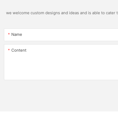
we welcome custom designs and ideas and is able to cater to 
Name
Content