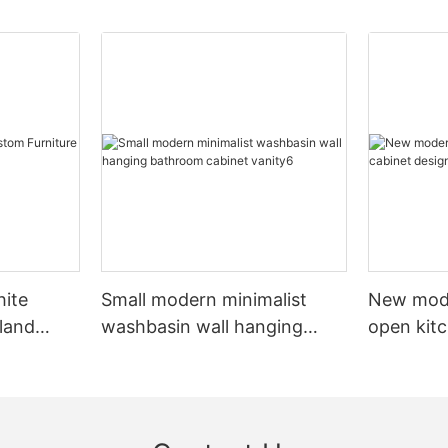
hite
Small modern minimalist
New mod
sland
washbasin wall hanging
open kit
net
bathroom cabinet vanity6
designs 