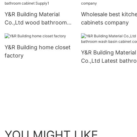
Suppliers
Y&R Building Material
Wholesale best kitch
Co.,Ltd wood bathroom
cabinets company
cabinet Supply1
Y&R Building home closet
Y&R Building Material
factory
Co.,Ltd Latest bathr
wash basin cabinet
company
YOU MIGHT LIKE