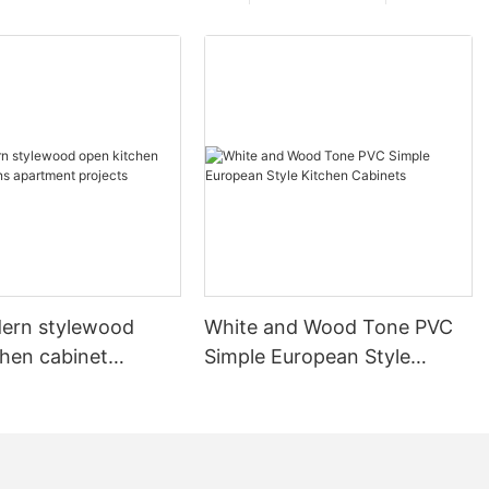
ern stylewood
White and Wood Tone PVC
chen cabinet
Simple European Style
apartment projects
Kitchen Cabinets