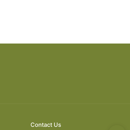
Contact Us