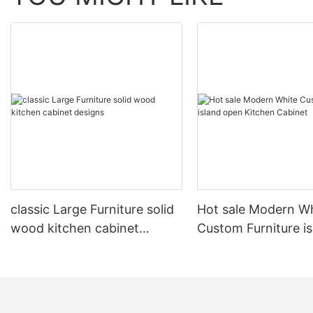
classic Large Furniture solid
Hot sale Modern W
wood kitchen cabinet
Custom Furniture i
designs
open Kitchen Cabi