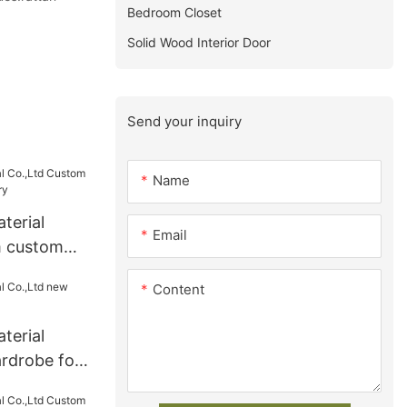
Bedroom Closet
Solid Wood Interior Door
Send your inquiry
Name
terial
Email
m custom
ry
Content
terial
rdrobe for