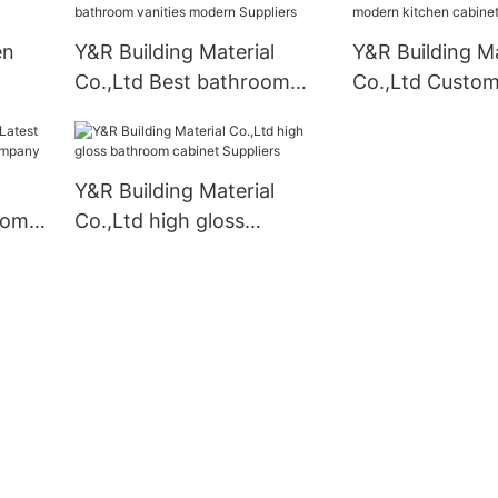
en
Y&R Building Material
Y&R Building Ma
Co.,Ltd Best bathroom
Co.,Ltd Custo
vanities modern Suppliers
kitchen cabinet
business2
Y&R Building Material
oom
Co.,Ltd high gloss
bathroom cabinet
Suppliers