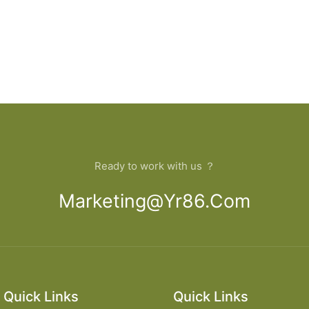
Ready to work with us ？
Marketing@yr86.com
Quick Links
Quick Links