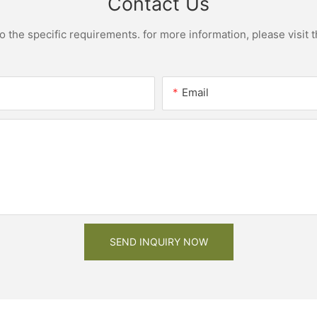
Contact Us
the specific requirements. for more information, please visit th
Email
SEND INQUIRY NOW