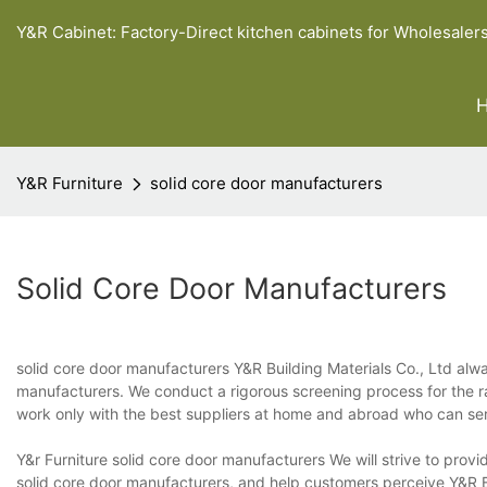
Y&R Cabinet: Factory-Direct kitchen cabinets for Wholesaler
Y&R Furniture
solid core door manufacturers
Solid Core Door Manufacturers
solid core door manufacturers Y&R Building Materials Co., Ltd alw
manufacturers. We conduct a rigorous screening process for the ra
work only with the best suppliers at home and abroad who can serve
Y&r Furniture solid core door manufacturers We will strive to pro
solid core door manufacturers, and help customers perceive Y&R B