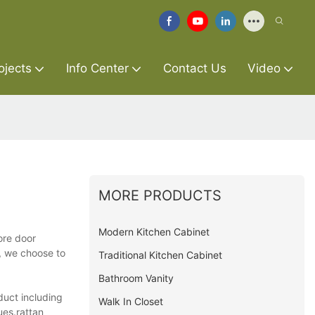
ojects
Info Center
Contact Us
Video
MORE PRODUCTS
Modern Kitchen Cabinet
ore door
t, we choose to
Traditional Kitchen Cabinet
Bathroom Vanity
duct including
Walk In Closet
ues.rattan