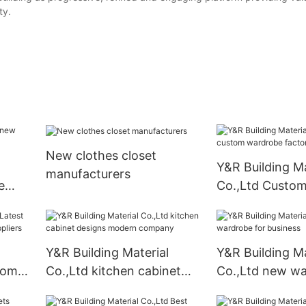
ty.
New clothes closet
Y&R Building Ma
manufacturers
e
Co.,Ltd Custo
wardrobe facto
Y&R Building Material
Y&R Building Ma
oom
Co.,Ltd kitchen cabinet
Co.,Ltd new wa
designs modern company
business