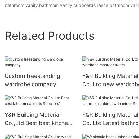
bathroom vanity,bathroom vanity cupboards,reece bathroom vani
Related Products
Custom freestanding
Y&R Building Material
wardrobe company
Co.,Ltd new wardrob
manufacturers
Y&R Building Material
Y&R Building Material
Co.,Ltd Best best kitchen
Co.,Ltd Latest bathr
cabinets Suppliers1
cabinet with mirror