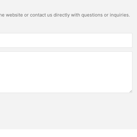
e website or contact us directly with questions or inquiries.