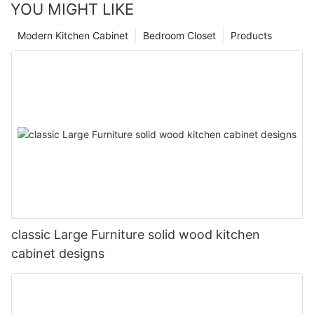
YOU MIGHT LIKE
Modern Kitchen Cabinet
Bedroom Closet
Products
classic Large Furniture solid wood kitchen
cabinet designs