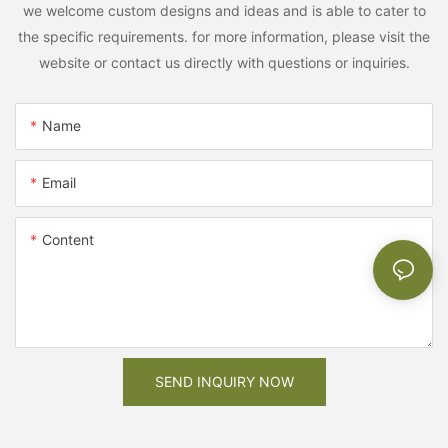
we welcome custom designs and ideas and is able to cater to
the specific requirements. for more information, please visit the
website or contact us directly with questions or inquiries.
Name
Email
Content
SEND INQUIRY NOW