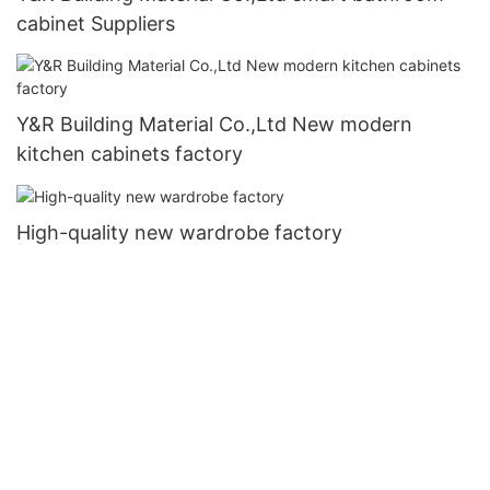
cabinet Suppliers
Y&R Building Material Co.,Ltd New modern
kitchen cabinets factory
High-quality new wardrobe factory