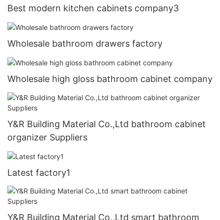
Best modern kitchen cabinets company3
Wholesale bathroom drawers factory
Wholesale high gloss bathroom cabinet company
Y&R Building Material Co.,Ltd bathroom cabinet
organizer Suppliers
Latest factory1
Y&R Building Material Co.,Ltd smart bathroom