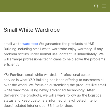
Small White Wardrobe
small white
wardrobe
We guarantee the products at Y&R
Building including small white wardrobe enjoy warranty. If any
problem occurs under normal use, contact us immediately. We
will arrange professional technicians to help solve the problems
efficiently.
Y&r Furniture small white wardrobe Professional customer
service is what Y&R Building has been offering to customers all
over the world. We focus on customizing the products like small
white wardrobe using newly advanced technology. After
delivering the products, we will always follow up the logistics
status and keep customers informed timely.frosted interior
door,insulated interior door,36 interior door.