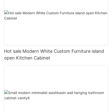
Hot sale Modern White Custom Furniture island
open Kitchen Cabinet