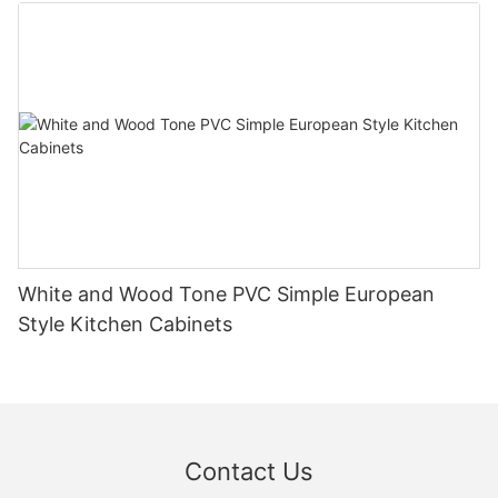
White and Wood Tone PVC Simple European
Style Kitchen Cabinets
Contact Us