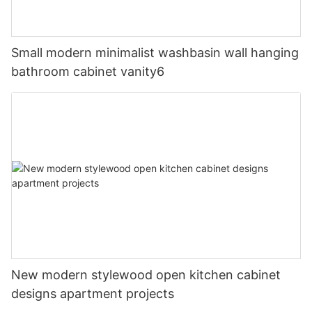
Small modern minimalist washbasin wall hanging
bathroom cabinet vanity6
New modern stylewood open kitchen cabinet
designs apartment projects