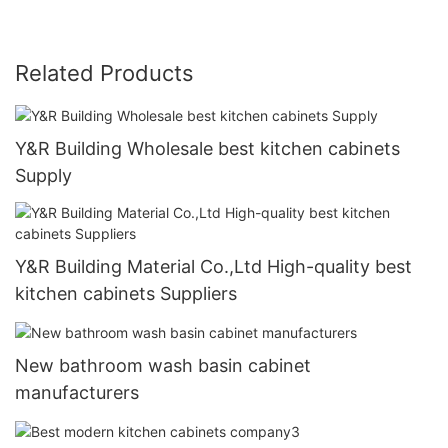
Related Products
Y&R Building Wholesale best kitchen cabinets
Supply
Y&R Building Material Co.,Ltd High-quality best
kitchen cabinets Suppliers
New bathroom wash basin cabinet
manufacturers