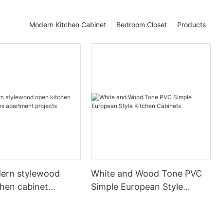
Modern Kitchen Cabinet
Bedroom Closet
Products
ern stylewood
White and Wood Tone PVC
chen cabinet
Simple European Style
apartment projects
Kitchen Cabinets