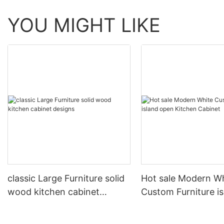
YOU MIGHT LIKE
classic Large Furniture solid
Hot sale Modern W
wood kitchen cabinet
Custom Furniture i
designs
open Kitchen Cabi