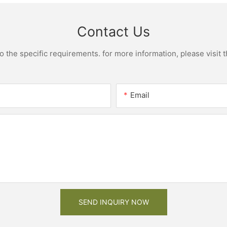
Contact Us
the specific requirements. for more information, please visit th
Email
SEND INQUIRY NOW