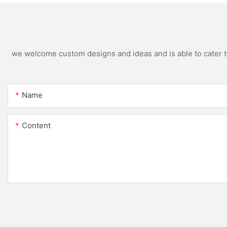
we welcome custom designs and ideas and is able to cater to 
Name
Content