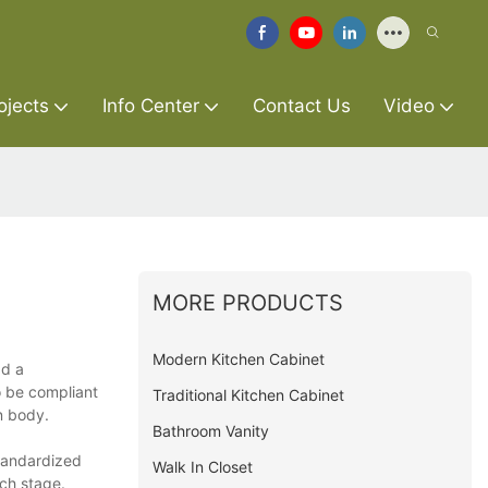
ojects
Info Center
Contact Us
Video
MORE PRODUCTS
Modern Kitchen Cabinet
ad a
o be compliant
Traditional Kitchen Cabinet
an body.
Bathroom Vanity
standardized
Walk In Closet
ach stage.