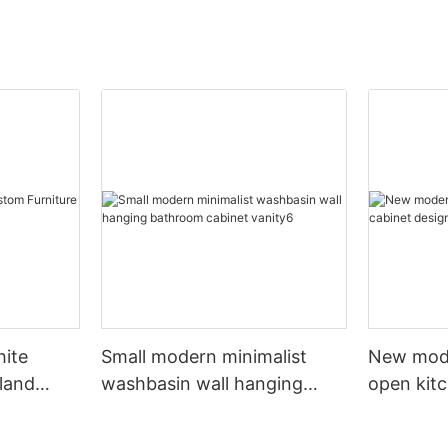
hite
Small modern minimalist
New mod
sland
washbasin wall hanging
open kit
net
bathroom cabinet vanity6
designs 