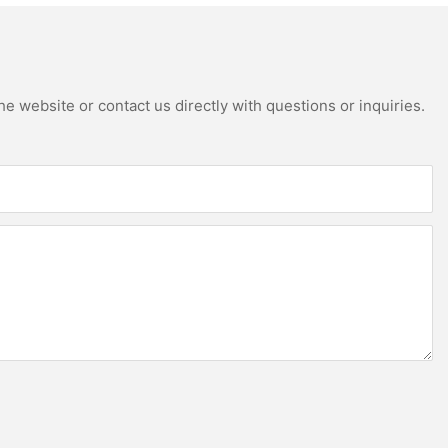
e website or contact us directly with questions or inquiries.