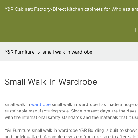
Y&R Cabinet: Factory-Direct kitchen cabinets for Wholesaler
Y&R Furniture
small walk in wardrobe
Small Walk In Wardrobe
small walk in
wardrobe
small walk in wardrobe has made a huge cont
sustainable manufacturing style. Since present days are the days
with the international safety standards and the materials that it u
Y&r Furniture small walk in wardrobe Y&R Building is built to show
and individualized. A complete system from pre-sale to after-sale 