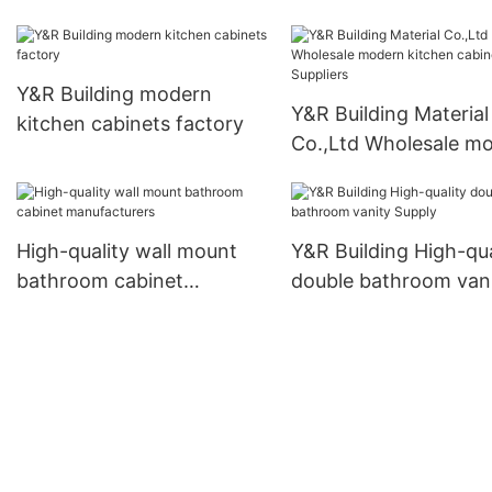
kitchen cabinets co
Y&R Building modern
Y&R Building Material
kitchen cabinets factory
Co.,Ltd Wholesale m
kitchen cabinets Supp
High-quality wall mount
Y&R Building High-qua
bathroom cabinet
double bathroom van
manufacturers
Supply