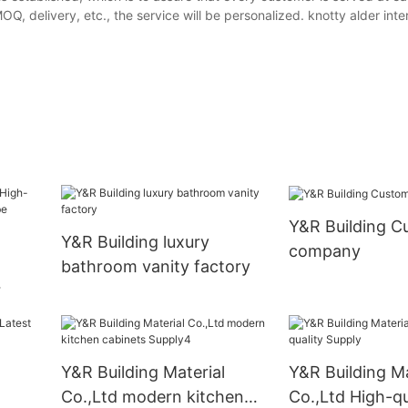
, delivery, etc., the service will be personalized. knotty alder inter
Y&R Building C
Y&R Building luxury
company
bathroom vanity factory
Y&R Building Material
Y&R Building Ma
Co.,Ltd modern kitchen
Co.,Ltd High-qu