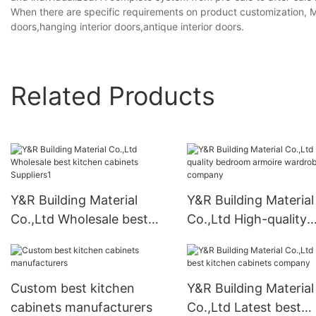
When there are specific requirements on product customization, MOQ
doors,hanging interior doors,antique interior doors.
Related Products
Y&R Building Material
Y&R Building Material
Co.,Ltd Wholesale best
Co.,Ltd High-quality
kitchen cabinets
bedroom armoire
Suppliers1
wardrobe company
Custom best kitchen
Y&R Building Material
cabinets manufacturers
Co.,Ltd Latest best