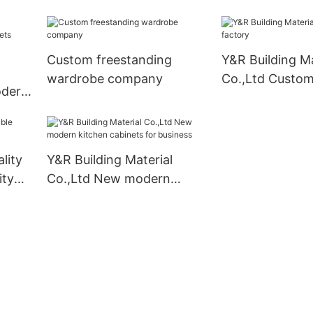
mpany
cabinets Supply4
Supply
Custom freestanding
Y&R Building Ma
wardrobe company
Co.,Ltd Custom
odern
liers
lity
Y&R Building Material
ity
Co.,Ltd New modern
kitchen cabinets for
business