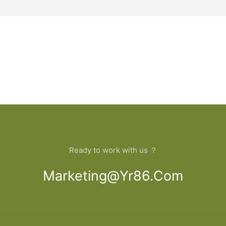
Ready to work with us ？
Marketing@yr86.com