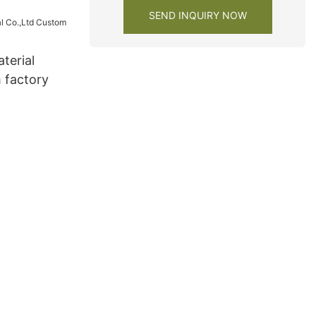
SEND INQUIRY NOW
terial
 factory