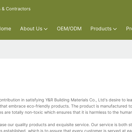
s & Contractors
Home
About Us
OEM/ODM
Products
Pr
ribution in satisfying Y&R Building Materials Co., Ltd's desire to le
 that embrace eco-friendly products. The product is manufactured t
ses are totally non-toxic which ensures that it is harmless to the hum
case our quality products and exquisite service. Our service is both 
is established, which is to assure that every customer is served at e