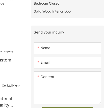
Bedroom Closet
ior
Solid Wood Interior Door
Send your inquiry
Name
ustom
Email
Content
terial
ality