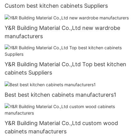
Custom best kitchen cabinets Suppliers
Y&R Building Material Co.,Ltd new wardrobe
manufacturers
Y&R Building Material Co.,Ltd Top best kitchen
cabinets Suppliers
Best best kitchen cabinets manufacturers1
Y&R Building Material Co.,Ltd custom wood
cabinets manufacturers