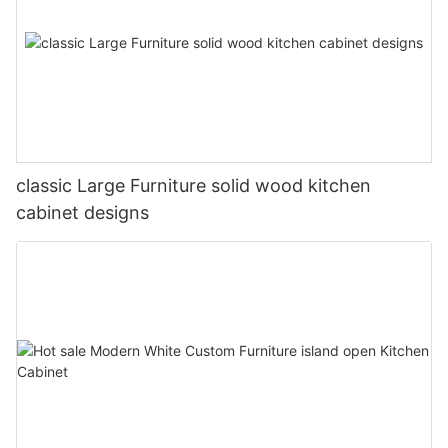
classic Large Furniture solid wood kitchen
cabinet designs