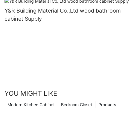
Y&R Building Material Co.,Ltd wood bathroom
cabinet Supply
YOU MIGHT LIKE
Modern Kitchen Cabinet
Bedroom Closet
Products