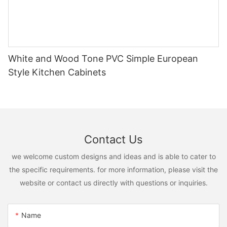
White and Wood Tone PVC Simple European
Style Kitchen Cabinets
Contact Us
we welcome custom designs and ideas and is able to cater to
the specific requirements. for more information, please visit the
website or contact us directly with questions or inquiries.
Name