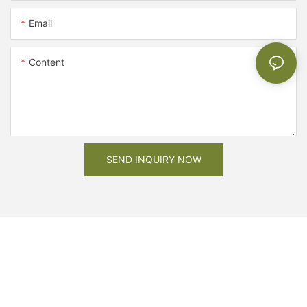
Email
Content
SEND INQUIRY NOW