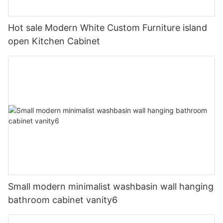
Hot sale Modern White Custom Furniture island
open Kitchen Cabinet
Small modern minimalist washbasin wall hanging
bathroom cabinet vanity6