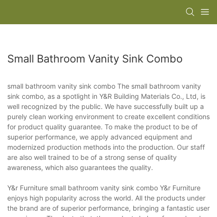
Small Bathroom Vanity Sink Combo
small bathroom vanity sink combo The small bathroom vanity
sink combo, as a spotlight in Y&R Building Materials Co., Ltd, is
well recognized by the public. We have successfully built up a
purely clean working environment to create excellent conditions
for product quality guarantee. To make the product to be of
superior performance, we apply advanced equipment and
modernized production methods into the production. Our staff
are also well trained to be of a strong sense of quality
awareness, which also guarantees the quality.
Y&r Furniture small bathroom vanity sink combo Y&r Furniture
enjoys high popularity across the world. All the products under
the brand are of superior performance, bringing a fantastic user