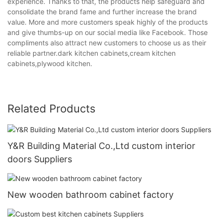
experience. Thanks to that, the products help safeguard and
consolidate the brand fame and further increase the brand
value. More and more customers speak highly of the products
and give thumbs-up on our social media like Facebook. Those
compliments also attract new customers to choose us as their
reliable partner.dark kitchen cabinets,cream kitchen
cabinets,plywood kitchen.
Related Products
Y&R Building Material Co.,Ltd custom interior
doors Suppliers
New wooden bathroom cabinet factory