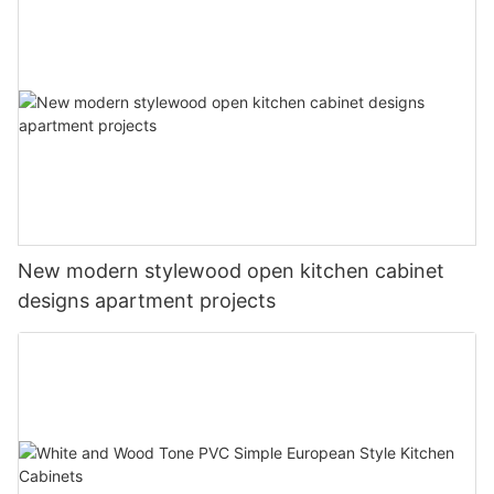
New modern stylewood open kitchen cabinet
designs apartment projects