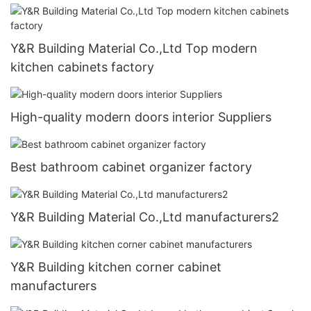
Y&R Building Material Co.,Ltd Top modern
kitchen cabinets factory
High-quality modern doors interior Suppliers
Best bathroom cabinet organizer factory
Y&R Building Material Co.,Ltd manufacturers2
Y&R Building kitchen corner cabinet
manufacturers