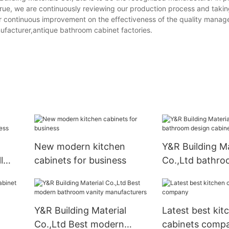
true, we are continuously reviewing our production process and takin
or continuous improvement on the effectiveness of the quality mana
facturer,antique bathroom cabinet factories.
New modern kitchen
Y&R Building Ma
l
cabinets for business
Co.,Ltd bathro
cabinet compa
Y&R Building Material
Latest best kit
Co.,Ltd Best modern
cabinets comp