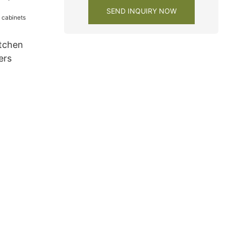
SEND INQUIRY NOW
tchen
ers