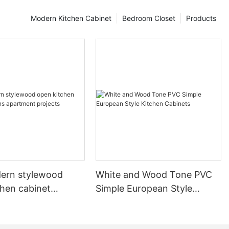
Modern Kitchen Cabinet
Bedroom Closet
Products
ern stylewood
White and Wood Tone PVC
chen cabinet
Simple European Style
apartment projects
Kitchen Cabinets