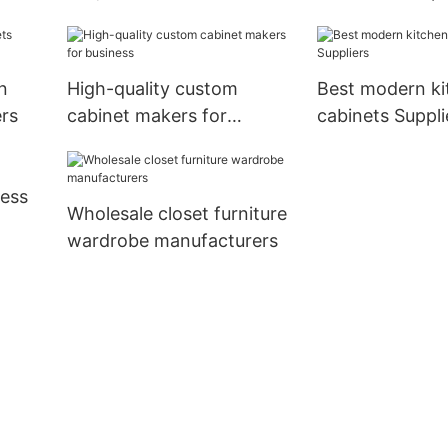
bathroom vanity
manufacturers
n
High-quality custom
Best modern ki
rs
cabinet makers for
cabinets Suppli
business
ness
Wholesale closet furniture
wardrobe manufacturers