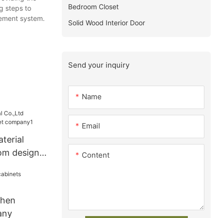
Bedroom Closet
g steps to
gement system.
Solid Wood Interior Door
Send your inquiry
Name
Email
terial
om design
Content
ny1
chen
any