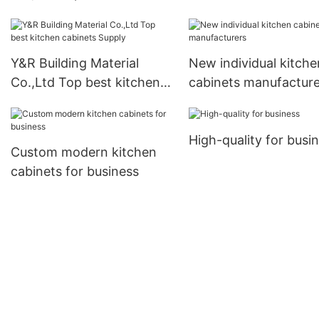
kitchen cabinets factory1
company
Y&R Building Material
New individual kitche
Co.,Ltd Top best kitchen
cabinets manufacture
cabinets Supply
High-quality for busi
Custom modern kitchen
cabinets for business