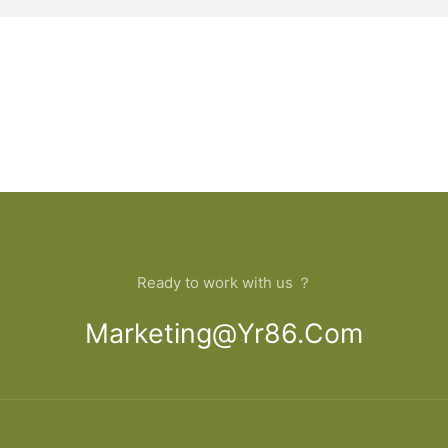
Ready to work with us ？
Marketing@yr86.com