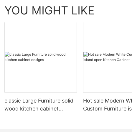
YOU MIGHT LIKE
classic Large Furniture solid
Hot sale Modern W
wood kitchen cabinet
Custom Furniture i
designs
open Kitchen Cabi