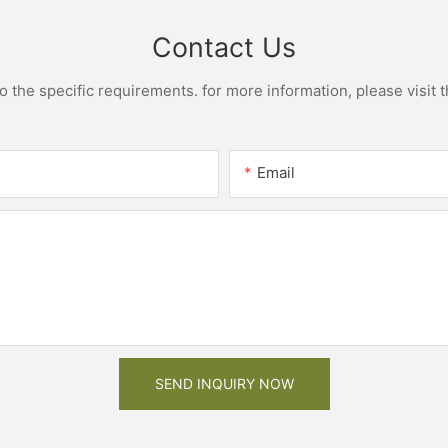
Contact Us
the specific requirements. for more information, please visit th
Email
SEND INQUIRY NOW