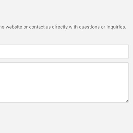
e website or contact us directly with questions or inquiries.