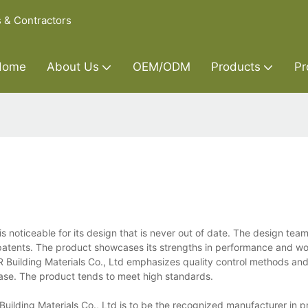
s & Contractors
Home
About Us
OEM/ODM
Products
Pr
is noticeable for its design that is never out of date. The design tea
y patents. The product showcases its strengths in performance and w
 Y&R Building Materials Co., Ltd emphasizes quality control methods an
ase. The product tends to meet high standards.
Building Materials Co., Ltd is to be the recognized manufacturer in p