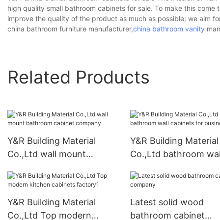
high quality small bathroom cabinets for sale. To make this come 
improve the quality of the product as much as possible; we aim f
china bathroom furniture manufacturer,
china bathroom vanity
manu
Related Products
Y&R Building Material
Y&R Building Material
Co.,Ltd wall mount
Co.,Ltd bathroom wal
bathroom cabinet
cabinets for business
company
Y&R Building Material
Latest solid wood
Co.,Ltd Top modern
bathroom cabinet