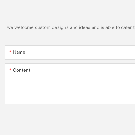
we welcome custom designs and ideas and is able to cater to 
Name
Content