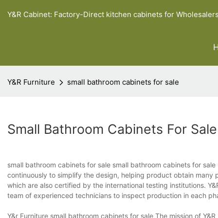
Y&R Cabinet: Factory-Direct kitchen cabinets for Wholesaler
Y&R Furniture
small bathroom cabinets for sale
Small Bathroom Cabinets For Sale
small bathroom cabinets for sale small bathroom cabinets for sale 
continuously to simplify the design, helping product obtain man
which are also certified by the international testing institutions.
team of experienced technicians to inspect production in each ph
Y&r Furniture small bathroom cabinets for sale The mission of Y&R 