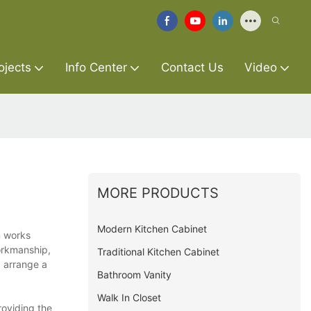
ojects
Info Center
Contact Us
Video
MORE PRODUCTS
Modern Kitchen Cabinet
m works
orkmanship,
Traditional Kitchen Cabinet
d arrange a
Bathroom Vanity
Walk In Closet
roviding the