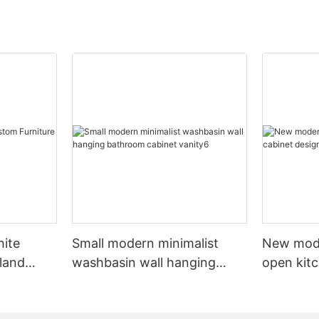
hite
Small modern minimalist
New mod
sland
washbasin wall hanging
open kit
net
bathroom cabinet vanity6
designs 