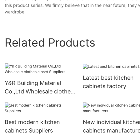
this product series. We firmly believe that in the near future, the
wardrobe.
Related Products
Latest best kitchen
Y&R Building Material
cabinets factory
Co.,Ltd Wholesale clothes
closet Suppliers
Best modern kitchen
New individual kitche
cabinets Suppliers
cabinets manufacture