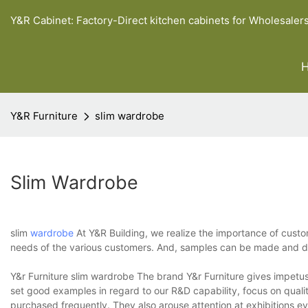
Y&R Cabinet: Factory-Direct kitchen cabinets for Wholesaler
Y&R Furniture
slim wardrobe
Slim Wardrobe
slim
wardrobe
At Y&R Building, we realize the importance of custo
needs of the various customers. And, samples can be made and del
Y&r Furniture slim wardrobe The brand Y&r Furniture gives impetus 
set good examples in regard to our R&D capability, focus on qualit
purchased frequently. They also arouse attention at exhibitions 