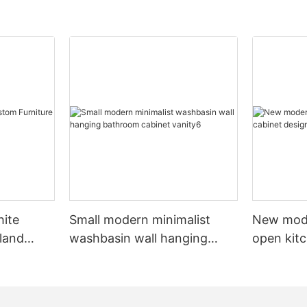
hite
Small modern minimalist
New mod
sland
washbasin wall hanging
open kit
net
bathroom cabinet vanity6
designs 