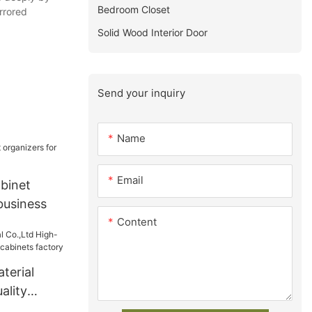
Bedroom Closet
irrored
Solid Wood Interior Door
Send your inquiry
Name
Email
binet
business
Content
terial
ality
 cabinets