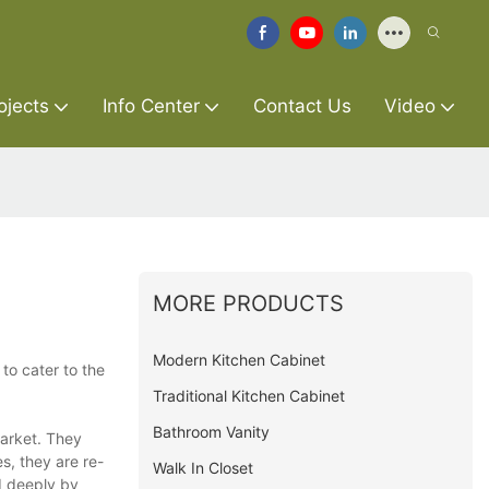
ojects
Info Center
Contact Us
Video
MORE PRODUCTS
Modern Kitchen Cabinet
to cater to the
Traditional Kitchen Cabinet
Bathroom Vanity
market. They
s, they are re-
Walk In Closet
d deeply by