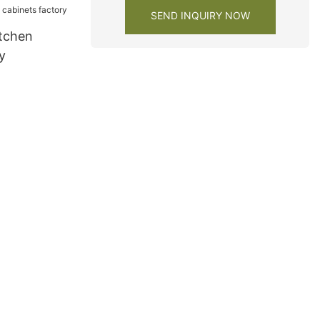
SEND INQUIRY NOW
tchen
y