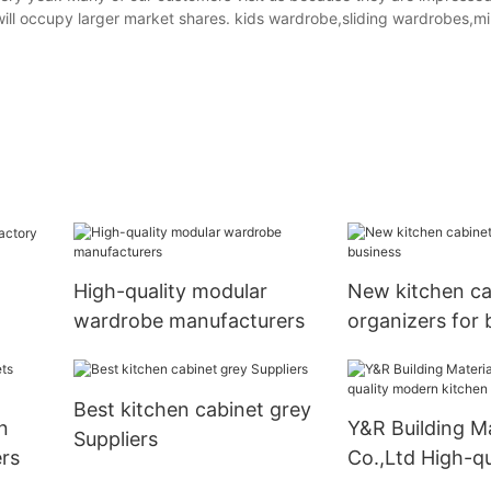
y will occupy larger market shares. kids wardrobe,sliding wardrobes,m
High-quality modular
New kitchen ca
wardrobe manufacturers
organizers for 
Best kitchen cabinet grey
n
Y&R Building Ma
Suppliers
rs
Co.,Ltd High-qu
modern kitchen