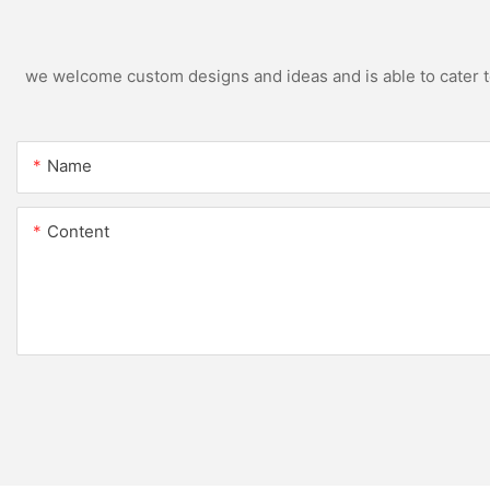
we welcome custom designs and ideas and is able to cater to 
Name
Content