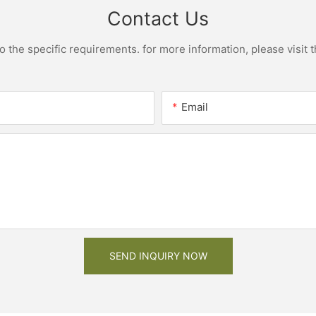
Contact Us
the specific requirements. for more information, please visit th
Email
SEND INQUIRY NOW