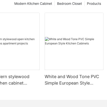
Modern Kitchen Cabinet
Bedroom Closet
Products
ern stylewood
White and Wood Tone PVC
chen cabinet
Simple European Style
apartment projects
Kitchen Cabinets