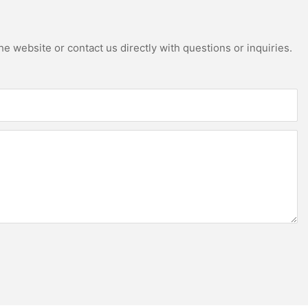
e website or contact us directly with questions or inquiries.