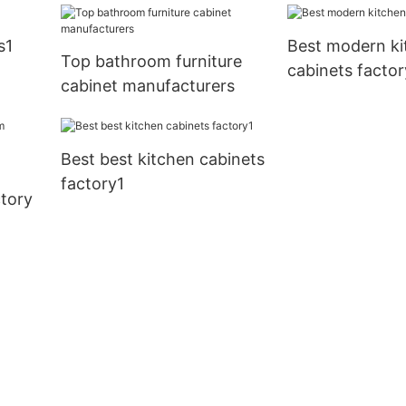
factory
s1
Best modern ki
Top bathroom furniture
cabinets factor
cabinet manufacturers
Best best kitchen cabinets
factory1
tory