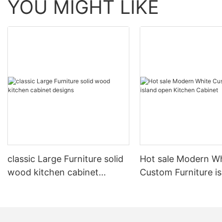
YOU MIGHT LIKE
classic Large Furniture solid
Hot sale Modern W
wood kitchen cabinet
Custom Furniture i
designs
open Kitchen Cabi