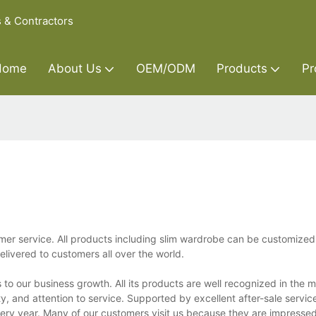
s & Contractors
Home
About Us
OEM/ODM
Products
Pr
mer service. All products including slim wardrobe can be customized 
ivered to customers all over the world.
to our business growth. All its products are well recognized in the 
y, and attention to service. Supported by excellent after-sale service
every year. Many of our customers visit us because they are impresse