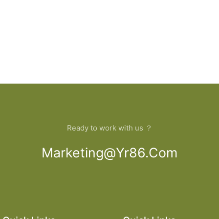
Ready to work with us ？
Marketing@yr86.com