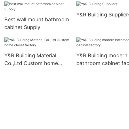
Y&R Building Supplier
Best wall mount bathroom
cabinet Supply
Y&R Building Material
Y&R Building modern
Co.,Ltd Custom home
bathroom cabinet fac
closet factory