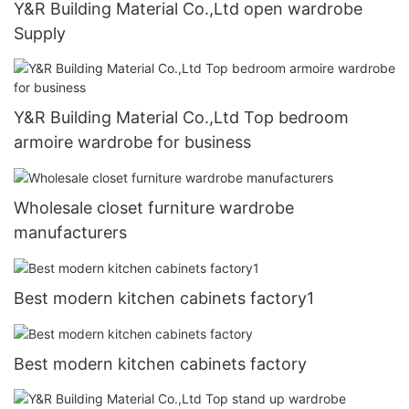
Y&R Building Material Co.,Ltd open wardrobe
Supply
Y&R Building Material Co.,Ltd Top bedroom
armoire wardrobe for business
Wholesale closet furniture wardrobe
manufacturers
Best modern kitchen cabinets factory1
Best modern kitchen cabinets factory