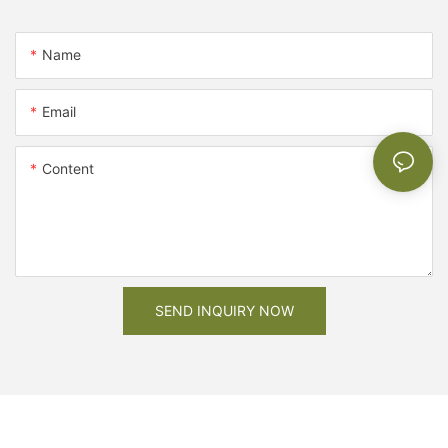
Name
Email
Content
SEND INQUIRY NOW