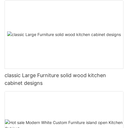
classic Large Furniture solid wood kitchen
cabinet designs