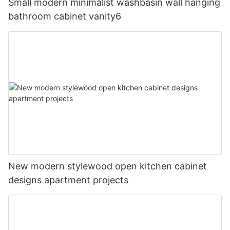
Small modern minimalist washbasin wall hanging
bathroom cabinet vanity6
New modern stylewood open kitchen cabinet
designs apartment projects