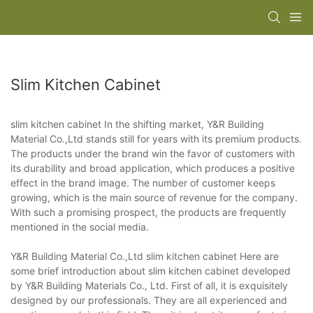
Slim Kitchen Cabinet
slim kitchen cabinet In the shifting market, Y&R Building
Material Co.,Ltd stands still for years with its premium products.
The products under the brand win the favor of customers with
its durability and broad application, which produces a positive
effect in the brand image. The number of customer keeps
growing, which is the main source of revenue for the company.
With such a promising prospect, the products are frequently
mentioned in the social media.
Y&R Building Material Co.,Ltd slim kitchen cabinet Here are
some brief introduction about slim kitchen cabinet developed
by Y&R Building Materials Co., Ltd. First of all, it is exquisitely
designed by our professionals. They are all experienced and