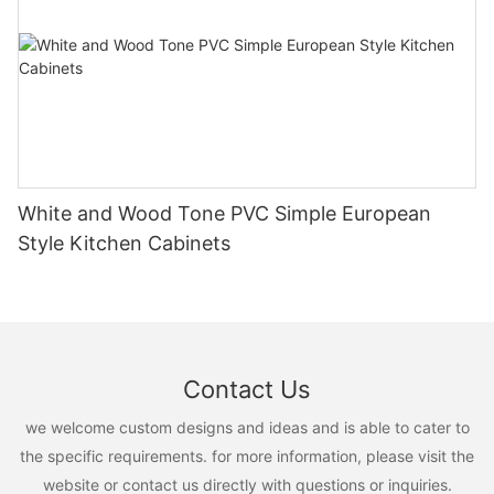
White and Wood Tone PVC Simple European
Style Kitchen Cabinets
Contact Us
we welcome custom designs and ideas and is able to cater to
the specific requirements. for more information, please visit the
website or contact us directly with questions or inquiries.