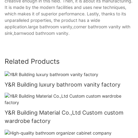
creative enough in this field. Then, it is about its manufacturing.
It is made by the modern facilities and uses new techniques,
which makes it of superior performance. Lastly, thanks to its
unparalleled properties, the product has a wide
application.large bathroom vanity,corner bathroom vanity with
sink,barnwood bathroom vanity.
Related Products
Y&R Building luxury bathroom vanity factory
Y&R Building Material Co.,Ltd Custom custom
wardrobe factory