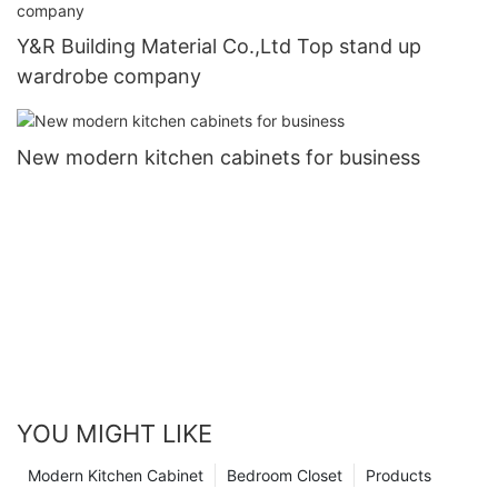
Y&R Building Material Co.,Ltd Top stand up
wardrobe company
New modern kitchen cabinets for business
YOU MIGHT LIKE
Modern Kitchen Cabinet
Bedroom Closet
Products