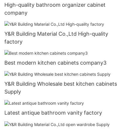
High-quality bathroom organizer cabinet
company
Y&R Building Material Co.,Ltd High-quality
factory
Best modern kitchen cabinets company3
Y&R Building Wholesale best kitchen cabinets
Supply
Latest antique bathroom vanity factory