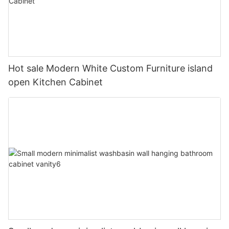
Hot sale Modern White Custom Furniture island
open Kitchen Cabinet