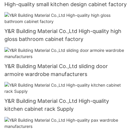
High-quality small kitchen design cabinet factory
Y&R Building Material Co.,Ltd High-quality high
gloss bathroom cabinet factory
Y&R Building Material Co.,Ltd sliding door
armoire wardrobe manufacturers
Y&R Building Material Co.,Ltd High-quality
kitchen cabinet rack Supply