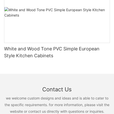
White and Wood Tone PVC Simple European
Style Kitchen Cabinets
Contact Us
we welcome custom designs and ideas and is able to cater to
the specific requirements. for more information, please visit the
website or contact us directly with questions or inquiries.