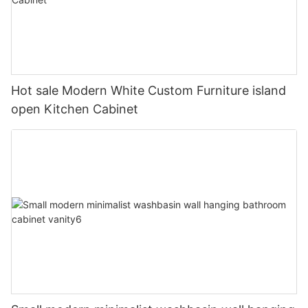
Hot sale Modern White Custom Furniture island
open Kitchen Cabinet