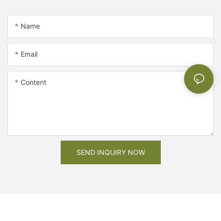
Name
Email
Content
SEND INQUIRY NOW