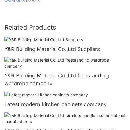
wardrobe
s for sale.
Related Products
Y&R Building Material Co.,Ltd Suppliers
Y&R Building Material Co.,Ltd freestanding
wardrobe company
Latest modern kitchen cabinets company