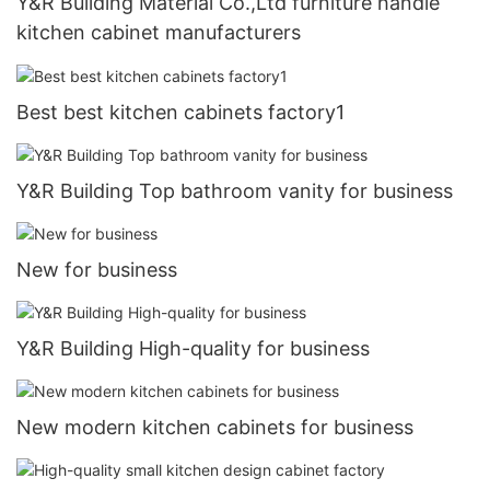
Y&R Building Material Co.,Ltd furniture handle
kitchen cabinet manufacturers
Best best kitchen cabinets factory1
Y&R Building Top bathroom vanity for business
New for business
Y&R Building High-quality for business
New modern kitchen cabinets for business