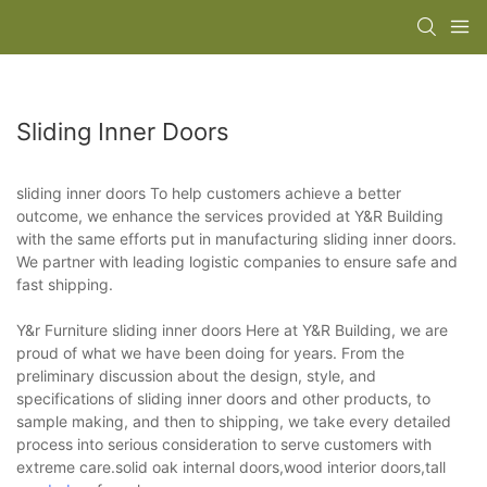
Sliding Inner Doors
sliding inner doors To help customers achieve a better
outcome, we enhance the services provided at Y&R Building
with the same efforts put in manufacturing sliding inner doors.
We partner with leading logistic companies to ensure safe and
fast shipping.
Y&r Furniture sliding inner doors Here at Y&R Building, we are
proud of what we have been doing for years. From the
preliminary discussion about the design, style, and
specifications of sliding inner doors and other products, to
sample making, and then to shipping, we take every detailed
process into serious consideration to serve customers with
extreme care.solid oak internal doors,wood interior doors,tall