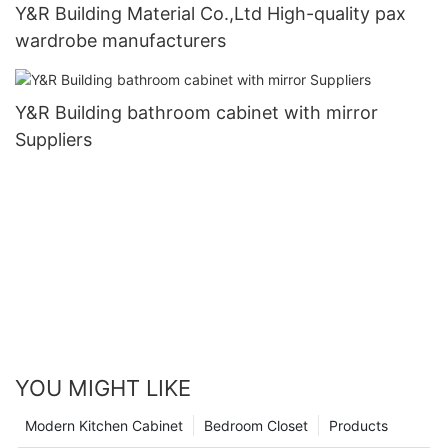
Y&R Building Material Co.,Ltd High-quality pax
wardrobe manufacturers
Y&R Building bathroom cabinet with mirror
Suppliers
YOU MIGHT LIKE
Modern Kitchen Cabinet
Bedroom Closet
Products