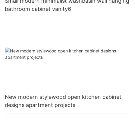
Small modern minimalist washbasin wall hanging
bathroom cabinet vanity6
New modern stylewood open kitchen cabinet
designs apartment projects