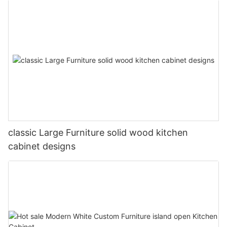
classic Large Furniture solid wood kitchen
cabinet designs