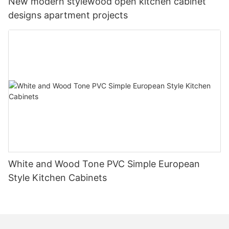
New modern stylewood open kitchen cabinet
designs apartment projects
White and Wood Tone PVC Simple European
Style Kitchen Cabinets