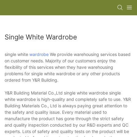
Single White Wardrobe
single white
wardrobe
We provide warehousing services based
on customer needs. Majority of our customers enjoy the
flexibility of this services when they have warehousing
problems for single white wardrobe or any other products
ordered from Y&R Building.
Y&R Building Material Co.,Ltd single white wardrobe single
white wardrobe is high-quality and completely safe to use. Y&R
Building Materials Co., Ltd is always paying great attention to
the safety and quality issue. Every material used to
manufacture the product has gone through the strict safety
and quality inspection conducted by our R&D experts and QC
experts. Lots of safety and quality tests on the product will be