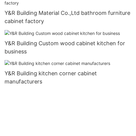
Y&R Building Material Co.,Ltd bathroom furniture
cabinet factory
Y&R Building Custom wood cabinet kitchen for
business
Y&R Building kitchen corner cabinet
manufacturers