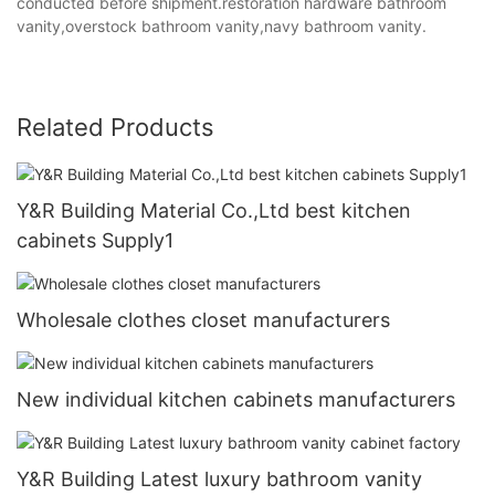
conducted before shipment.restoration hardware bathroom
vanity,overstock bathroom vanity,navy bathroom vanity.
Related Products
Y&R Building Material Co.,Ltd best kitchen
cabinets Supply1
Wholesale clothes closet manufacturers
New individual kitchen cabinets manufacturers
Y&R Building Latest luxury bathroom vanity