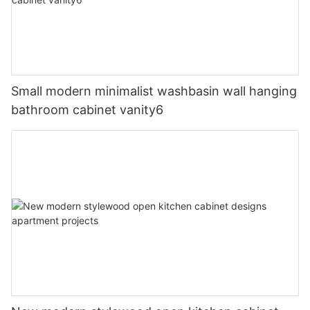
Small modern minimalist washbasin wall hanging
bathroom cabinet vanity6