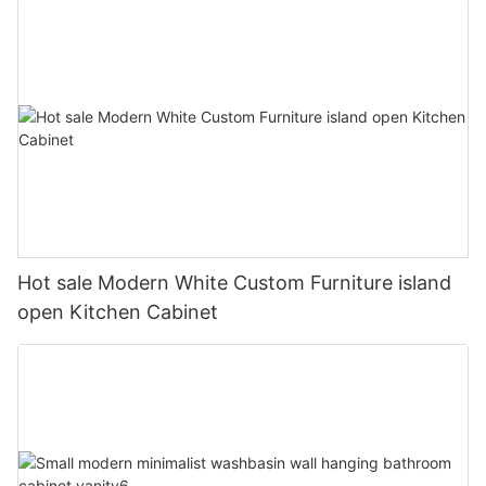
Hot sale Modern White Custom Furniture island
open Kitchen Cabinet