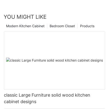
YOU MIGHT LIKE
Modern Kitchen Cabinet
Bedroom Closet
Products
classic Large Furniture solid wood kitchen
cabinet designs