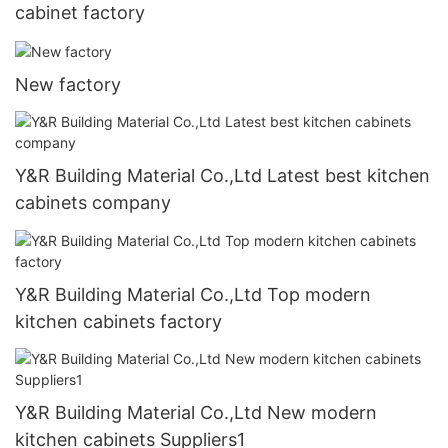
cabinet factory
New factory
Y&R Building Material Co.,Ltd Latest best kitchen
cabinets company
Y&R Building Material Co.,Ltd Top modern
kitchen cabinets factory
Y&R Building Material Co.,Ltd New modern
kitchen cabinets Suppliers1