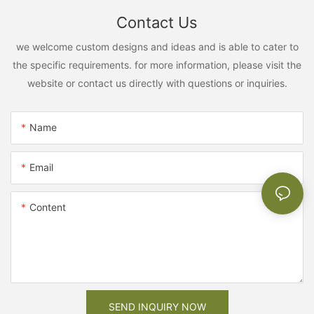
Contact Us
we welcome custom designs and ideas and is able to cater to
the specific requirements. for more information, please visit the
website or contact us directly with questions or inquiries.
Name
Email
Content
SEND INQUIRY NOW