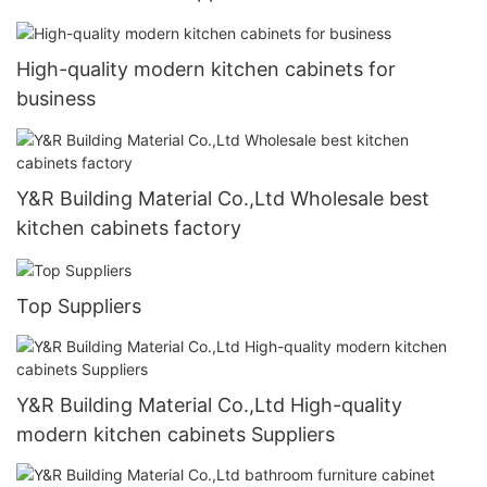
High-quality modern kitchen cabinets for
business
Y&R Building Material Co.,Ltd Wholesale best
kitchen cabinets factory
Top Suppliers
Y&R Building Material Co.,Ltd High-quality
modern kitchen cabinets Suppliers