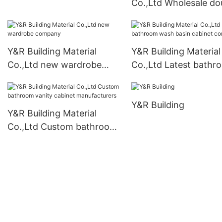
Co.,Ltd Wholesale do
bathroom cabinet
doors interior
Suppliers
manufacturers
Y&R Building Material
Y&R Building Material
Co.,Ltd new wardrobe
Co.,Ltd Latest bathr
company
wash basin cabinet
company
Y&R Building
Y&R Building Material
Co.,Ltd Custom bathroom
vanity cabinet
manufacturers