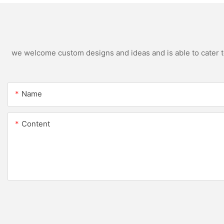
we welcome custom designs and ideas and is able to cater to 
Name
Content