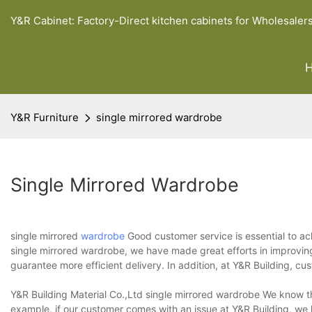
Y&R Cabinet: Factory-Direct kitchen cabinets for Wholesaler
Y&R Furniture
single mirrored wardrobe
Single Mirrored Wardrobe
single mirrored
wardrobe
Good customer service is essential to ac
single mirrored wardrobe, we have made great efforts in improvin
guarantee more efficient delivery. In addition, at Y&R Building, c
Y&R Building Material Co.,Ltd single mirrored wardrobe We know th
example, if our customer comes with an issue at Y&R Building, we k