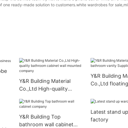
of one ready-made solution to customers.white wardrobes for sale,mi
obe
Y&R Building Ma
Y&R Building Material
Co.,Ltd floati
Co.,Ltd High-quality
vanity Supplier
bathroom cabinet wall
mounted company
Latest stand u
Y&R Building Top
factory
bathroom wall cabinet