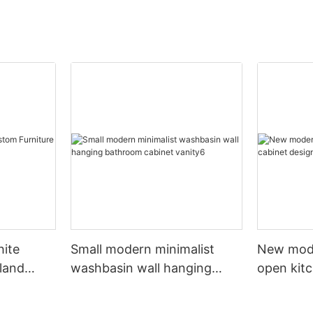
hite
Small modern minimalist
New mod
sland
washbasin wall hanging
open kit
net
bathroom cabinet vanity6
designs 