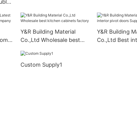
uble
company
Y&R Building Material
Y&R Building Ma
oom
Co.,Ltd Wholesale best
Co.,Ltd Best int
kitchen cabinets factory
doors Suppliers
Custom Supply1