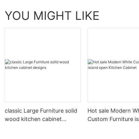
YOU MIGHT LIKE
classic Large Furniture solid
Hot sale Modern W
wood kitchen cabinet
Custom Furniture i
designs
open Kitchen Cabi