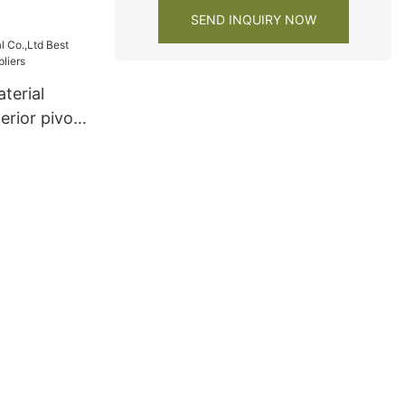
SEND INQUIRY NOW
terial
erior pivot