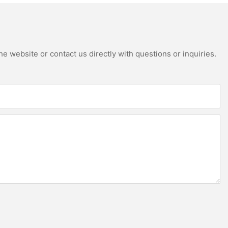
e website or contact us directly with questions or inquiries.