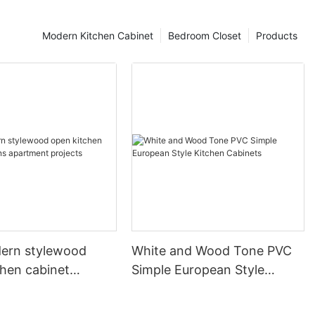
Modern Kitchen Cabinet
Bedroom Closet
Products
ern stylewood
White and Wood Tone PVC
chen cabinet
Simple European Style
apartment projects
Kitchen Cabinets