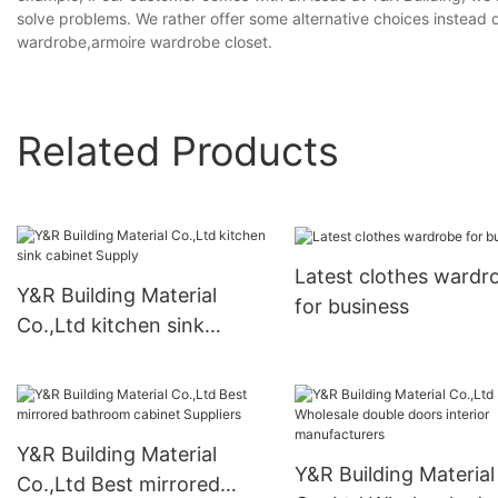
solve problems. We rather offer some alternative choices instead 
wardrobe,armoire wardrobe closet.
Related Products
Latest clothes wardr
Y&R Building Material
for business
Co.,Ltd kitchen sink
cabinet Supply
Y&R Building Material
Y&R Building Material
Co.,Ltd Best mirrored