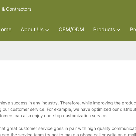
s & Contractors
Home
About Us
OEM/ODM
Products
Pr
hieve success in any industry. Therefore, while improving the produc
g our customer service. For example, we have optimized our distribu
ustomers can also enjoy one-stop customization service.
at great customer service goes in pair with high quality communicat
eep the service team try not to make a phone call or write an e-mail 