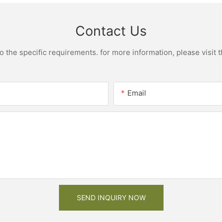
Contact Us
the specific requirements. for more information, please visit th
Email
SEND INQUIRY NOW