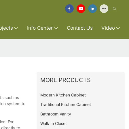
ojects
Info Center
Contact Us
Video
MORE PRODUCTS
Modern Kitchen Cabinet
ts such as
tion system to
Traditional Kitchen Cabinet
Bathroom Vanity
ion. For
Walk In Closet
directly to