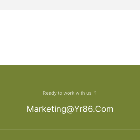
Ready to work with us ？
Marketing@yr86.com