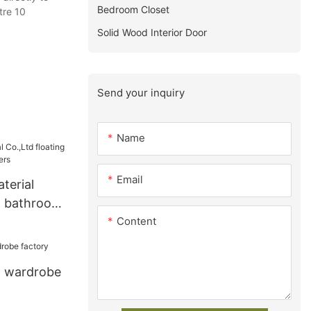
Bedroom Closet
tre 10
Solid Wood Interior Door
Send your inquiry
Name
Email
terial
ng bathroom
Content
s
p wardrobe