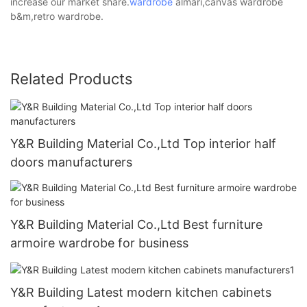
increase our market share.
wardrobe
almari,canvas wardrobe
b&m,retro wardrobe.
Related Products
Y&R Building Material Co.,Ltd Top interior half
doors manufacturers
Y&R Building Material Co.,Ltd Best furniture
armoire wardrobe for business
Y&R Building Latest modern kitchen cabinets