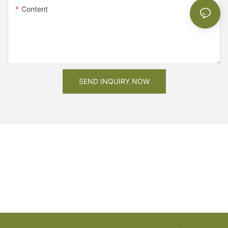
Content
SEND INQUIRY NOW