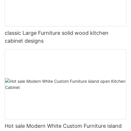
classic Large Furniture solid wood kitchen
cabinet designs
Hot sale Modern White Custom Furniture island