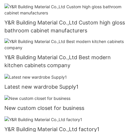
Y&R Building Material Co.,Ltd Custom high gloss
bathroom cabinet manufacturers
Y&R Building Material Co.,Ltd Best modern
kitchen cabinets company
Latest new wardrobe Supply1
New custom closet for business
Y&R Building Material Co.,Ltd factory1