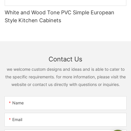
White and Wood Tone PVC Simple European
Style Kitchen Cabinets
Contact Us
we welcome custom designs and ideas and is able to cater to
the specific requirements. for more information, please visit the
website or contact us directly with questions or inquiries.
Name
Email