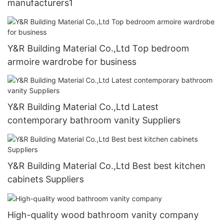
manufacturers1
Y&R Building Material Co.,Ltd Top bedroom
armoire wardrobe for business
Y&R Building Material Co.,Ltd Latest
contemporary bathroom vanity Suppliers
Y&R Building Material Co.,Ltd Best best kitchen
cabinets Suppliers
High-quality wood bathroom vanity company