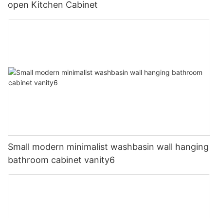
open Kitchen Cabinet
Small modern minimalist washbasin wall hanging
bathroom cabinet vanity6