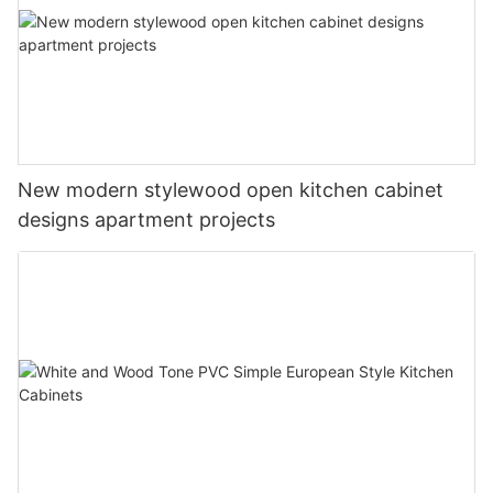
New modern stylewood open kitchen cabinet
designs apartment projects