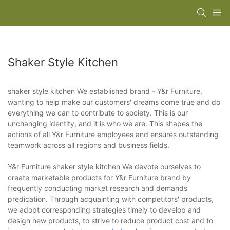
Shaker Style Kitchen
shaker style kitchen We established brand - Y&r Furniture,
wanting to help make our customers' dreams come true and do
everything we can to contribute to society. This is our
unchanging identity, and it is who we are. This shapes the
actions of all Y&r Furniture employees and ensures outstanding
teamwork across all regions and business fields.
Y&r Furniture shaker style kitchen We devote ourselves to
create marketable products for Y&r Furniture brand by
frequently conducting market research and demands
predication. Through acquainting with competitors' products,
we adopt corresponding strategies timely to develop and
design new products, to strive to reduce product cost and to