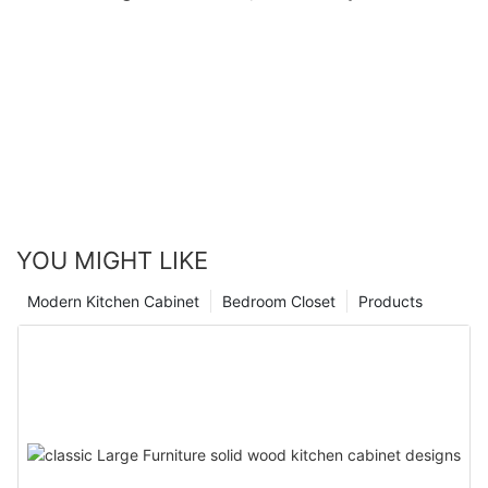
YOU MIGHT LIKE
Modern Kitchen Cabinet
Bedroom Closet
Products