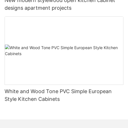
New modern stylewood open kitchen cabinet
designs apartment projects
White and Wood Tone PVC Simple European
Style Kitchen Cabinets