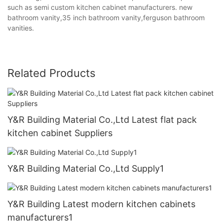
such as semi custom kitchen cabinet manufacturers. new
bathroom vanity,35 inch bathroom vanity,ferguson bathroom
vanities.
Related Products
Y&R Building Material Co.,Ltd Latest flat pack
kitchen cabinet Suppliers
Y&R Building Material Co.,Ltd Supply1
Y&R Building Latest modern kitchen cabinets
manufacturers1