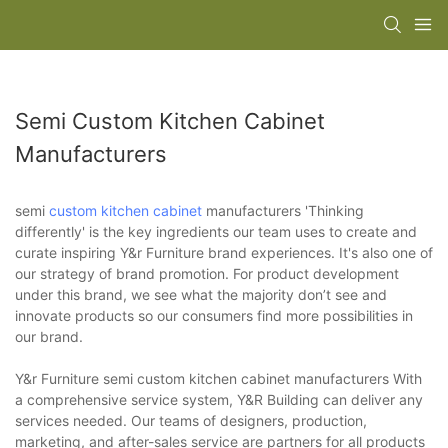
Semi Custom Kitchen Cabinet
Manufacturers
semi
custom kitchen cabinet
manufacturers 'Thinking
differently' is the key ingredients our team uses to create and
curate inspiring Y&r Furniture brand experiences. It's also one of
our strategy of brand promotion. For product development
under this brand, we see what the majority don’t see and
innovate products so our consumers find more possibilities in
our brand.
Y&r Furniture semi custom kitchen cabinet manufacturers With
a comprehensive service system, Y&R Building can deliver any
services needed. Our teams of designers, production,
marketing, and after-sales service are partners for all products