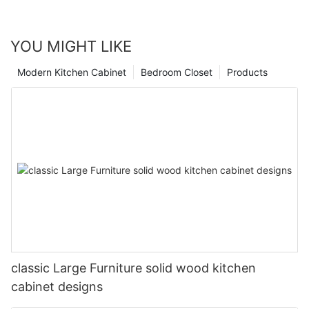
YOU MIGHT LIKE
Modern Kitchen Cabinet
Bedroom Closet
Products
classic Large Furniture solid wood kitchen
cabinet designs