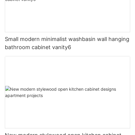
Small modern minimalist washbasin wall hanging
bathroom cabinet vanity6