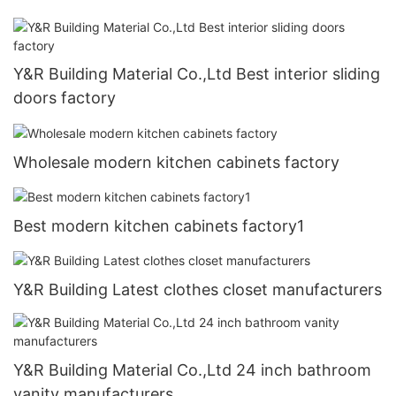
Y&R Building Material Co.,Ltd Best interior sliding
doors factory
Wholesale modern kitchen cabinets factory
Best modern kitchen cabinets factory1
Y&R Building Latest clothes closet manufacturers
Y&R Building Material Co.,Ltd 24 inch bathroom
vanity manufacturers