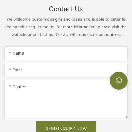
Contact Us
we welcome custom designs and ideas and is able to cater to
the specific requirements. for more information, please visit the
website or contact us directly with questions or inquiries.
Name
Email
Content
SEND INQUIRY NOW