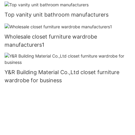
Top vanity unit bathroom manufacturers
Wholesale closet furniture wardrobe
manufacturers1
Y&R Building Material Co.,Ltd closet furniture
wardrobe for business