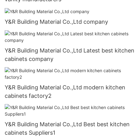
Y&R Building Material Co.,Ltd company
Y&R Building Material Co.,Ltd Latest best kitchen
cabinets company
Y&R Building Material Co.,Ltd modern kitchen
cabinets factory2
Y&R Building Material Co.,Ltd Best best kitchen
cabinets Suppliers1