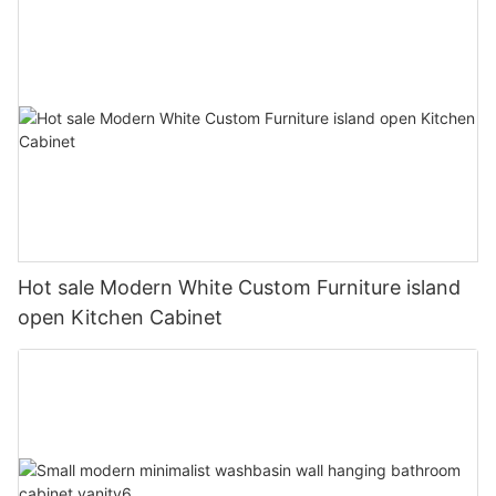
Hot sale Modern White Custom Furniture island
open Kitchen Cabinet