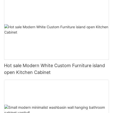
Hot sale Modern White Custom Furniture island
open Kitchen Cabinet