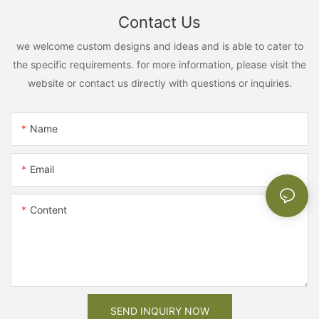
Contact Us
we welcome custom designs and ideas and is able to cater to
the specific requirements. for more information, please visit the
website or contact us directly with questions or inquiries.
Name
Email
Content
SEND INQUIRY NOW