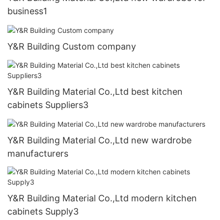
business1
Y&R Building Custom company
Y&R Building Material Co.,Ltd best kitchen
cabinets Suppliers3
Y&R Building Material Co.,Ltd new wardrobe
manufacturers
Y&R Building Material Co.,Ltd modern kitchen
cabinets Supply3