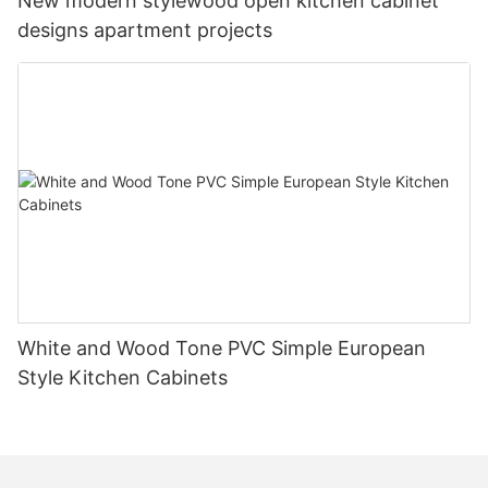
New modern stylewood open kitchen cabinet
designs apartment projects
White and Wood Tone PVC Simple European
Style Kitchen Cabinets