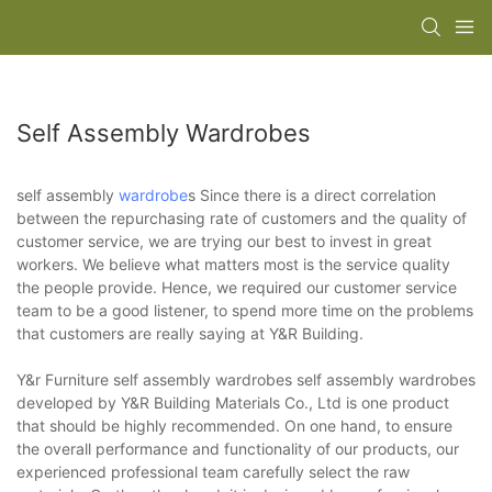
Self Assembly Wardrobes
self assembly
wardrobe
s Since there is a direct correlation
between the repurchasing rate of customers and the quality of
customer service, we are trying our best to invest in great
workers. We believe what matters most is the service quality
the people provide. Hence, we required our customer service
team to be a good listener, to spend more time on the problems
that customers are really saying at Y&R Building.
Y&r Furniture self assembly wardrobes self assembly wardrobes
developed by Y&R Building Materials Co., Ltd is one product
that should be highly recommended. On one hand, to ensure
the overall performance and functionality of our products, our
experienced professional team carefully select the raw