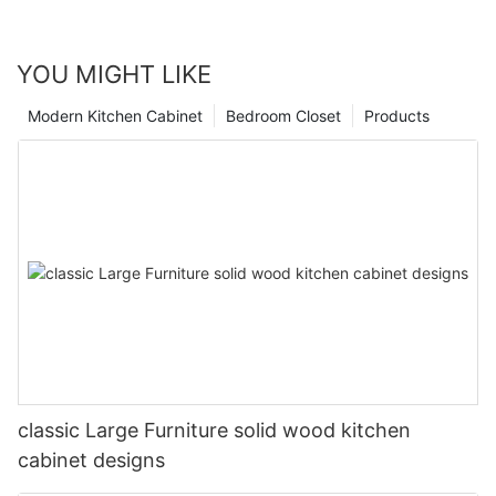
YOU MIGHT LIKE
Modern Kitchen Cabinet
Bedroom Closet
Products
classic Large Furniture solid wood kitchen
cabinet designs