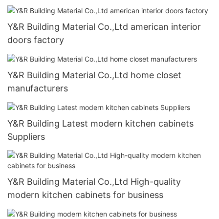
Y&R Building Material Co.,Ltd american interior
doors factory
Y&R Building Material Co.,Ltd home closet
manufacturers
Y&R Building Latest modern kitchen cabinets
Suppliers
Y&R Building Material Co.,Ltd High-quality
modern kitchen cabinets for business