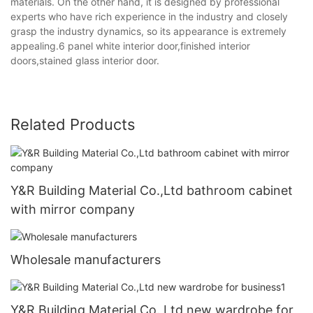
materials. On the other hand, it is designed by professional
experts who have rich experience in the industry and closely
grasp the industry dynamics, so its appearance is extremely
appealing.6 panel white interior door,finished interior
doors,stained glass interior door.
Related Products
Y&R Building Material Co.,Ltd bathroom cabinet
with mirror company
Wholesale manufacturers
Y&R Building Material Co.,Ltd new wardrobe for