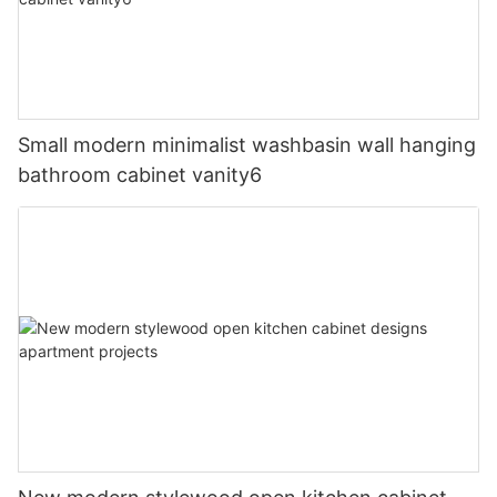
Small modern minimalist washbasin wall hanging
bathroom cabinet vanity6