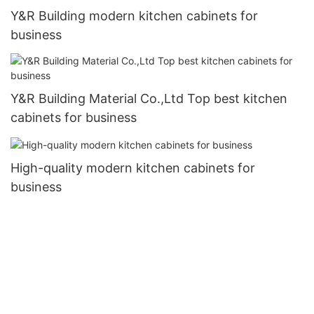
Y&R Building modern kitchen cabinets for
business
Y&R Building Material Co.,Ltd Top best kitchen
cabinets for business
High-quality modern kitchen cabinets for
business