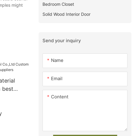
Bedroom Closet
amples might
Solid Wood Interior Door
Send your inquiry
Name
Email
terial
 best
Content
s Suppliers
y