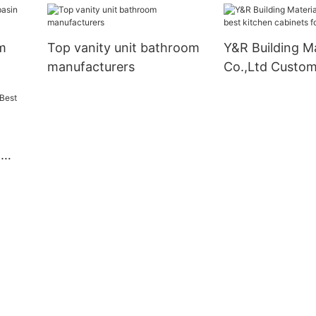
m
Top vanity unit bathroom
Y&R Building Ma
manufacturers
Co.,Ltd Custom
kitchen cabinet
business
g