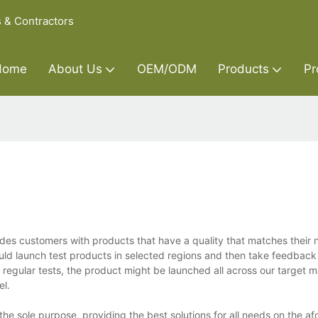
s & Contractors
Home
About Us
OEM/ODM
Products
Pr
ides customers with products that have a quality that matches their
ld launch test products in selected regions and then take feedback
regular tests, the product might be launched all across our target ma
el.
he sole purpose, providing the best solutions for all needs on the af