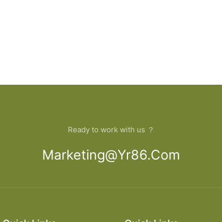
Ready to work with us ？
Marketing@yr86.com