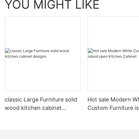
YOU MIGHT LIKE
classic Large Furniture solid
Hot sale Modern W
wood kitchen cabinet
Custom Furniture i
designs
open Kitchen Cabi