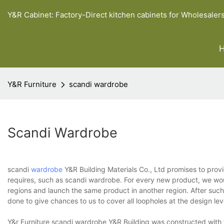
Y&R Cabinet: Factory-Direct kitchen cabinets for Wholesaler
Y&R Furniture
scandi wardrobe
Scandi Wardrobe
scandi
wardrobe
Y&R Building Materials Co., Ltd promises to prov
requires, such as scandi wardrobe. For every new product, we wou
regions and launch the same product in another region. After such 
done to give chances to us to cover all loopholes at the design lev
Y&r Furniture scandi wardrobe Y&R Building was constructed with t