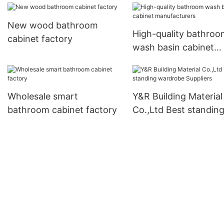
New wood bathroom
High-quality bathroo
cabinet factory
wash basin cabinet
manufacturers
Wholesale smart
Y&R Building Material
bathroom cabinet factory
Co.,Ltd Best standin
wardrobe Suppliers