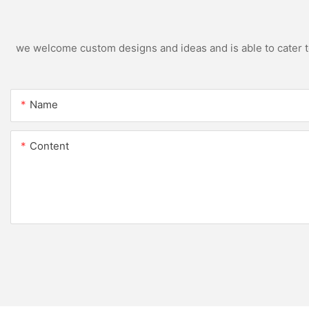
we welcome custom designs and ideas and is able to cater to 
Name
Content