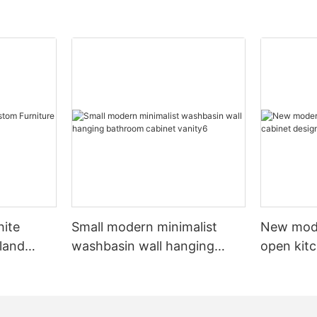
hite
Small modern minimalist
New mod
sland
washbasin wall hanging
open kit
net
bathroom cabinet vanity6
designs 