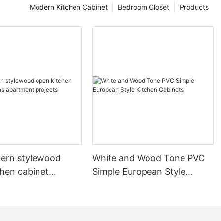
Modern Kitchen Cabinet
Bedroom Closet
Products
ern stylewood
White and Wood Tone PVC
chen cabinet
Simple European Style
apartment projects
Kitchen Cabinets