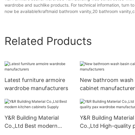
wardrobe and suchlike products. For technical information, turn t
now be available!kraftmaid bathroom vanity,20 bathroom vanity,ca
Related Products
Latest furniture armoire
New bathroom wash 
wardrobe manufacturers
cabinet manufacturer
Y&R Building Material
Y&R Building Material
Co.,Ltd Best modern
Co.,Ltd High-quality 
kitchen cabinets Supply
wardrobe manufactur