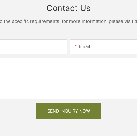
Contact Us
the specific requirements. for more information, please visit th
Email
SEND INQUIRY NOW