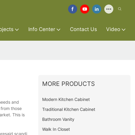
ojects
Info Center
Contact Us
Video
MORE PRODUCTS
Modern Kitchen Cabinet
 needs and
 from those
Traditional Kitchen Cabinet
rket. This is
Bathroom Vanity
Walk In Closet
oresaid scandi