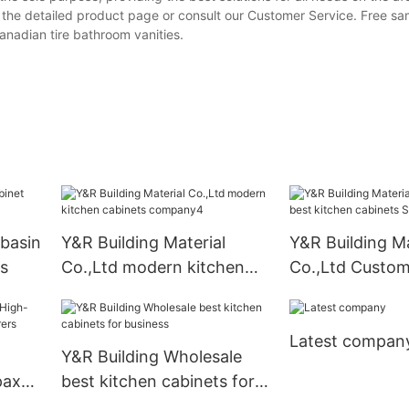
o the detailed product page or consult our Customer Service. Free s
nadian tire bathroom vanities.
basin
Y&R Building Material
Y&R Building Ma
s
Co.,Ltd modern kitchen
Co.,Ltd Custom
cabinets company4
kitchen cabinet
Latest compan
Y&R Building Wholesale
pax
best kitchen cabinets for
ers
business