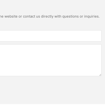
e website or contact us directly with questions or inquiries.