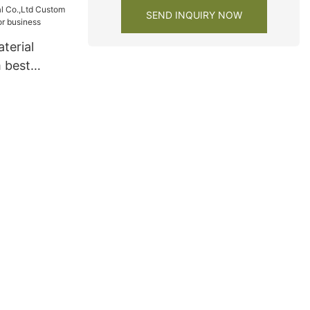
SEND INQUIRY NOW
terial
 best
s for