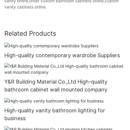
vanity online,order custom bathroom cabinets online,custom
vanity cabinets online.
Related Products
High-quality contemporary wardrobe Suppliers
Y&R Building Material Co.,Ltd High-quality
bathroom cabinet wall mounted company
High-quality vanity bathroom lighting for
business