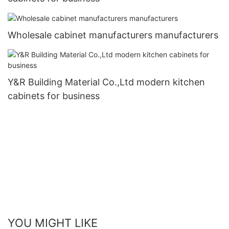
Wholesale cabinet manufacturers manufacturers
Y&R Building Material Co.,Ltd modern kitchen
cabinets for business
YOU MIGHT LIKE