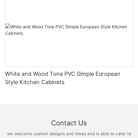
White and Wood Tone PVC Simple European
Style Kitchen Cabinets
Contact Us
we welcome custom designs and ideas and is able to cater to