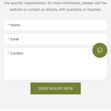
the specific requirements. for more information, please visit the
website or contact us directly with questions or inquiries.
Name
Email
Content
SEND INQUIRY NOW