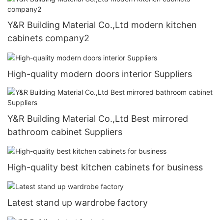
Y&R Building Material Co.,Ltd modern kitchen
cabinets company2
High-quality modern doors interior Suppliers
Y&R Building Material Co.,Ltd Best mirrored
bathroom cabinet Suppliers
High-quality best kitchen cabinets for business
Latest stand up wardrobe factory