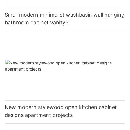
Small modern minimalist washbasin wall hanging
bathroom cabinet vanity6
New modern stylewood open kitchen cabinet
designs apartment projects