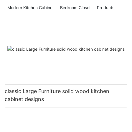
Modern Kitchen Cabinet
Bedroom Closet
Products
classic Large Furniture solid wood kitchen
cabinet designs