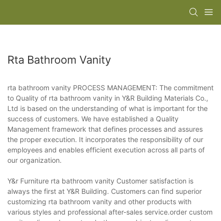
Rta Bathroom Vanity
rta bathroom vanity PROCESS MANAGEMENT: The commitment
to Quality of rta bathroom vanity in Y&R Building Materials Co.,
Ltd is based on the understanding of what is important for the
success of customers. We have established a Quality
Management framework that defines processes and assures
the proper execution. It incorporates the responsibility of our
employees and enables efficient execution across all parts of
our organization.
Y&r Furniture rta bathroom vanity Customer satisfaction is
always the first at Y&R Building. Customers can find superior
customizing rta bathroom vanity and other products with
various styles and professional after-sales service.order custom