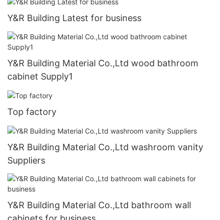
Y&R Building Latest for business
Y&R Building Material Co.,Ltd wood bathroom
cabinet Supply1
Top factory
Y&R Building Material Co.,Ltd washroom vanity
Suppliers
Y&R Building Material Co.,Ltd bathroom wall
cabinets for business