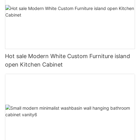
Hot sale Modern White Custom Furniture island
open Kitchen Cabinet