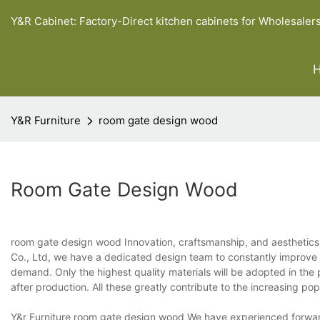
Y&R Cabinet: Factory-Direct kitchen cabinets for Wholesaler
Y&R Furniture
room gate design wood
Room Gate Design Wood
room gate design wood Innovation, craftsmanship, and aesthetics 
Co., Ltd, we have a dedicated design team to constantly improve t
demand. Only the highest quality materials will be adopted in the
after production. All these greatly contribute to the increasing popu
Y&r Furniture room gate design wood We have experienced forwarde