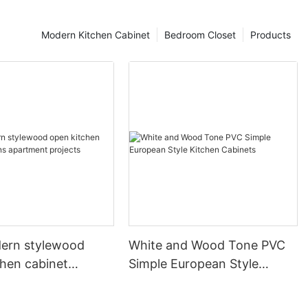
Modern Kitchen Cabinet
Bedroom Closet
Products
ern stylewood
White and Wood Tone PVC
chen cabinet
Simple European Style
apartment projects
Kitchen Cabinets