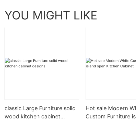
YOU MIGHT LIKE
classic Large Furniture solid
Hot sale Modern W
wood kitchen cabinet
Custom Furniture i
designs
open Kitchen Cabi