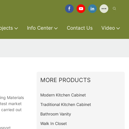
ojects
Info Center
Contact Us
Video
MORE PRODUCTS
Modern Kitchen Cabinet
ing Materials
atest market
Traditional Kitchen Cabinet
 carried out
Bathroom Vanity
Walk In Closet
nsport