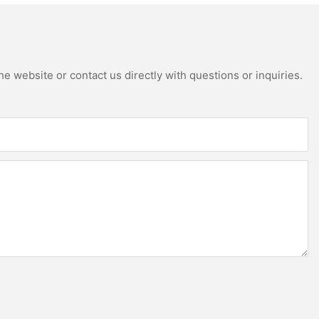
e website or contact us directly with questions or inquiries.