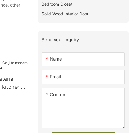
Bedroom Closet
nce, other
Solid Wood Interior Door
Send your inquiry
Name
Email
terial
 kitchen
Content
y6