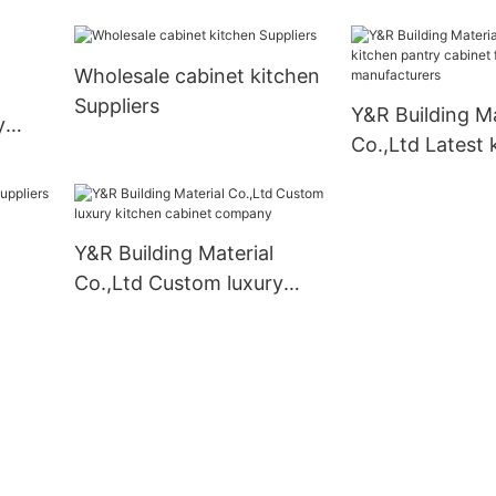
contemporary bathroom
vanity for business
Wholesale cabinet kitchen
Suppliers
Y&R Building Ma
y
Co.,Ltd Latest 
pantry cabinet 
standing manuf
Y&R Building Material
Co.,Ltd Custom luxury
kitchen cabinet company