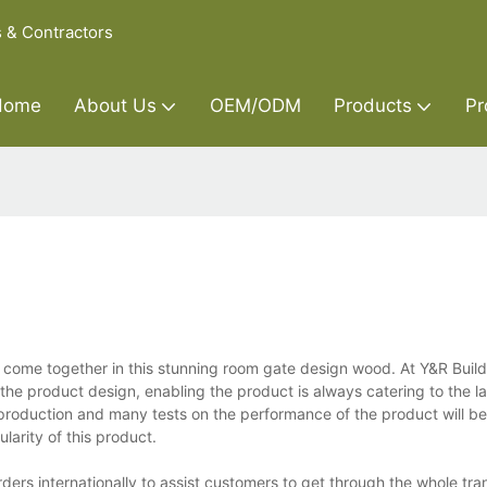
s & Contractors
Home
About Us
OEM/ODM
Products
Pr
come together in this stunning room gate design wood. At Y&R Build
he product design, enabling the product is always catering to the l
 production and many tests on the performance of the product will be
larity of this product.
rs internationally to assist customers to get through the whole tra