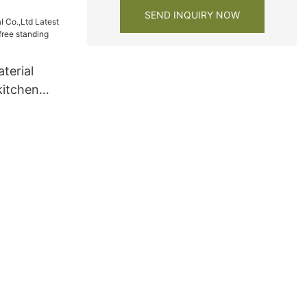
SEND INQUIRY NOW
terial
kitchen
free
acturers