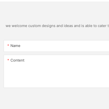
we welcome custom designs and ideas and is able to cater to 
Name
Content