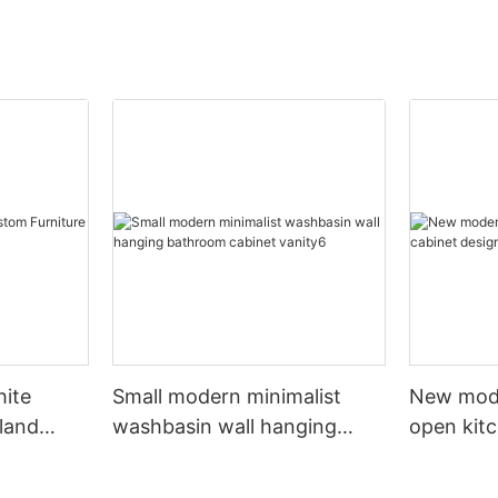
hite
Small modern minimalist
New mod
sland
washbasin wall hanging
open kit
net
bathroom cabinet vanity6
designs 