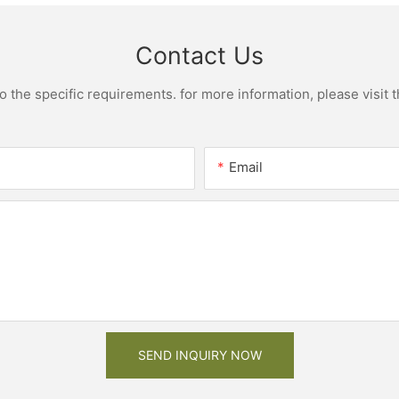
Contact Us
the specific requirements. for more information, please visit th
Email
SEND INQUIRY NOW