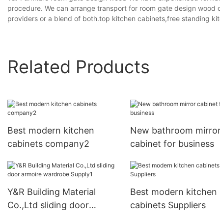
procedure. We can arrange transport for room gate design wood o
providers or a blend of both.top kitchen cabinets,free standing ki
Related Products
Best modern kitchen
New bathroom mirro
cabinets company2
cabinet for business
Y&R Building Material
Best modern kitchen
Co.,Ltd sliding door
cabinets Suppliers
armoire wardrobe Supply1