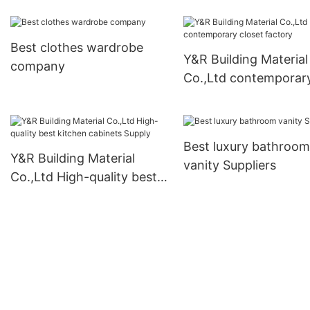
Best clothes wardrobe
Y&R Building Material
company
Co.,Ltd contemporar
closet factory
Best luxury bathroom
Y&R Building Material
vanity Suppliers
Co.,Ltd High-quality best
kitchen cabinets Supply