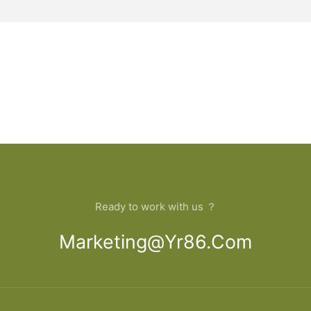
Ready to work with us ？
Marketing@yr86.com