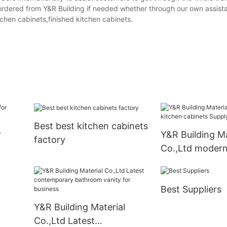
rdered from Y&R Building if needed whether through our own assista
tchen cabinets,finished kitchen cabinets.
Best best kitchen cabinets
r
Y&R Building Ma
factory
Co.,Ltd modern
cabinets Suppl
Best Suppliers
Y&R Building Material
Co.,Ltd Latest