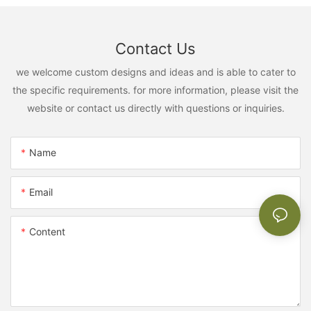
Contact Us
we welcome custom designs and ideas and is able to cater to
the specific requirements. for more information, please visit the
website or contact us directly with questions or inquiries.
Name
Email
Content