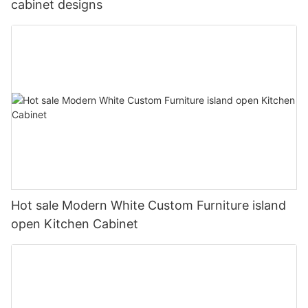
cabinet designs
Hot sale Modern White Custom Furniture island
open Kitchen Cabinet