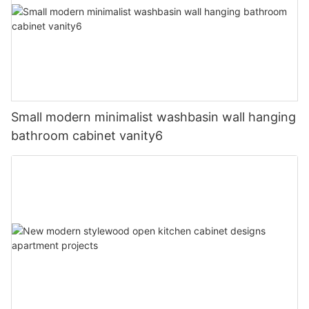
Small modern minimalist washbasin wall hanging
bathroom cabinet vanity6