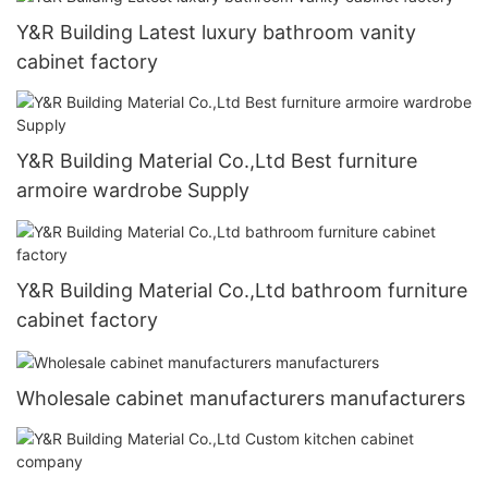
Y&R Building Latest luxury bathroom vanity
cabinet factory
Y&R Building Material Co.,Ltd Best furniture
armoire wardrobe Supply
Y&R Building Material Co.,Ltd bathroom furniture
cabinet factory
Wholesale cabinet manufacturers manufacturers