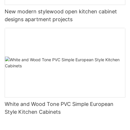
New modern stylewood open kitchen cabinet
designs apartment projects
White and Wood Tone PVC Simple European
Style Kitchen Cabinets