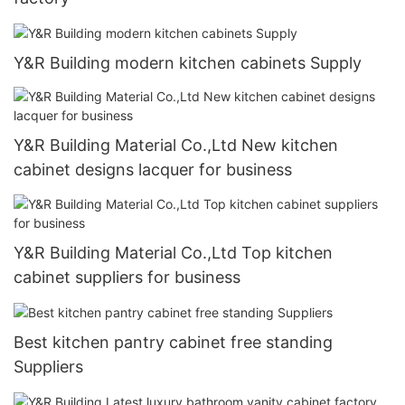
Y&R Building modern kitchen cabinets Supply
Y&R Building Material Co.,Ltd New kitchen
cabinet designs lacquer for business
Y&R Building Material Co.,Ltd Top kitchen
cabinet suppliers for business
Best kitchen pantry cabinet free standing
Suppliers