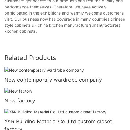
customers get access to our products and test the quality and
performance themselves. Therefore, we have actively
participated in the exhibitions and warmly welcome customer's
visit. Our business now has coverage in many countries.chinese
style cabinets uk,china kitchen manufacturers,manufacturers
kitchen cabinets.
Related Products
New contemporary wardrobe company
New factory
Y&R Building Material Co.,Ltd custom closet
factory