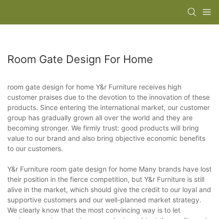
Room Gate Design For Home
room gate design for home Y&r Furniture receives high
customer praises due to the devotion to the innovation of these
products. Since entering the international market, our customer
group has gradually grown all over the world and they are
becoming stronger. We firmly trust: good products will bring
value to our brand and also bring objective economic benefits
to our customers.
Y&r Furniture room gate design for home Many brands have lost
their position in the fierce competition, but Y&r Furniture is still
alive in the market, which should give the credit to our loyal and
supportive customers and our well-planned market strategy.
We clearly know that the most convincing way is to let