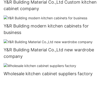
Y&R Building Material Co.,Ltd Custom kitchen
cabinet company
Y&R Building modern kitchen cabinets for
business
Y&R Building Material Co.,Ltd new wardrobe
company
Wholesale kitchen cabinet suppliers factory