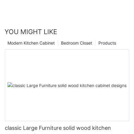
YOU MIGHT LIKE
Modern Kitchen Cabinet
Bedroom Closet
Products
classic Large Furniture solid wood kitchen