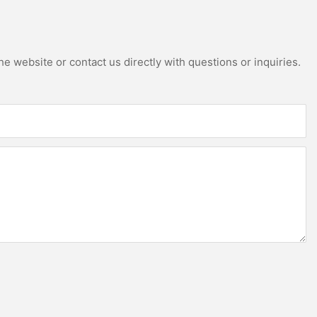
e website or contact us directly with questions or inquiries.