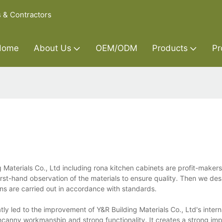
s & Contractors
Home
About Us
OEM/ODM
Products
Pr
Materials Co., Ltd including rona kitchen cabinets are profit-maker
rst-hand observation of the materials to ensure quality. Then we des
ons are carried out in accordance with standards.
ly led to the improvement of Y&R Building Materials Co., Ltd's intern
ncanny workmanship and strong functionality. It creates a strong imp