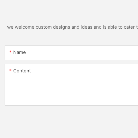
we welcome custom designs and ideas and is able to cater to 
Name
Content