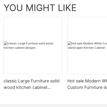
YOU MIGHT LIKE
classic Large Furniture solid
Hot sale Modern W
wood kitchen cabinet
Custom Furniture i
designs
open Kitchen Cabi