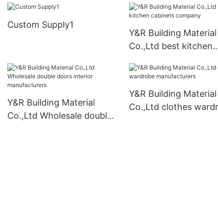
Custom Supply1
Y&R Building Material
Co.,Ltd best kitchen
cabinets company
Y&R Building Material
Y&R Building Material
Co.,Ltd clothes ward
Co.,Ltd Wholesale double
manufacturers
doors interior
manufacturers