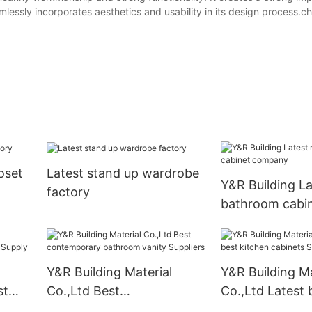
eamlessly incorporates aesthetics and usability in its design process.
oset
Latest stand up wardrobe
Y&R Building L
factory
bathroom cabi
company
Y&R Building Material
Y&R Building Ma
st
Co.,Ltd Best
Co.,Ltd Latest 
ply
contemporary bathroom
kitchen cabinet