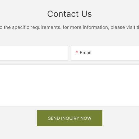
Contact Us
the specific requirements. for more information, please visit th
Email
SEND INQUIRY NOW