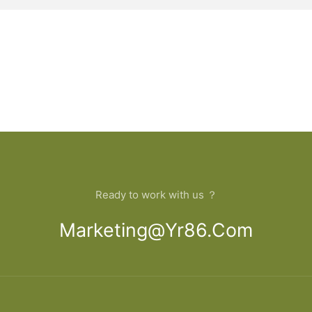
Ready to work with us ？
Marketing@yr86.com