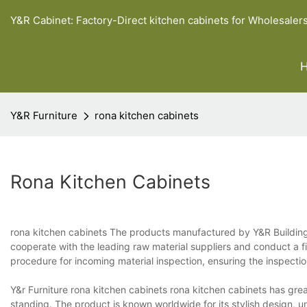
Y&R Cabinet: Factory-Direct kitchen cabinets for Wholesaler
Y&R Furniture
rona kitchen cabinets
Rona Kitchen Cabinets
rona kitchen cabinets The products manufactured by Y&R Building 
cooperate with the leading raw material suppliers and conduct a fi
procedure for incoming material inspection, ensuring the inspecti
Y&r Furniture rona kitchen cabinets rona kitchen cabinets has great
standing. The product is known worldwide for its stylish design, u