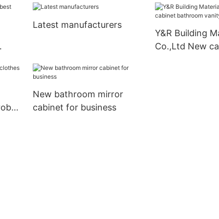
vanity Suppliers
Suppliers2
Latest manufacturers
Y&R Building Ma
Co.,Ltd New ca
bathroom vani
New bathroom mirror
robe
cabinet for business