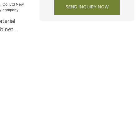
SEND INQUIRY NOW
terial
binet
ty company