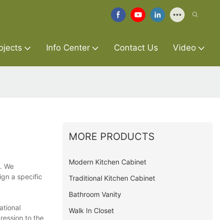
ojects
Info Center
Contact Us
Video
MORE PRODUCTS
Modern Kitchen Cabinet
s. We
ign a specific
Traditional Kitchen Cabinet
Bathroom Vanity
ational
Walk In Closet
ression to the