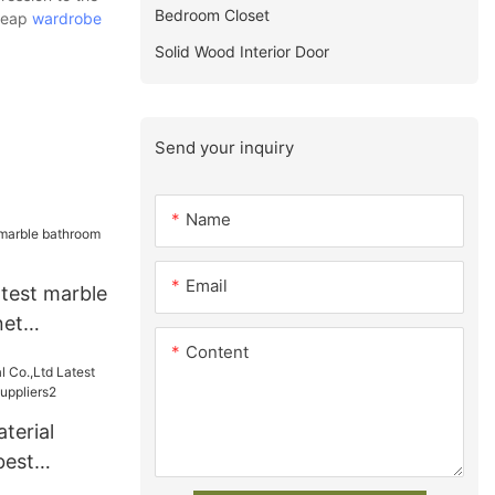
Bedroom Closet
cheap
wardrobe
Solid Wood Interior Door
Send your inquiry
Name
Email
atest marble
net
Content
terial
best
s