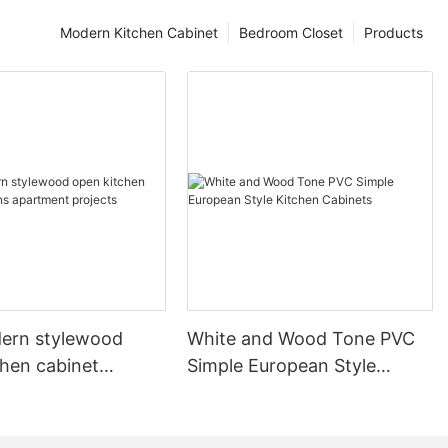
Modern Kitchen Cabinet
Bedroom Closet
Products
ern stylewood
White and Wood Tone PVC
chen cabinet
Simple European Style
apartment projects
Kitchen Cabinets