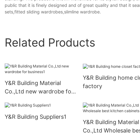
public that it is finely designed and of great quality and that it s
sets,fitted sliding wardrobes,slimline wardrobe.
Related Products
Y&R Building home cl
Y&R Building Material
factory
Co.,Ltd new wardrobe for
business1
Y&R Building Suppliers1
Y&R Building Material
Co.,Ltd Wholesale be
kitchen cabinets Sup