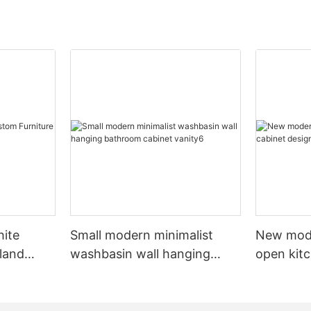
hite
Small modern minimalist
New mod
sland
washbasin wall hanging
open kit
net
bathroom cabinet vanity6
designs 