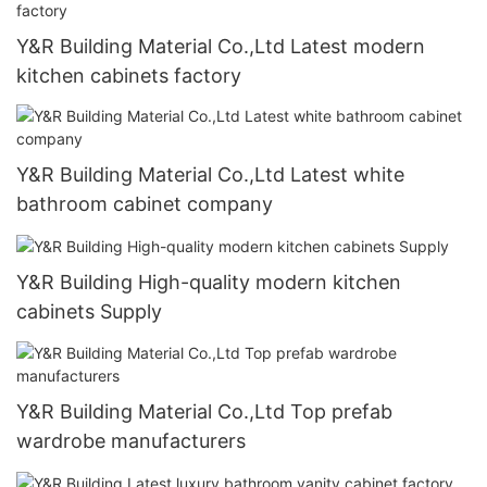
Y&R Building Material Co.,Ltd Latest modern
kitchen cabinets factory
Y&R Building Material Co.,Ltd Latest white
bathroom cabinet company
Y&R Building High-quality modern kitchen
cabinets Supply
Y&R Building Material Co.,Ltd Top prefab
wardrobe manufacturers