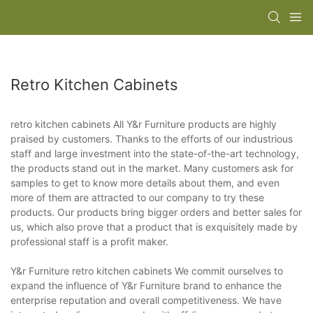
Retro Kitchen Cabinets
retro kitchen cabinets All Y&r Furniture products are highly
praised by customers. Thanks to the efforts of our industrious
staff and large investment into the state-of-the-art technology,
the products stand out in the market. Many customers ask for
samples to get to know more details about them, and even
more of them are attracted to our company to try these
products. Our products bring bigger orders and better sales for
us, which also prove that a product that is exquisitely made by
professional staff is a profit maker.
Y&r Furniture retro kitchen cabinets We commit ourselves to
expand the influence of Y&r Furniture brand to enhance the
enterprise reputation and overall competitiveness. We have