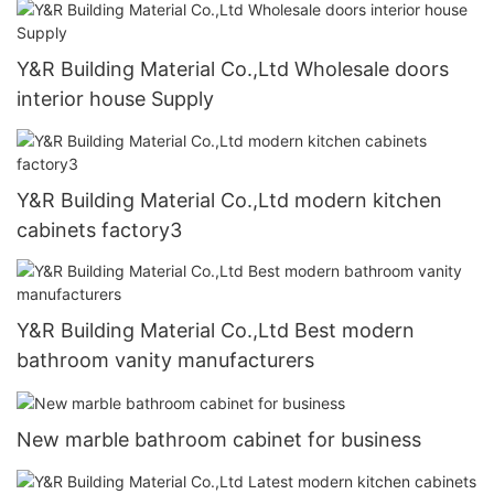
Y&R Building Material Co.,Ltd Wholesale doors
interior house Supply
Y&R Building Material Co.,Ltd modern kitchen
cabinets factory3
Y&R Building Material Co.,Ltd Best modern
bathroom vanity manufacturers
New marble bathroom cabinet for business