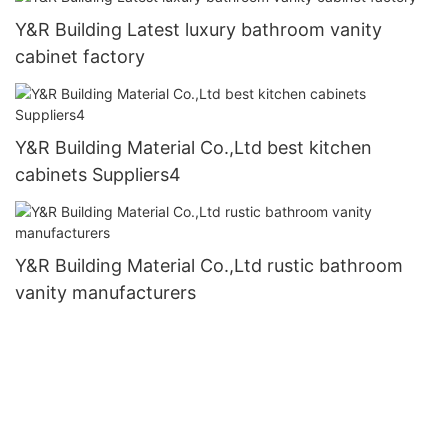
Y&R Building Latest luxury bathroom vanity
cabinet factory
Y&R Building Material Co.,Ltd best kitchen
cabinets Suppliers4
Y&R Building Material Co.,Ltd rustic bathroom
vanity manufacturers