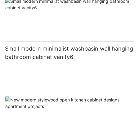
Small modern minimalist washbasin wall hanging
bathroom cabinet vanity6