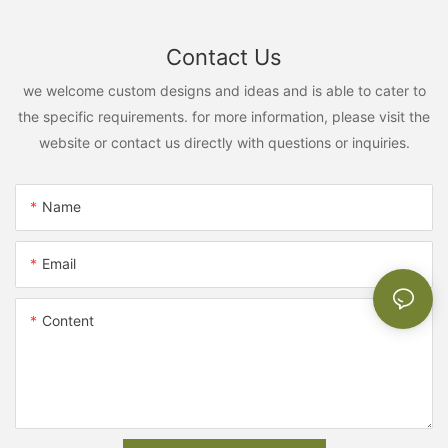
Contact Us
we welcome custom designs and ideas and is able to cater to
the specific requirements. for more information, please visit the
website or contact us directly with questions or inquiries.
Name
Email
Content