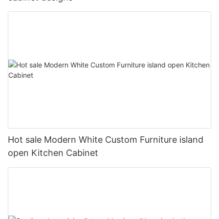
Hot sale Modern White Custom Furniture island
open Kitchen Cabinet