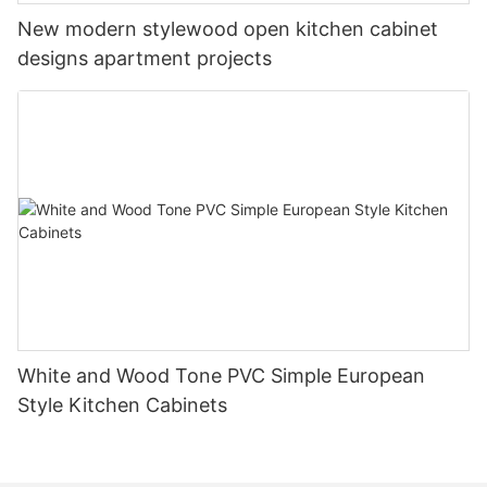
New modern stylewood open kitchen cabinet
designs apartment projects
White and Wood Tone PVC Simple European
Style Kitchen Cabinets