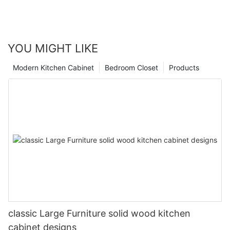
YOU MIGHT LIKE
Modern Kitchen Cabinet
Bedroom Closet
Products
classic Large Furniture solid wood kitchen
cabinet designs