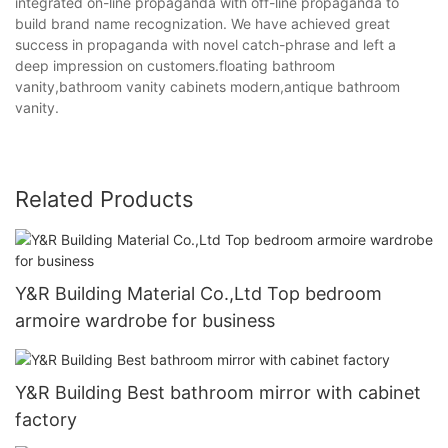
integrated on-line propaganda with off-line propaganda to
build brand name recognization. We have achieved great
success in propaganda with novel catch-phrase and left a
deep impression on customers.floating bathroom
vanity,bathroom vanity cabinets modern,antique bathroom
vanity.
Related Products
Y&R Building Material Co.,Ltd Top bedroom
armoire wardrobe for business
Y&R Building Best bathroom mirror with cabinet
factory