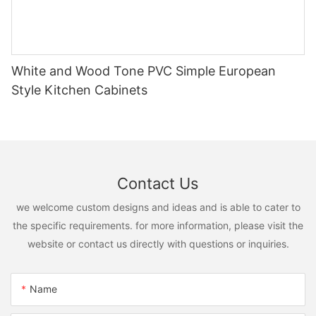
White and Wood Tone PVC Simple European
Style Kitchen Cabinets
Contact Us
we welcome custom designs and ideas and is able to cater to
the specific requirements. for more information, please visit the
website or contact us directly with questions or inquiries.
Name