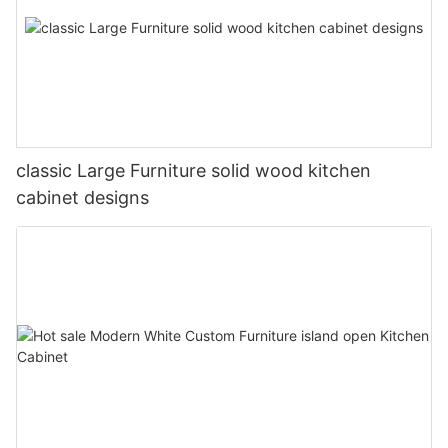
classic Large Furniture solid wood kitchen
cabinet designs