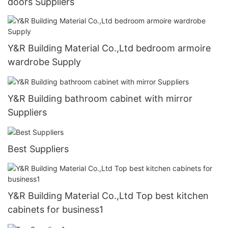
doors Suppliers
Y&R Building Material Co.,Ltd bedroom armoire
wardrobe Supply
Y&R Building bathroom cabinet with mirror
Suppliers
Best Suppliers
Y&R Building Material Co.,Ltd Top best kitchen
cabinets for business1