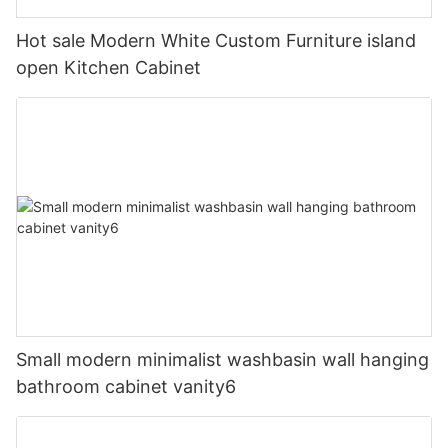
Hot sale Modern White Custom Furniture island
open Kitchen Cabinet
Small modern minimalist washbasin wall hanging
bathroom cabinet vanity6