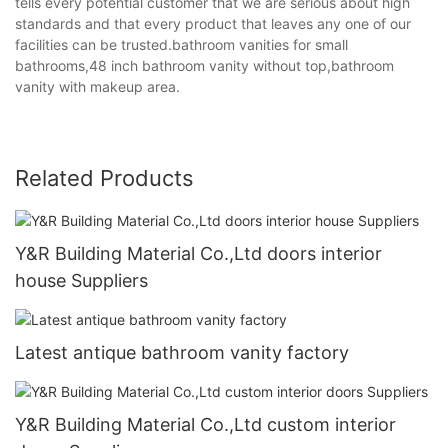
tells every potential customer that we are serious about high
standards and that every product that leaves any one of our
facilities can be trusted.bathroom vanities for small
bathrooms,48 inch bathroom vanity without top,bathroom
vanity with makeup area.
Related Products
Y&R Building Material Co.,Ltd doors interior
house Suppliers
Latest antique bathroom vanity factory
Y&R Building Material Co.,Ltd custom interior