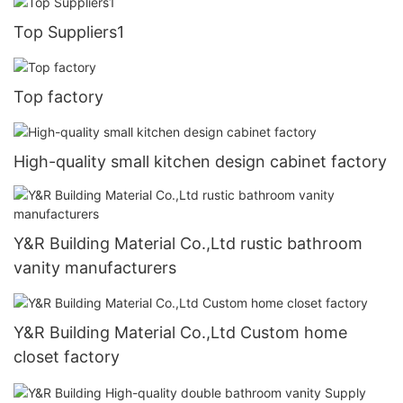
Top Suppliers1
Top factory
High-quality small kitchen design cabinet factory
Y&R Building Material Co.,Ltd rustic bathroom
vanity manufacturers
Y&R Building Material Co.,Ltd Custom home
closet factory