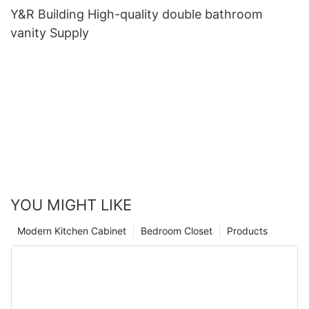
Y&R Building High-quality double bathroom
vanity Supply
YOU MIGHT LIKE
Modern Kitchen Cabinet
Bedroom Closet
Products