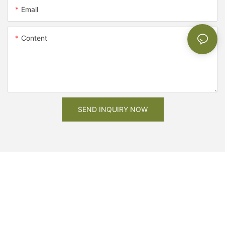
Email
Content
SEND INQUIRY NOW