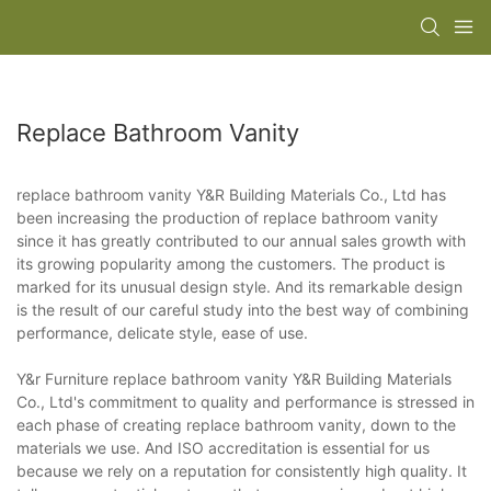
Replace Bathroom Vanity
replace bathroom vanity Y&R Building Materials Co., Ltd has
been increasing the production of replace bathroom vanity
since it has greatly contributed to our annual sales growth with
its growing popularity among the customers. The product is
marked for its unusual design style. And its remarkable design
is the result of our careful study into the best way of combining
performance, delicate style, ease of use.
Y&r Furniture replace bathroom vanity Y&R Building Materials
Co., Ltd's commitment to quality and performance is stressed in
each phase of creating replace bathroom vanity, down to the
materials we use. And ISO accreditation is essential for us
because we rely on a reputation for consistently high quality. It