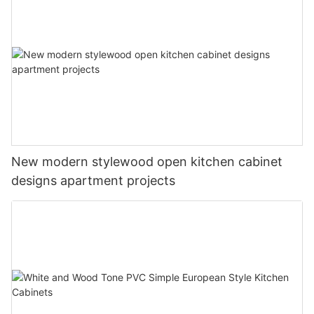
New modern stylewood open kitchen cabinet
designs apartment projects