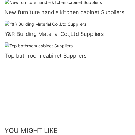
New furniture handle kitchen cabinet Suppliers
Y&R Building Material Co.,Ltd Suppliers
Top bathroom cabinet Suppliers
YOU MIGHT LIKE