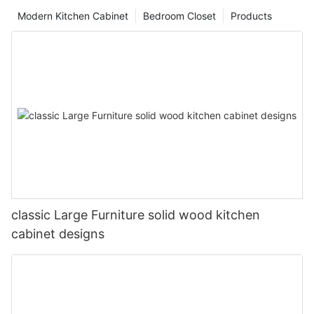
Modern Kitchen Cabinet
Bedroom Closet
Products
classic Large Furniture solid wood kitchen
cabinet designs