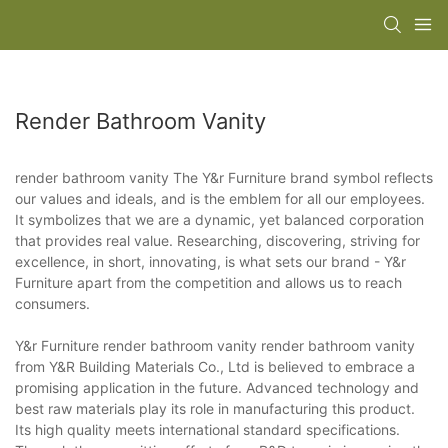
Render Bathroom Vanity
render bathroom vanity The Y&r Furniture brand symbol reflects
our values and ideals, and is the emblem for all our employees.
It symbolizes that we are a dynamic, yet balanced corporation
that provides real value. Researching, discovering, striving for
excellence, in short, innovating, is what sets our brand - Y&r
Furniture apart from the competition and allows us to reach
consumers.
Y&r Furniture render bathroom vanity render bathroom vanity
from Y&R Building Materials Co., Ltd is believed to embrace a
promising application in the future. Advanced technology and
best raw materials play its role in manufacturing this product.
Its high quality meets international standard specifications.