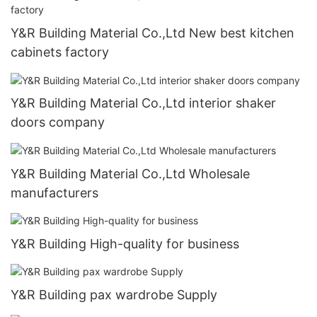
Y&R Building Material Co.,Ltd New best kitchen
cabinets factory
Y&R Building Material Co.,Ltd interior shaker
doors company
Y&R Building Material Co.,Ltd Wholesale
manufacturers
Y&R Building High-quality for business
Y&R Building pax wardrobe Supply