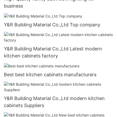
business
Y&R Building Material Co.,Ltd Top company
Y&R Building Material Co.,Ltd Latest modern
kitchen cabinets factory
Best best kitchen cabinets manufacturers
Y&R Building Material Co.,Ltd modern kitchen
cabinets Suppliers