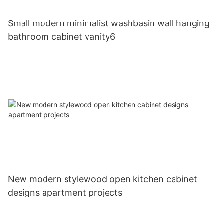
Small modern minimalist washbasin wall hanging
bathroom cabinet vanity6
New modern stylewood open kitchen cabinet
designs apartment projects