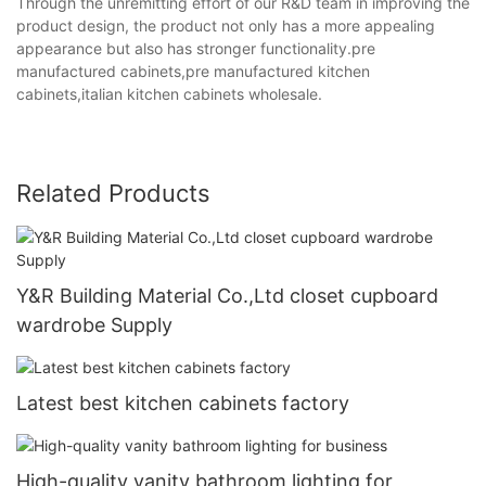
Through the unremitting effort of our R&D team in improving the
product design, the product not only has a more appealing
appearance but also has stronger functionality.pre
manufactured cabinets,pre manufactured kitchen
cabinets,italian kitchen cabinets wholesale.
Related Products
Y&R Building Material Co.,Ltd closet cupboard
wardrobe Supply
Latest best kitchen cabinets factory
High-quality vanity bathroom lighting for