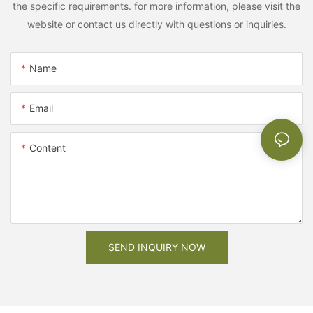
the specific requirements. for more information, please visit the
website or contact us directly with questions or inquiries.
Name
Email
Content
SEND INQUIRY NOW