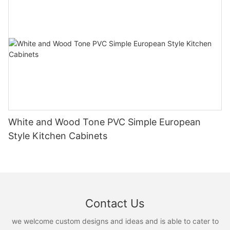
White and Wood Tone PVC Simple European
Style Kitchen Cabinets
Contact Us
we welcome custom designs and ideas and is able to cater to