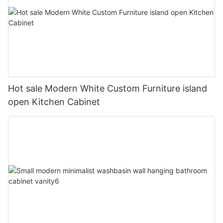
Hot sale Modern White Custom Furniture island
open Kitchen Cabinet