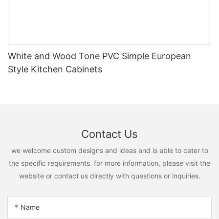
White and Wood Tone PVC Simple European
Style Kitchen Cabinets
Contact Us
we welcome custom designs and ideas and is able to cater to
the specific requirements. for more information, please visit the
website or contact us directly with questions or inquiries.
Name