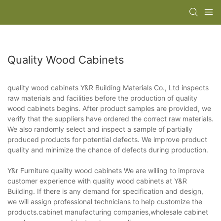
Quality Wood Cabinets
quality wood cabinets Y&R Building Materials Co., Ltd inspects
raw materials and facilities before the production of quality
wood cabinets begins. After product samples are provided, we
verify that the suppliers have ordered the correct raw materials.
We also randomly select and inspect a sample of partially
produced products for potential defects. We improve product
quality and minimize the chance of defects during production.
Y&r Furniture quality wood cabinets We are willing to improve
customer experience with quality wood cabinets at Y&R
Building. If there is any demand for specification and design,
we will assign professional technicians to help customize the
products.cabinet manufacturing companies,wholesale cabinet