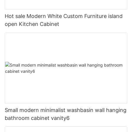
Hot sale Modern White Custom Furniture island
open Kitchen Cabinet
Small modern minimalist washbasin wall hanging
bathroom cabinet vanity6