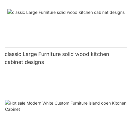
classic Large Furniture solid wood kitchen
cabinet designs