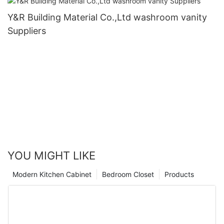
Y&R Building Material Co.,Ltd washroom vanity
Suppliers
YOU MIGHT LIKE
Modern Kitchen Cabinet
Bedroom Closet
Products