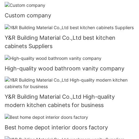
Custom company
Y&R Building Material Co.,Ltd best kitchen
cabinets Suppliers
High-quality wood bathroom vanity company
Y&R Building Material Co.,Ltd High-quality
modern kitchen cabinets for business
Best home depot interior doors factory