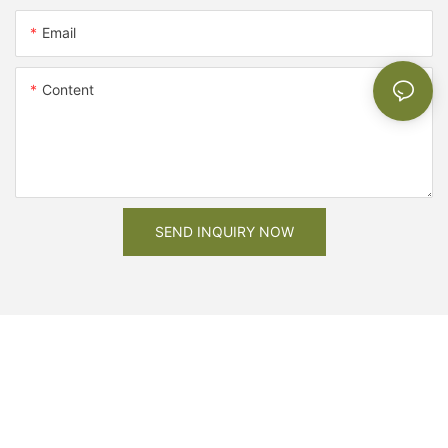
Email
Content
SEND INQUIRY NOW