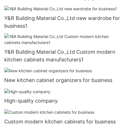
Y&R Building Material Co.,Ltd new wardrobe for
business1
Y&R Building Material Co.,Ltd Custom modern
kitchen cabinets manufacturers1
New kitchen cabinet organizers for business
High-quality company
Custom modern kitchen cabinets for business