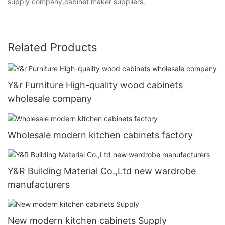
supply company,cabinet maker suppliers.
Related Products
Y&r Furniture High-quality wood cabinets
wholesale company
Wholesale modern kitchen cabinets factory
Y&R Building Material Co.,Ltd new wardrobe
manufacturers
New modern kitchen cabinets Supply