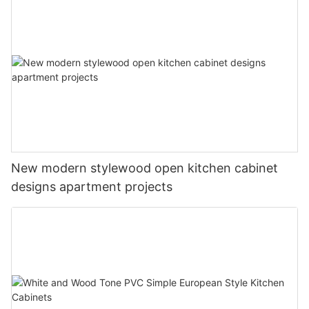
New modern stylewood open kitchen cabinet
designs apartment projects