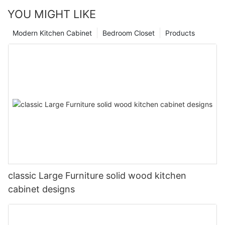
YOU MIGHT LIKE
Modern Kitchen Cabinet
Bedroom Closet
Products
classic Large Furniture solid wood kitchen
cabinet designs