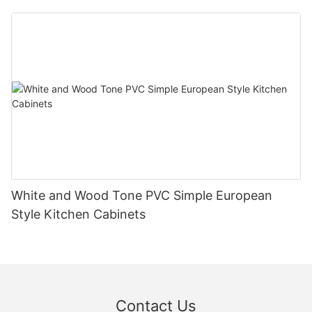
White and Wood Tone PVC Simple European
Style Kitchen Cabinets
Contact Us