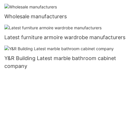
Wholesale manufacturers
Latest furniture armoire wardrobe manufacturers
Y&R Building Latest marble bathroom cabinet
company