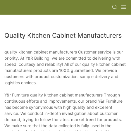
Quality Kitchen Cabinet Manufacturers
quality kitchen cabinet manufacturers Customer service is our
priority. At Y&R Building, we are committed to delivering with
speed, courtesy and reliability! All of our quality kitchen cabinet
manufacturers products are 100% guaranteed. We provide
customers with product customization, sample delivery and
logistics choices.
Y&r Furniture quality kitchen cabinet manufacturers Through
continuous efforts and improvements, our brand Y&r Furniture
has become synonymous with high quality and excellent
service. We conduct in-depth investigation about customer
demand, trying to follow the latest market trend for products.
We make sure that the data collected is fully used in the