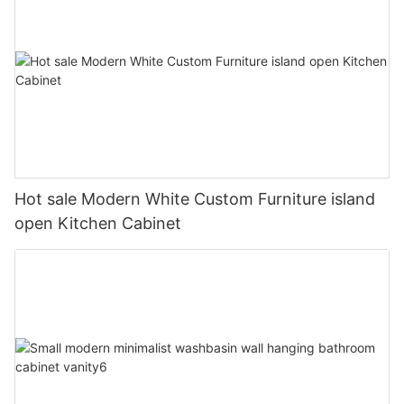
Hot sale Modern White Custom Furniture island
open Kitchen Cabinet