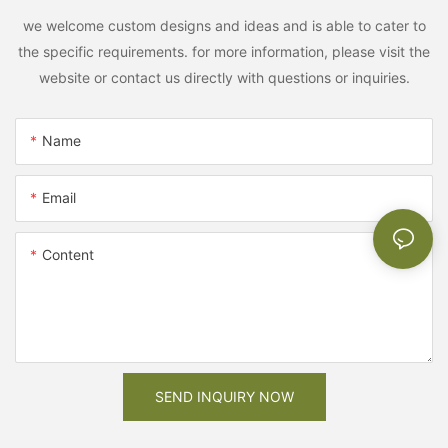
we welcome custom designs and ideas and is able to cater to
the specific requirements. for more information, please visit the
website or contact us directly with questions or inquiries.
Name
Email
Content
SEND INQUIRY NOW