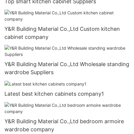
Top smart kitchen cabinet Suppliers
Y&R Building Material Co.,Ltd Custom kitchen
cabinet company
Y&R Building Material Co.,Ltd Wholesale standing
wardrobe Suppliers
Latest best kitchen cabinets company1
Y&R Building Material Co.,Ltd bedroom armoire
wardrobe company