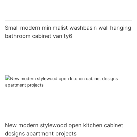
Small modern minimalist washbasin wall hanging
bathroom cabinet vanity6
New modern stylewood open kitchen cabinet
designs apartment projects