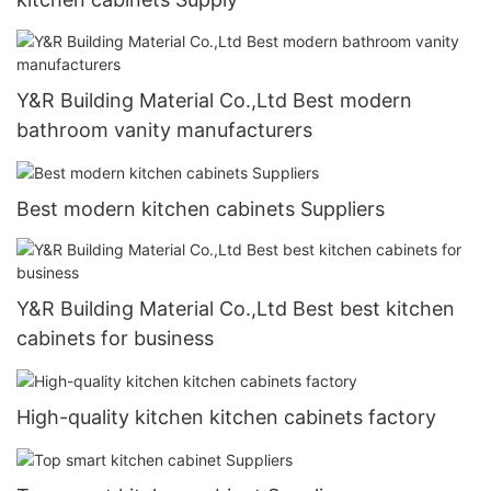
Y&R Building Material Co.,Ltd Best modern
bathroom vanity manufacturers
Best modern kitchen cabinets Suppliers
Y&R Building Material Co.,Ltd Best best kitchen
cabinets for business
High-quality kitchen kitchen cabinets factory