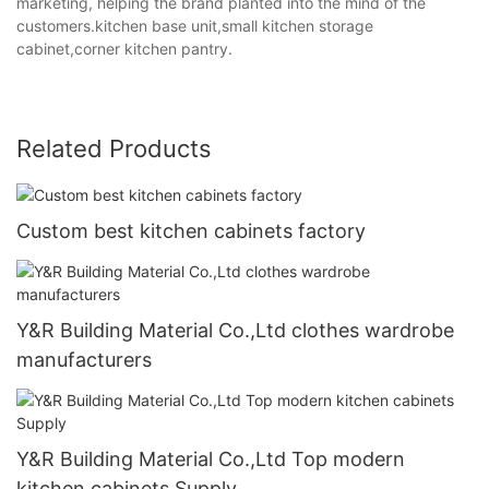
marketing, helping the brand planted into the mind of the
customers.kitchen base unit,small kitchen storage
cabinet,corner kitchen pantry.
Related Products
Custom best kitchen cabinets factory
Y&R Building Material Co.,Ltd clothes wardrobe
manufacturers
Y&R Building Material Co.,Ltd Top modern
kitchen cabinets Supply