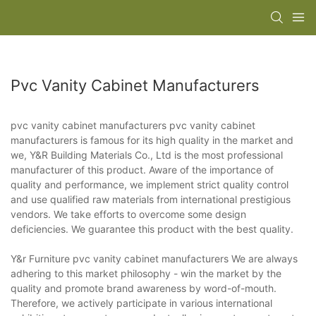
Pvc Vanity Cabinet Manufacturers
pvc vanity cabinet manufacturers pvc vanity cabinet
manufacturers is famous for its high quality in the market and
we, Y&R Building Materials Co., Ltd is the most professional
manufacturer of this product. Aware of the importance of
quality and performance, we implement strict quality control
and use qualified raw materials from international prestigious
vendors. We take efforts to overcome some design
deficiencies. We guarantee this product with the best quality.
Y&r Furniture pvc vanity cabinet manufacturers We are always
adhering to this market philosophy - win the market by the
quality and promote brand awareness by word-of-mouth.
Therefore, we actively participate in various international