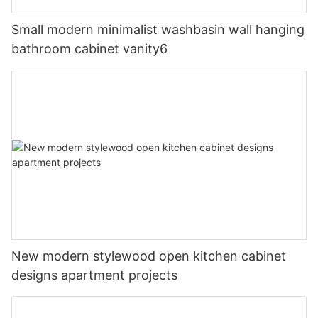
Small modern minimalist washbasin wall hanging
bathroom cabinet vanity6
New modern stylewood open kitchen cabinet
designs apartment projects