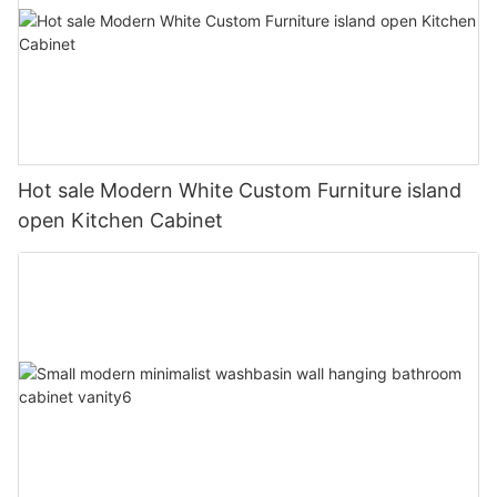
Hot sale Modern White Custom Furniture island
open Kitchen Cabinet