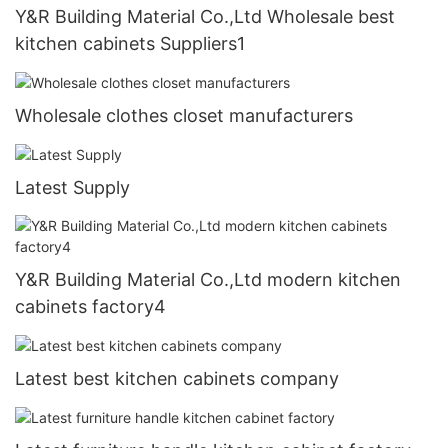
Y&R Building Material Co.,Ltd Wholesale best
kitchen cabinets Suppliers1
Wholesale clothes closet manufacturers
Latest Supply
Y&R Building Material Co.,Ltd modern kitchen
cabinets factory4
Latest best kitchen cabinets company