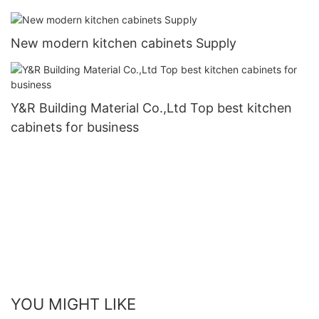
New modern kitchen cabinets Supply
Y&R Building Material Co.,Ltd Top best kitchen
cabinets for business
YOU MIGHT LIKE