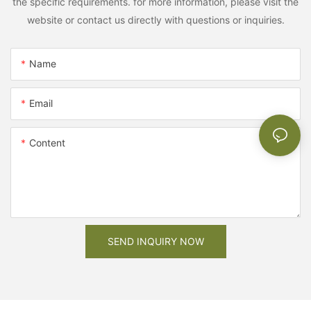
the specific requirements. for more information, please visit the
website or contact us directly with questions or inquiries.
Name
Email
Content
SEND INQUIRY NOW