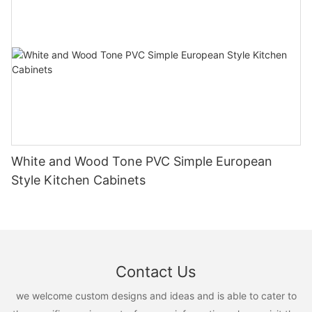
White and Wood Tone PVC Simple European
Style Kitchen Cabinets
Contact Us
we welcome custom designs and ideas and is able to cater to