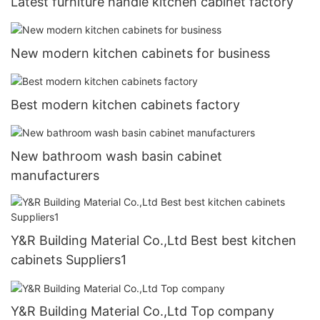
Latest furniture handle kitchen cabinet factory
New modern kitchen cabinets for business
Best modern kitchen cabinets factory
New bathroom wash basin cabinet
manufacturers
Y&R Building Material Co.,Ltd Best best kitchen
cabinets Suppliers1
Y&R Building Material Co.,Ltd Top company