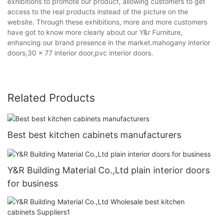
exhibitions to promote our product, allowing customers to get
access to the real products instead of the picture on the
website. Through these exhibitions, more and more customers
have got to know more clearly about our Y&r Furniture,
enhancing our brand presence in the market.mahogany interior
doors,30 x 77 interior door,pvc interior doors.
Related Products
Best best kitchen cabinets manufacturers
Y&R Building Material Co.,Ltd plain interior doors
for business