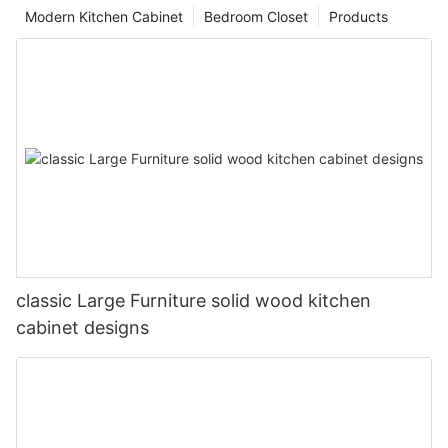
Modern Kitchen Cabinet
Bedroom Closet
Products
classic Large Furniture solid wood kitchen
cabinet designs