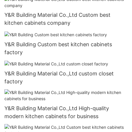
Y&R Building Material Co.,Ltd Custom best
kitchen cabinets company
Y&R Building Custom best kitchen cabinets
factory
Y&R Building Material Co.,Ltd custom closet
factory
Y&R Building Material Co.,Ltd High-quality
modern kitchen cabinets for business