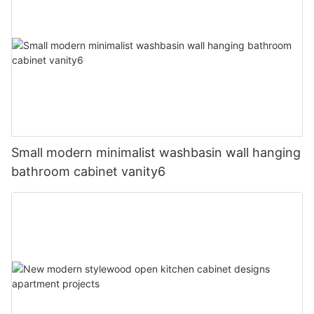
Small modern minimalist washbasin wall hanging
bathroom cabinet vanity6