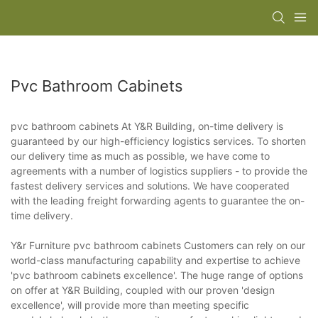
Pvc Bathroom Cabinets
pvc bathroom cabinets At Y&R Building, on-time delivery is
guaranteed by our high-efficiency logistics services. To shorten
our delivery time as much as possible, we have come to
agreements with a number of logistics suppliers - to provide the
fastest delivery services and solutions. We have cooperated
with the leading freight forwarding agents to guarantee the on-
time delivery.
Y&r Furniture pvc bathroom cabinets Customers can rely on our
world-class manufacturing capability and expertise to achieve
'pvc bathroom cabinets excellence'. The huge range of options
on offer at Y&R Building, coupled with our proven 'design
excellence', will provide more than meeting specific