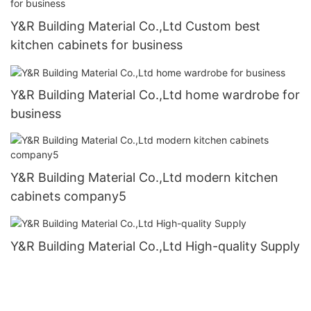
Y&R Building Material Co.,Ltd Custom best
kitchen cabinets for business
Y&R Building Material Co.,Ltd home wardrobe for
business
Y&R Building Material Co.,Ltd modern kitchen
cabinets company5
Y&R Building Material Co.,Ltd High-quality Supply