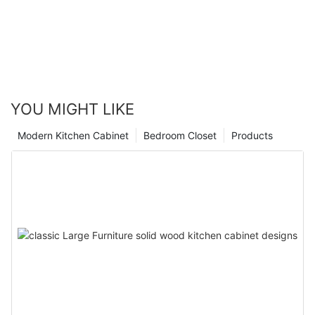
YOU MIGHT LIKE
Modern Kitchen Cabinet
Bedroom Closet
Products