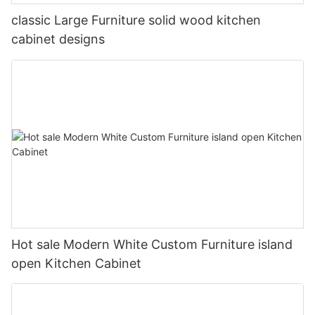
classic Large Furniture solid wood kitchen
cabinet designs
Hot sale Modern White Custom Furniture island
open Kitchen Cabinet