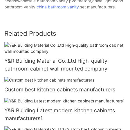
needs!wholesale bathroom vanity pvc factory,china light wood
bathroom vanity,
china bathroom vanity
set manufacturers.
Related Products
Y&R Building Material Co.,Ltd High-quality
bathroom cabinet wall mounted company
Custom best kitchen cabinets manufacturers
Y&R Building Latest modern kitchen cabinets
manufacturers1