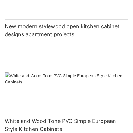
New modern stylewood open kitchen cabinet
designs apartment projects
White and Wood Tone PVC Simple European
Style Kitchen Cabinets