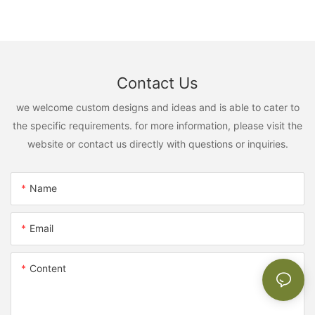
Contact Us
we welcome custom designs and ideas and is able to cater to
the specific requirements. for more information, please visit the
website or contact us directly with questions or inquiries.
Name
Email
Content