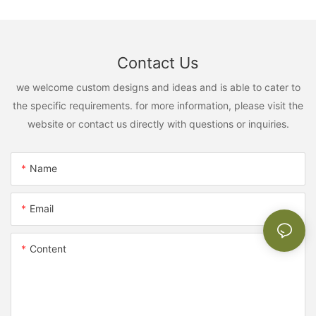
Contact Us
we welcome custom designs and ideas and is able to cater to
the specific requirements. for more information, please visit the
website or contact us directly with questions or inquiries.
Name
Email
Content