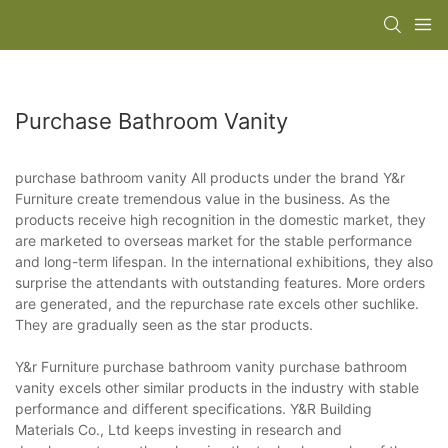
Purchase Bathroom Vanity
purchase bathroom vanity All products under the brand Y&r
Furniture create tremendous value in the business. As the
products receive high recognition in the domestic market, they
are marketed to overseas market for the stable performance
and long-term lifespan. In the international exhibitions, they also
surprise the attendants with outstanding features. More orders
are generated, and the repurchase rate excels other suchlike.
They are gradually seen as the star products.
Y&r Furniture purchase bathroom vanity purchase bathroom
vanity excels other similar products in the industry with stable
performance and different specifications. Y&R Building
Materials Co., Ltd keeps investing in research and