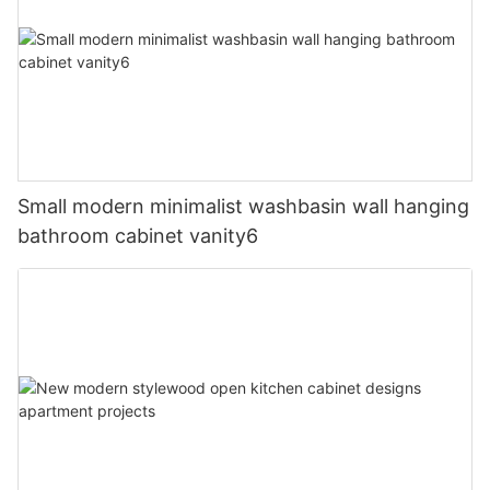
Small modern minimalist washbasin wall hanging
bathroom cabinet vanity6