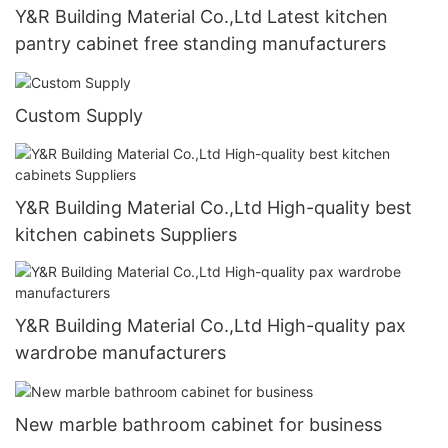
Y&R Building Material Co.,Ltd Latest kitchen
pantry cabinet free standing manufacturers
Custom Supply
Y&R Building Material Co.,Ltd High-quality best
kitchen cabinets Suppliers
Y&R Building Material Co.,Ltd High-quality pax
wardrobe manufacturers
New marble bathroom cabinet for business