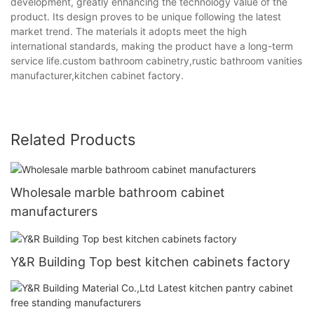
development, greatly enhancing the technology value of the
product. Its design proves to be unique following the latest
market trend. The materials it adopts meet the high
international standards, making the product have a long-term
service life.custom bathroom cabinetry,rustic bathroom vanities
manufacturer,kitchen cabinet factory.
Related Products
Wholesale marble bathroom cabinet
manufacturers
Y&R Building Top best kitchen cabinets factory