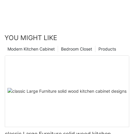
YOU MIGHT LIKE
Modern Kitchen Cabinet
Bedroom Closet
Products
classic Large Furniture solid wood kitchen