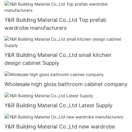
Y&R Building Material Co.,Ltd Top prefab
wardrobe manufacturers
Y&R Building Material Co.,Ltd small kitchen
design cabinet Supply
Wholesale high gloss bathroom cabinet company
Y&R Building Material Co.,Ltd Latest Supply
Y&R Building Material Co.,Ltd new wardrobe