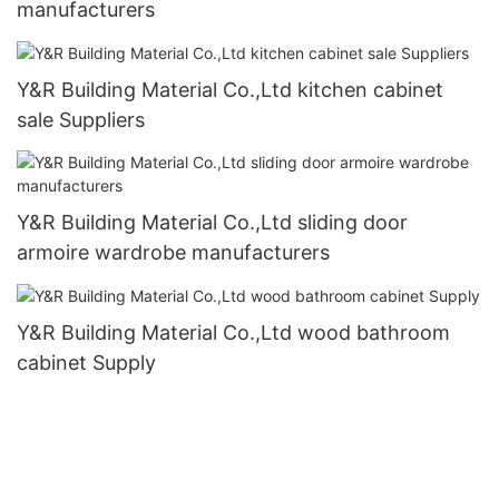
manufacturers
Y&R Building Material Co.,Ltd kitchen cabinet
sale Suppliers
Y&R Building Material Co.,Ltd sliding door
armoire wardrobe manufacturers
Y&R Building Material Co.,Ltd wood bathroom
cabinet Supply