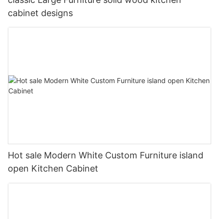
cabinet designs
Hot sale Modern White Custom Furniture island
open Kitchen Cabinet