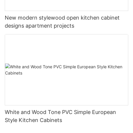
New modern stylewood open kitchen cabinet
designs apartment projects
White and Wood Tone PVC Simple European
Style Kitchen Cabinets