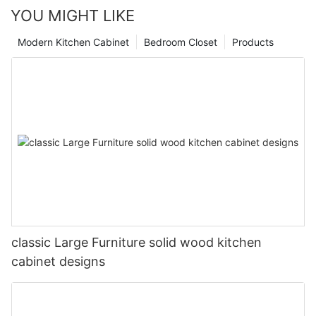
YOU MIGHT LIKE
Modern Kitchen Cabinet
Bedroom Closet
Products
classic Large Furniture solid wood kitchen
cabinet designs