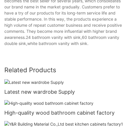
becomes the best seller for several years, which consolidates
our brand name in the market gradually. Customers prefer to
have a try of our products for its long-term service life and
stable performance. In this way, the products experience a
high volume of repeat customer business and receive positive
comments. They become more influential with higher brand
awareness.24 bathroom vanity with sink,60 bathroom vanity
double sink,white bathroom vanity with sink.
Related Products
Latest new wardrobe Supply
High-quality wood bathroom cabinet factory