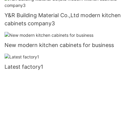
Y&R Building Material Co.,Ltd modern kitchen
cabinets company3
New modern kitchen cabinets for business
Latest factory1