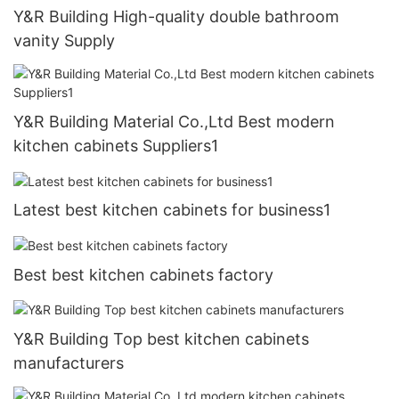
Y&R Building High-quality double bathroom
vanity Supply
Y&R Building Material Co.,Ltd Best modern
kitchen cabinets Suppliers1
Latest best kitchen cabinets for business1
Best best kitchen cabinets factory
Y&R Building Top best kitchen cabinets
manufacturers