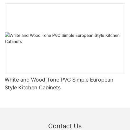
White and Wood Tone PVC Simple European
Style Kitchen Cabinets
Contact Us