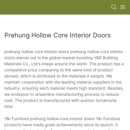
Prehung Hollow Core Interior Doors
prehung hollow core interior doors prehung hollow core interior
doors stands out in the global market boosting Y&R Building
Materials Co., Ltd's image around the world. The product has a
competitive price comparing to the same kind of product
abroad, which is attributed to the materials it adopts. We
maintain cooperation with the leading material suppliers in the
industry, ensuring each material meets high standard. Besides,
we endeavor to streamline manufacturing process to reduce
cost. The product is manufactured with quicker turnaround
time.
Y&r Furniture prehung hollow core interior doors Y&r Furniture
products have made great achievements since its launch. It