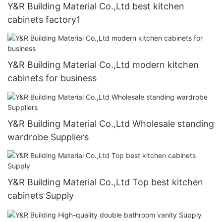
Y&R Building Material Co.,Ltd best kitchen
cabinets factory1
Y&R Building Material Co.,Ltd modern kitchen
cabinets for business
Y&R Building Material Co.,Ltd Wholesale standing
wardrobe Suppliers
Y&R Building Material Co.,Ltd Top best kitchen
cabinets Supply