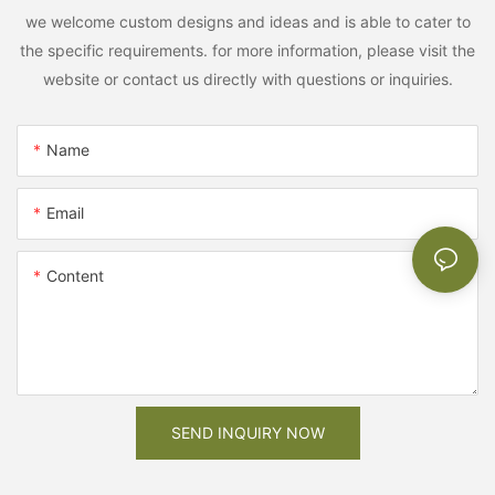
we welcome custom designs and ideas and is able to cater to
the specific requirements. for more information, please visit the
website or contact us directly with questions or inquiries.
Name
Email
Content
SEND INQUIRY NOW