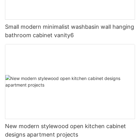
Small modern minimalist washbasin wall hanging
bathroom cabinet vanity6
New modern stylewood open kitchen cabinet
designs apartment projects