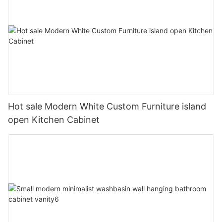
Hot sale Modern White Custom Furniture island
open Kitchen Cabinet