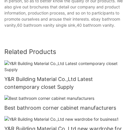
in person, so as to better know the quality of our products. We
also give out brochures that detail our company and product
information, production process, and so on to participants to
promote ourselves and arouse their interests. ebay bathroom
vanity,60 bathroom vanity single sink,40 bathroom vanity.
Related Products
Y&R Building Material Co.,Ltd Latest
contemporary closet Supply
Best bathroom corner cabinet manufacturers
Y&R Building Material Co.,Ltd new wardrobe for