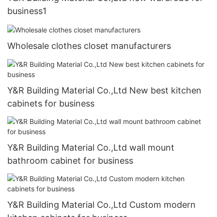
business1
Wholesale clothes closet manufacturers
Y&R Building Material Co.,Ltd New best kitchen
cabinets for business
Y&R Building Material Co.,Ltd wall mount
bathroom cabinet for business
Y&R Building Material Co.,Ltd Custom modern