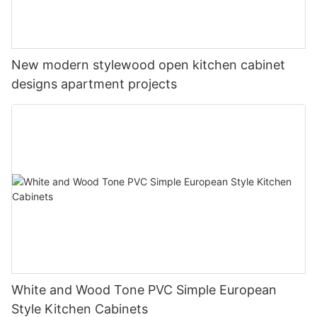
New modern stylewood open kitchen cabinet
designs apartment projects
White and Wood Tone PVC Simple European
Style Kitchen Cabinets