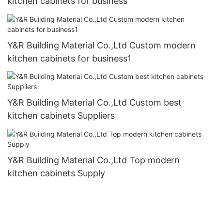
kitchen cabinets for business
Y&R Building Material Co.,Ltd Custom modern
kitchen cabinets for business1
Y&R Building Material Co.,Ltd Custom best
kitchen cabinets Suppliers
Y&R Building Material Co.,Ltd Top modern
kitchen cabinets Supply