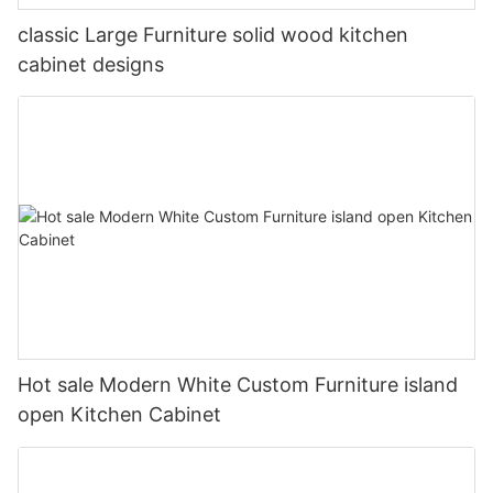
classic Large Furniture solid wood kitchen
cabinet designs
Hot sale Modern White Custom Furniture island
open Kitchen Cabinet