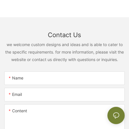
Contact Us
we welcome custom designs and ideas and is able to cater to
the specific requirements. for more information, please visit the
website or contact us directly with questions or inquiries.
Name
Email
Content