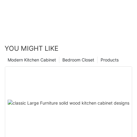
YOU MIGHT LIKE
Modern Kitchen Cabinet
Bedroom Closet
Products