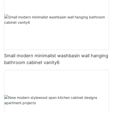
Small modern minimalist washbasin wall hanging
bathroom cabinet vanity6