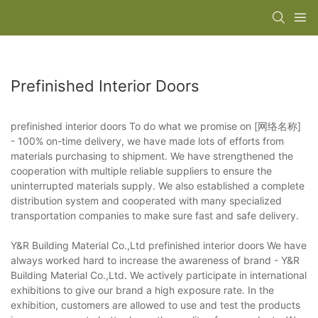
Prefinished Interior Doors
prefinished interior doors To do what we promise on [网络名称]
- 100% on-time delivery, we have made lots of efforts from
materials purchasing to shipment. We have strengthened the
cooperation with multiple reliable suppliers to ensure the
uninterrupted materials supply. We also established a complete
distribution system and cooperated with many specialized
transportation companies to make sure fast and safe delivery.
Y&R Building Material Co.,Ltd prefinished interior doors We have
always worked hard to increase the awareness of brand - Y&R
Building Material Co.,Ltd. We actively participate in international
exhibitions to give our brand a high exposure rate. In the
exhibition, customers are allowed to use and test the products