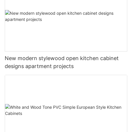
New modern stylewood open kitchen cabinet
designs apartment projects