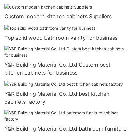
Custom modern kitchen cabinets Suppliers
Top solid wood bathroom vanity for business
Y&R Building Material Co.,Ltd Custom best
kitchen cabinets for business
Y&R Building Material Co.,Ltd best kitchen
cabinets factory
Y&R Building Material Co.,Ltd bathroom furniture