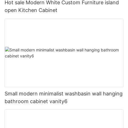
Hot sale Modern White Custom Furniture island
open Kitchen Cabinet
Small modern minimalist washbasin wall hanging
bathroom cabinet vanity6