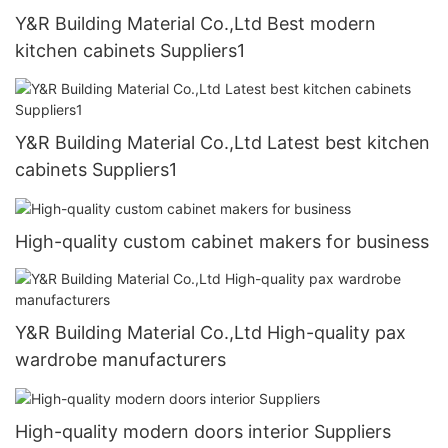
Y&R Building Material Co.,Ltd Best modern
kitchen cabinets Suppliers1
Y&R Building Material Co.,Ltd Latest best kitchen
cabinets Suppliers1
High-quality custom cabinet makers for business
Y&R Building Material Co.,Ltd High-quality pax
wardrobe manufacturers
High-quality modern doors interior Suppliers