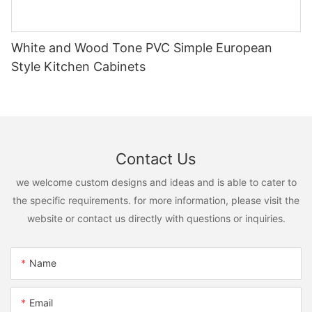
White and Wood Tone PVC Simple European
Style Kitchen Cabinets
Contact Us
we welcome custom designs and ideas and is able to cater to
the specific requirements. for more information, please visit the
website or contact us directly with questions or inquiries.
Name
Email