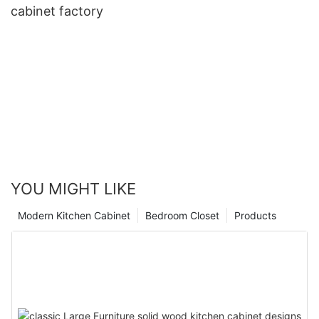
cabinet factory
YOU MIGHT LIKE
Modern Kitchen Cabinet
Bedroom Closet
Products