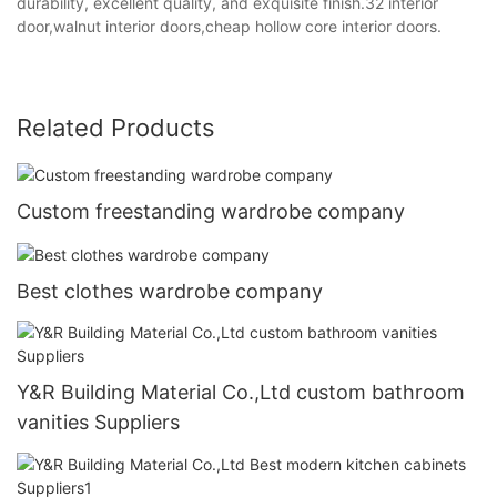
durability, excellent quality, and exquisite finish.32 interior
door,walnut interior doors,cheap hollow core interior doors.
Related Products
Custom freestanding wardrobe company
Best clothes wardrobe company
Y&R Building Material Co.,Ltd custom bathroom
vanities Suppliers