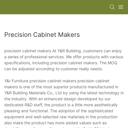
Precision Cabinet Makers
precision cabinet makers At Y&R Building, customers can enjoy
a series of professional services. We offer products with various
specifications, including precision cabinet makers. The MOQ
can be adjusted according to customer really needs.
Y&r Furniture precision cabinet makers precision cabinet
makers is one of the most superior products manufactured in
Y&R Building Materials Co., Ltd by using the latest technology in
the industry. With an enhanced design developed by our
dedicated R&D staff, the product is a little more aesthetically
pleasing and functional. The adoption of the sophisticated
equipment and well-selected raw materials in the production
also make the product has more added values such as