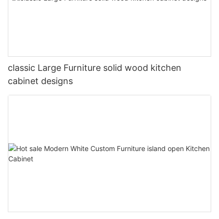
classic Large Furniture solid wood kitchen
cabinet designs