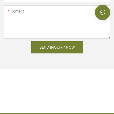
Content
SEND INQUIRY NOW