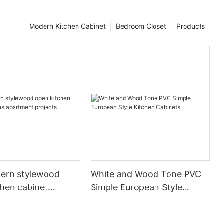
Modern Kitchen Cabinet
Bedroom Closet
Products
ern stylewood
White and Wood Tone PVC
chen cabinet
Simple European Style
apartment projects
Kitchen Cabinets