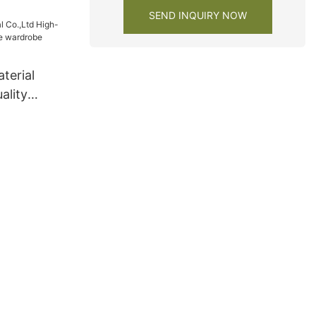
SEND INQUIRY NOW
terial
ality
re
pany