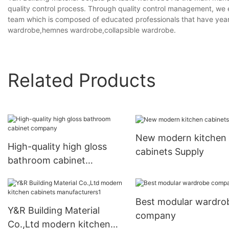
quality control process. Through quality control management, we
team which is composed of educated professionals that have years o
wardrobe,hemnes wardrobe,collapsible wardrobe.
Related Products
New modern kitchen
High-quality high gloss
cabinets Supply
bathroom cabinet
company
Best modular wardro
Y&R Building Material
company
Co.,Ltd modern kitchen