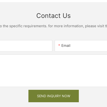
Contact Us
the specific requirements. for more information, please visit th
Email
SEND INQUIRY NOW