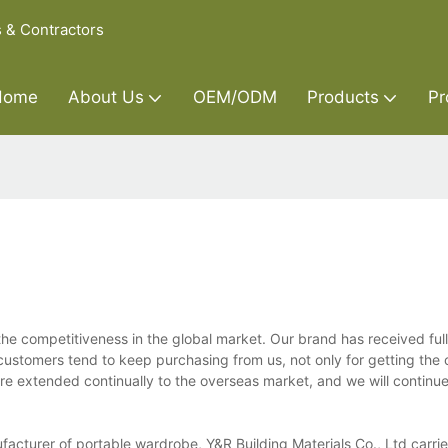
s & Contractors
Home
About Us
OEM/ODM
Products
Pr
the competitiveness in the global market. Our brand has received full
customers tend to keep purchasing from us, not only for getting the 
e extended continually to the overseas market, and we will continue 
cturer of portable wardrobe, Y&R Building Materials Co., Ltd carries