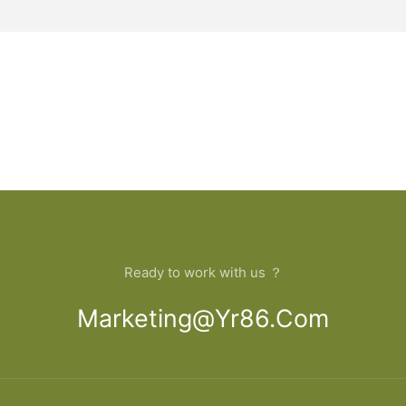
Ready to work with us ？
Marketing@yr86.com