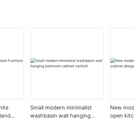
hite
Small modern minimalist
New mod
sland
washbasin wall hanging
open kit
net
bathroom cabinet vanity6
designs 