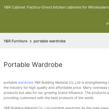
Y&R Cabinet: Factory-Direct kitchen cabinets for Wholesaler
Y&R Furniture
portable wardrobe
Portable Wardrobe
portable
wardrobe
Y&R Building Material Co.,Ltd is strengthening 
the industry for high quality and affordable price. Many overseas 
products but also for our growing brand influence. The products ar
providing customers with the best products of the world.
Y&R Building Material Co.,Ltd portable wardrobe As the main manufa