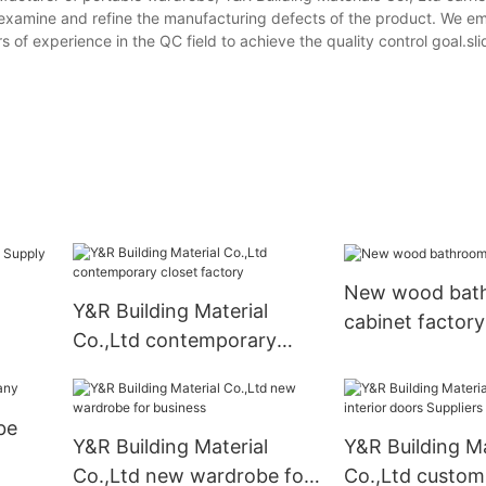
 examine and refine the manufacturing defects of the product. We e
f experience in the QC field to achieve the quality control goal.sli
New wood bat
Y&R Building Material
cabinet factory
Co.,Ltd contemporary
closet factory
be
Y&R Building Material
Y&R Building Ma
Co.,Ltd new wardrobe for
Co.,Ltd custom 