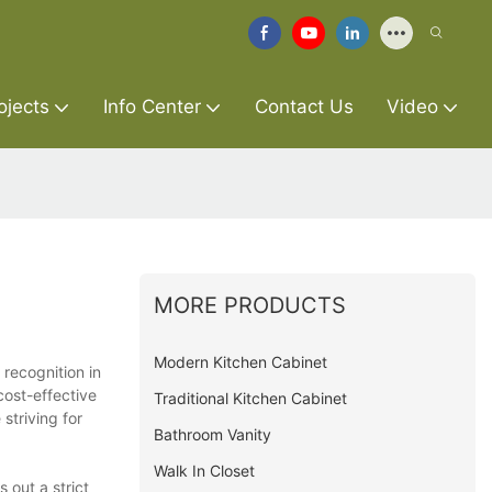
ojects
Info Center
Contact Us
Video
MORE PRODUCTS
Modern Kitchen Cabinet
 recognition in
cost-effective
Traditional Kitchen Cabinet
striving for
Bathroom Vanity
Walk In Closet
 out a strict