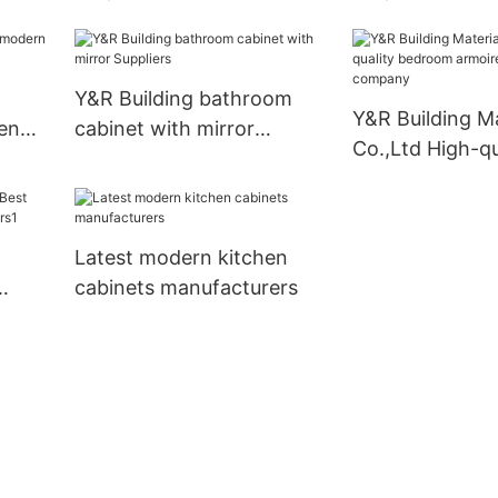
business
doors Suppliers
Y&R Building bathroom
Y&R Building Ma
en
cabinet with mirror
Co.,Ltd High-qu
Suppliers
bedroom armoi
wardrobe com
Latest modern kitchen
cabinets manufacturers