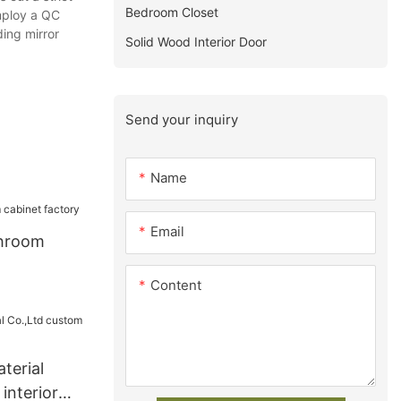
Bedroom Closet
mploy a QC
ding mirror
Solid Wood Interior Door
Send your inquiry
Name
Email
hroom
Content
terial
interior