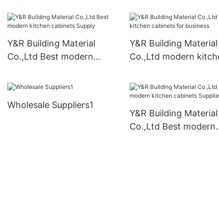
cabinets manufacturers1
Y&R Building Material
Y&R Building Material
Co.,Ltd Best modern
Co.,Ltd modern kitch
kitchen cabinets Supply
cabinets for business
Wholesale Suppliers1
Y&R Building Material
Co.,Ltd Best modern
kitchen cabinets
Suppliers1