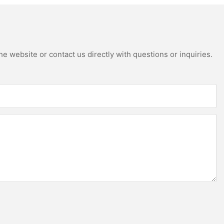
e website or contact us directly with questions or inquiries.