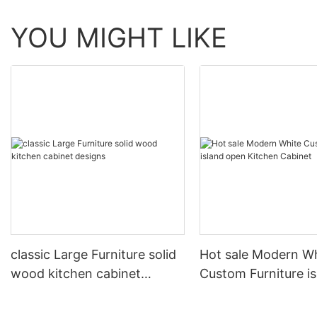
YOU MIGHT LIKE
classic Large Furniture solid
Hot sale Modern W
wood kitchen cabinet
Custom Furniture i
designs
open Kitchen Cabi