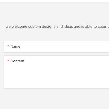
we welcome custom designs and ideas and is able to cater to 
Name
Content