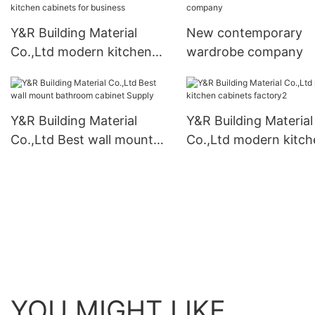
Y&R Building Material
New contemporary
Co.,Ltd modern kitchen
wardrobe company
cabinets for business
Y&R Building Material
Y&R Building Material
Co.,Ltd Best wall mount
Co.,Ltd modern kitch
bathroom cabinet Supply
cabinets factory2
YOU MIGHT LIKE