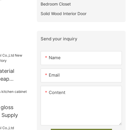
Bedroom Closet
Solid Wood Interior Door
Send your inquiry
Name
terial
Email
heap
factory
Content
 gloss
t Supply