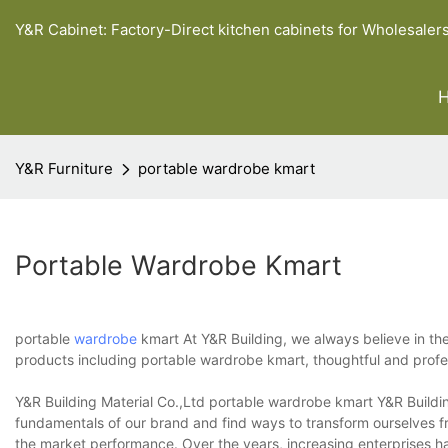
Y&R Cabinet: Factory-Direct kitchen cabinets for Wholesaler
Y&R Furniture
portable wardrobe kmart
Portable Wardrobe Kmart
portable
wardrobe
kmart At Y&R Building, we always believe in the 
products including portable wardrobe kmart, thoughtful and profess
Y&R Building Material Co.,Ltd portable wardrobe kmart Y&R Buildi
fundamentals of our brand and find ways to transform ourselves f
the market performance. Over the years, increasing enterprises ha