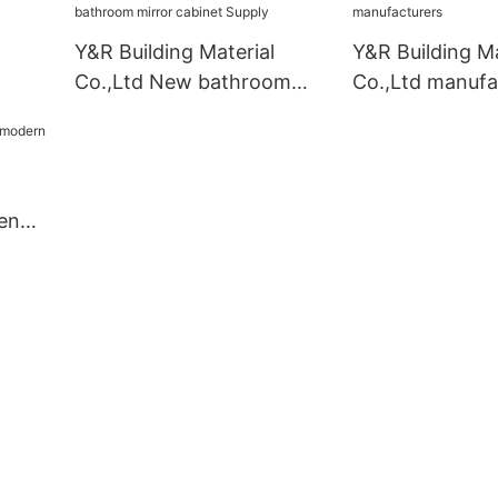
Y&R Building Material
Y&R Building Ma
Co.,Ltd New bathroom
Co.,Ltd manufa
mirror cabinet Supply
en