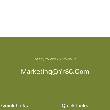
Ready to work with us ？
Marketing@yr86.com
Quick Links
Quick Links