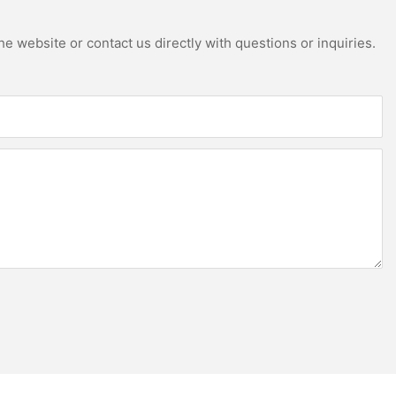
e website or contact us directly with questions or inquiries.