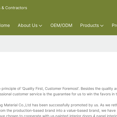
s & Contractors
Home
About Us
OEM/ODM
Products
Pr
principle of 'Quality First, Customer Foremost'. Besides the quality 
ional customer service is the guarantee for us to win the favors in 
ng Material Co.,Ltd has been successfully promoted by us. As we ret
rom the production-based brand into a value-based brand, we have c
ve chosen to cooperate with us.painted interior doors,4 panel interio