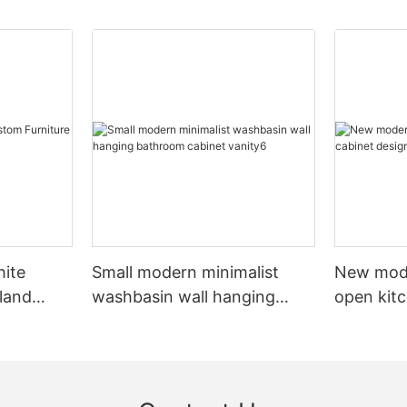
hite
Small modern minimalist
New mod
sland
washbasin wall hanging
open kit
net
bathroom cabinet vanity6
designs 