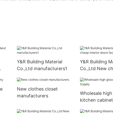
Y&R Building Material
Y&R Building Ma
Co.,Ltd manufacturers1
Co.,Ltd New c
interior doors 
be
New clothes closet
Wholesale high
manufacturers
kitchen cabine