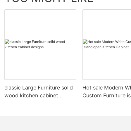
classic Large Furniture solid
Hot sale Modern W
wood kitchen cabinet
Custom Furniture i
designs
open Kitchen Cabi