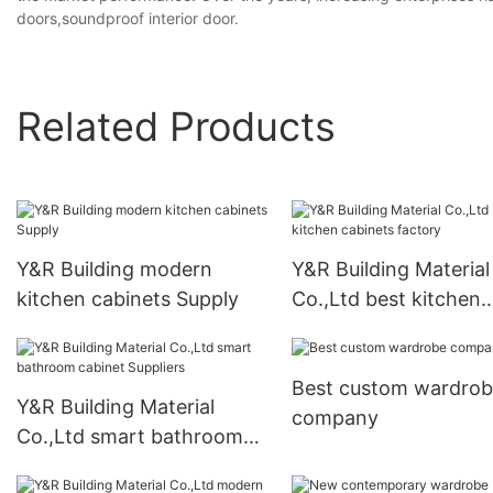
doors,soundproof interior door.
Related Products
Y&R Building modern
Y&R Building Material
kitchen cabinets Supply
Co.,Ltd best kitchen
cabinets factory
Best custom wardro
Y&R Building Material
company
Co.,Ltd smart bathroom
cabinet Suppliers