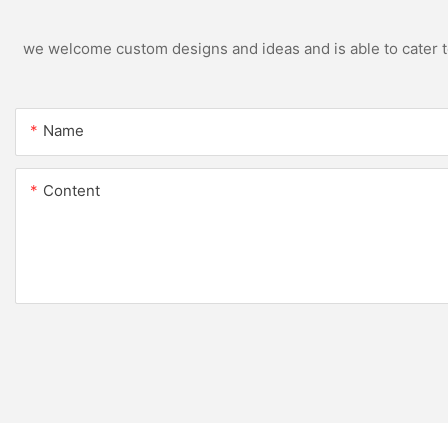
we welcome custom designs and ideas and is able to cater to 
Name
Content