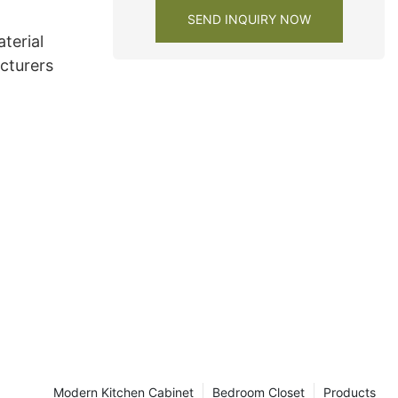
SEND INQUIRY NOW
terial
cturers
Modern Kitchen Cabinet
Bedroom Closet
Products