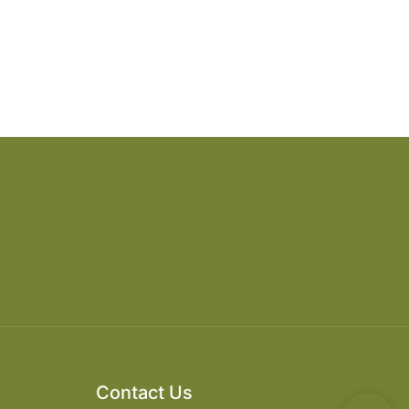
Contact Us