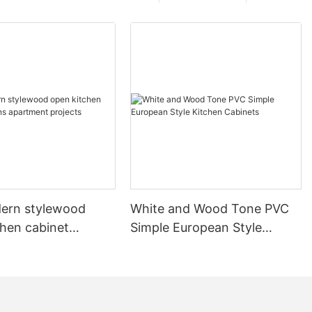
ern stylewood
White and Wood Tone PVC
chen cabinet
Simple European Style
apartment projects
Kitchen Cabinets