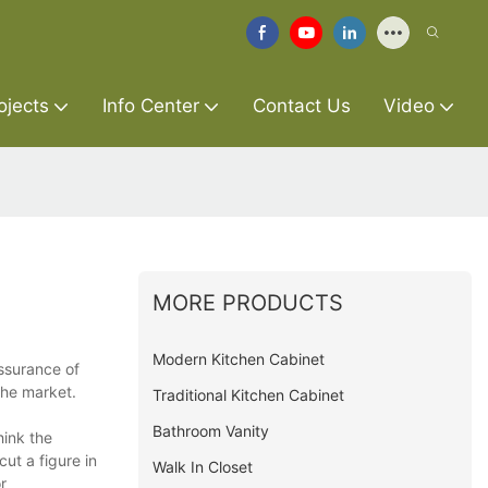
ojects
Info Center
Contact Us
Video
MORE PRODUCTS
Modern Kitchen Cabinet
assurance of
the market.
Traditional Kitchen Cabinet
Bathroom Vanity
hink the
ut a figure in
Walk In Closet
r