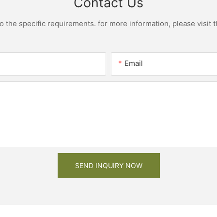
Contact Us
the specific requirements. for more information, please visit th
Email
SEND INQUIRY NOW