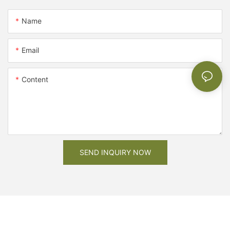
Name
Email
Content
SEND INQUIRY NOW