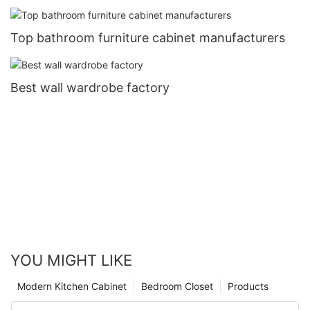
Top bathroom furniture cabinet manufacturers
Best wall wardrobe factory
YOU MIGHT LIKE
Modern Kitchen Cabinet
Bedroom Closet
Products