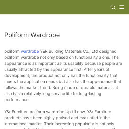
Poliform Wardrobe
poliform
wardrobe
Y&R Building Materials Co., Ltd designed
poliform wardrobe not only based on functionality alone. The
appearance is as important as its usability because people are
usually attracted by the appearance first. After years of
development, the product not only has the functionality that
meets the application needs but also has the appearance that
follows the market trend. Being made of durable materials, it
also has a relatively long service life for long-lasting
performance.
Y&r Furniture poliform wardrobe Up till now, Y&r Furniture
products have been highly praised and evaluated in the
international market. Their increasing popularity is not only