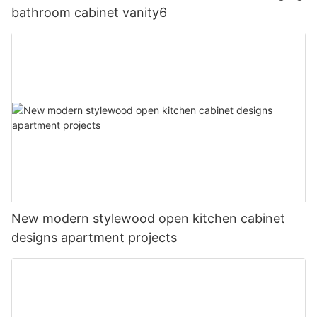
bathroom cabinet vanity6
New modern stylewood open kitchen cabinet
designs apartment projects