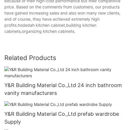
because of their high-cost performance but their competitive
price. Based on the comments from customers, our products
have gained increasing sales and also won many new clients,
and of course, they have achieved extremely high
profits.hodedah kitchen cabinet,building kitchen
cabinets,organizing kitchen cabinets.
Related Products
Y&R Building Material Co.,Ltd 24 inch bathroom
vanity manufacturers
Y&R Building Material Co.,Ltd prefab wardrobe
Supply