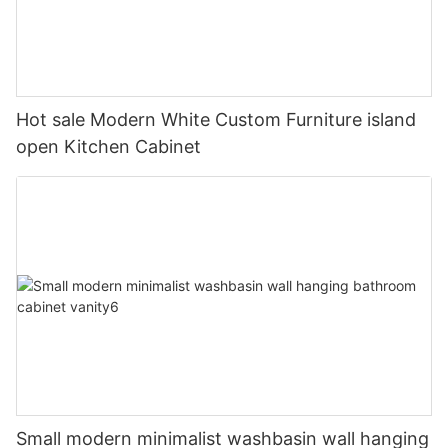
Hot sale Modern White Custom Furniture island
open Kitchen Cabinet
Small modern minimalist washbasin wall hanging