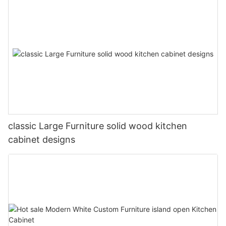
classic Large Furniture solid wood kitchen
cabinet designs