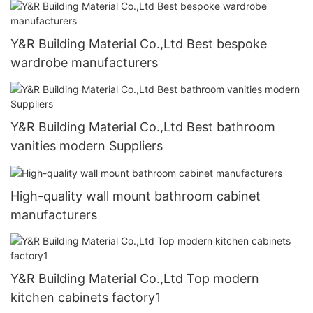
Y&R Building Material Co.,Ltd Best bespoke
wardrobe manufacturers
Y&R Building Material Co.,Ltd Best bathroom
vanities modern Suppliers
High-quality wall mount bathroom cabinet
manufacturers
Y&R Building Material Co.,Ltd Top modern
kitchen cabinets factory1