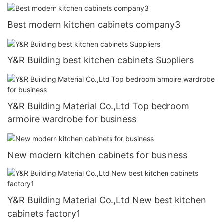
Best modern kitchen cabinets company3
Y&R Building best kitchen cabinets Suppliers
Y&R Building Material Co.,Ltd Top bedroom
armoire wardrobe for business
New modern kitchen cabinets for business
Y&R Building Material Co.,Ltd New best kitchen
cabinets factory1