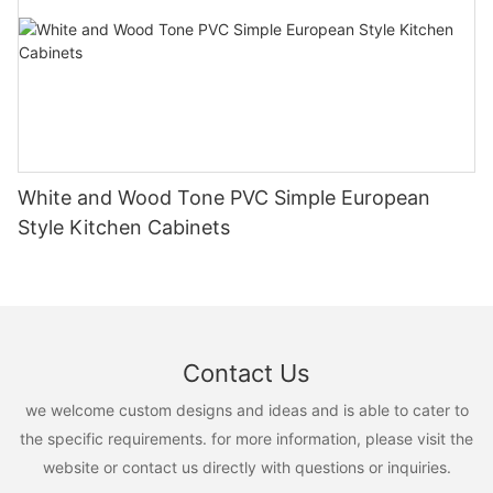
White and Wood Tone PVC Simple European
Style Kitchen Cabinets
Contact Us
we welcome custom designs and ideas and is able to cater to
the specific requirements. for more information, please visit the
website or contact us directly with questions or inquiries.